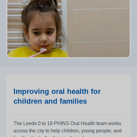
Improving oral health for
children and families
The Leeds 0 to 19 PHINS Oral Health team works
across the city to help children, young people, and