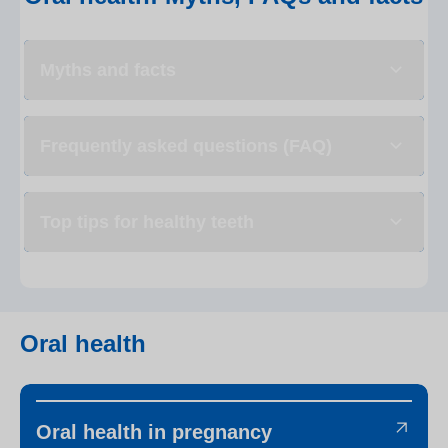
Myths and facts
Frequently asked questions (FAQ)
Top tips for healthy teeth
Oral health
Oral health in pregnancy