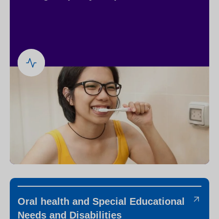
Oral health and Special Educational
Needs and Disabilities