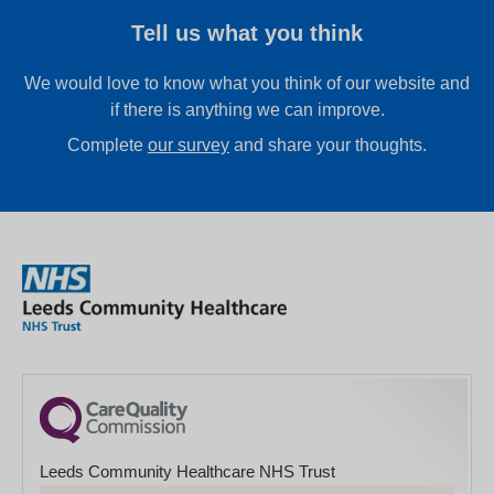
Tell us what you think
We would love to know what you think of our website and
if there is anything we can improve.
Complete
our survey
and share your thoughts.
Leeds Community Healthcare NHS Trust