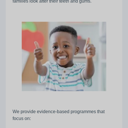
families look after their teeth and gums.
We provide evidence‑based programmes that
focus on: