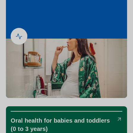
Oral health for babies and toddlers
(0 to 3 years)