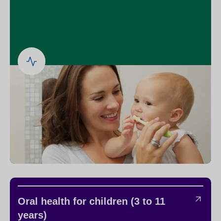
Oral health for children (3 to 11
years)