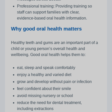
Professional training: Providing training so
staff can support families with clear,
evidence‑based oral health information.
Why good oral health matters
Healthy teeth and gums are an important part of a
child or young person’s overall health and
wellbeing. Good oral health helps them to:
eat, sleep and speak comfortably
enjoy a healthy and varied diet
grow and develop without pain or infection
feel confident about their smile
avoid missing nursery or school
reduce the need for dental treatment,
including extractions