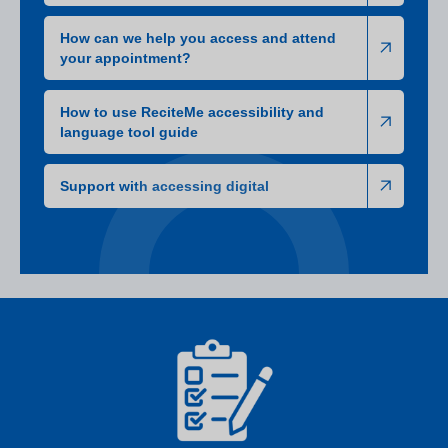
How can we help you access and attend
your appointment?
How to use ReciteMe accessibility and
language tool guide
Support with accessing digital