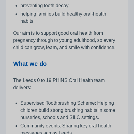
preventing tooth decay
helping families build healthy oral‑health
habits
Our aim is to support good oral health from
pregnancy through to young adulthood, so every
child can grow, learn, and smile with confidence.
What we do
The Leeds 0 to 19 PHINS Oral Health team
delivers:
Supervised Toothbrushing Scheme: Helping
children build strong brushing habits in some
nurseries, schools and SILC settings.
Community events: Sharing key oral health
messages across Leeds.