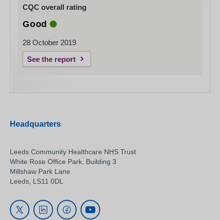
CQC overall rating
Good
28 October 2019
See the report
Headquarters
Leeds Community Healthcare NHS Trust
White Rose Office Park, Building 3
Millshaw Park Lane
Leeds, LS11 0DL