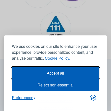
We use cookies on our site to enhance your user
experience, provide personalized content, and
analyze our traffic.
Cookie Policy.
© 2026 Leeds Community Healthcare NHS Trust -
Website by
6B
Accept all
Accessibility statement
Reject non-essential
Privacy notice
Cookie policy
Preferences
Terms and conditions
Policies and guidelines