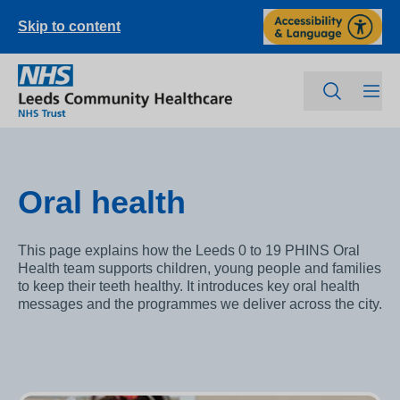
Skip to content
Oral health
This page explains how the Leeds 0 to 19 PHINS Oral
Health team supports children, young people and families
to keep their teeth healthy. It introduces key oral health
messages and the programmes we deliver across the city.