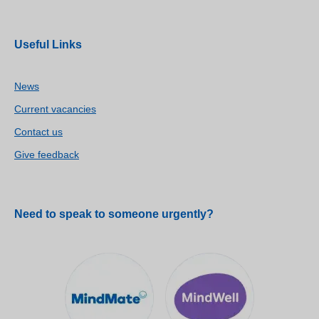
Useful Links
News
Current vacancies
Contact us
Give feedback
Need to speak to someone urgently?