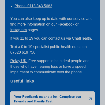
Phone: 0113 843 5683
You can also keep up to date with our service and
find more information on our
Facebook
or
Instagram
pages.
If you 11 to 19 you can contact us via
ChatHealth
.
Text a 0 to 19 specialist public health nurse on
07520 619 750
Relay UK:
Free support to help deaf people and
those who have hearing loss or have a speech
impairment to communicate over the phone.
Useful links
Your Feedback means a lot: Complete our
Friends and Family Test