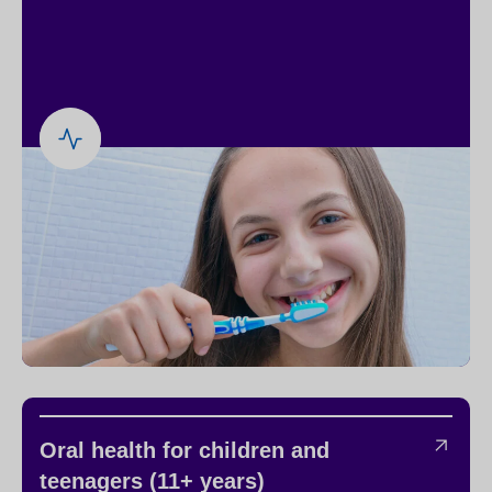
Oral health for children and
teenagers (11+ years)