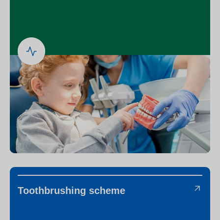
Toothbrushing scheme