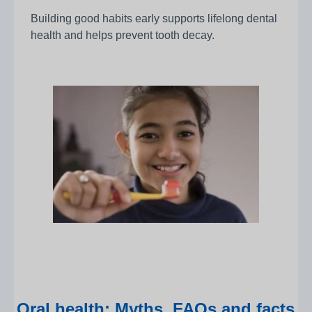
Building good habits early supports lifelong dental
health and helps prevent tooth decay.
Oral health: Myths, FAQs and facts