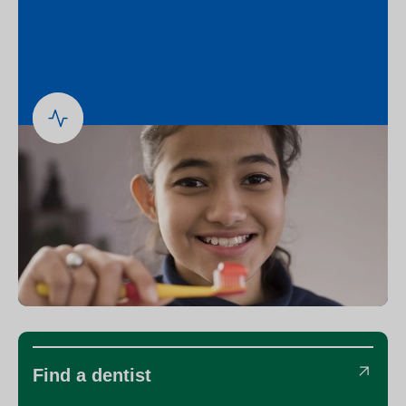
Find a dentist