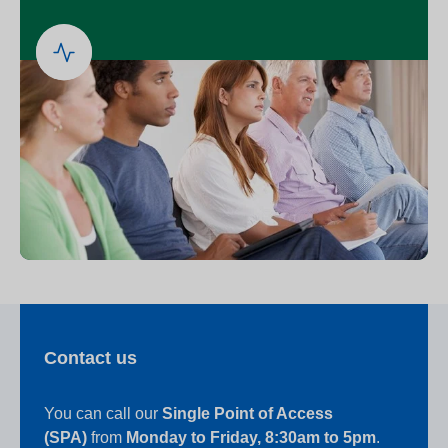
Contact us
You can call our
Single Point of Access
(SPA)
from
Monday to Friday, 8:30am to 5pm
.