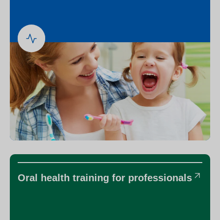
Oral health training for professionals