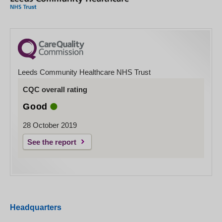
Leeds Community Healthcare NHS Trust
CQC overall rating
Good
28 October 2019
See the report
Headquarters