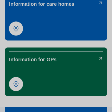
Information for care homes
Information for GPs