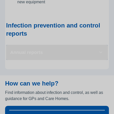
new equipment
Infection prevention and control
reports
Annual reports
How can we help?
Find information about infection and control, as well as
guidance for GPs and Care Homes.