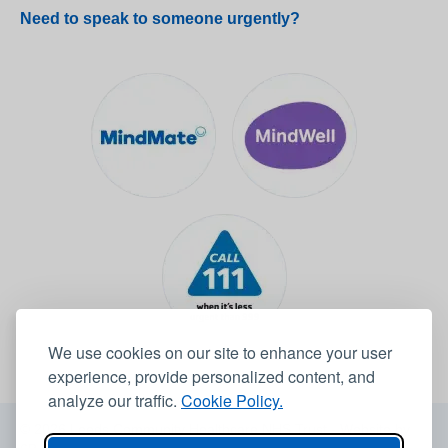
Need to speak to someone urgently?
We use cookies on our site to enhance your user
experience, provide personalized content, and
analyze our traffic.
Cookie Policy.
© 2026 Leeds Community Healthcare NHS Trust -
Website by