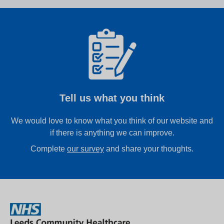
Tell us what you think
We would love to know what you think of our website and
if there is anything we can improve.
Complete
our survey
and share your thoughts.