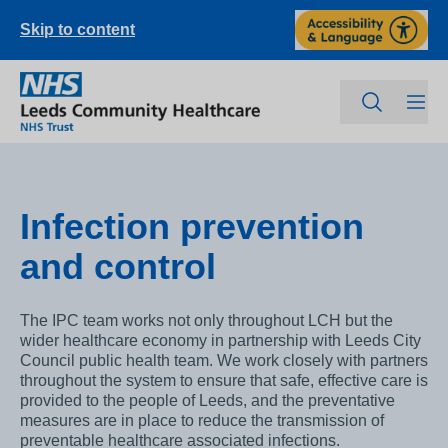
Skip to content
Infection prevention
and control
The IPC team works not only throughout LCH but the
wider healthcare economy in partnership with Leeds City
Council public health team. We work closely with partners
throughout the system to ensure that safe, effective care is
provided to the people of Leeds, and the preventative
measures are in place to reduce the transmission of
preventable healthcare associated infections.