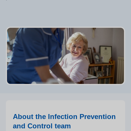
About the Infection Prevention
and Control team