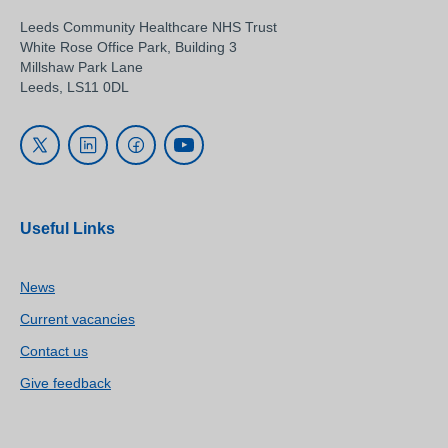
Leeds Community Healthcare NHS Trust
White Rose Office Park, Building 3
Millshaw Park Lane
Leeds, LS11 0DL
Useful Links
News
Current vacancies
Contact us
Give feedback