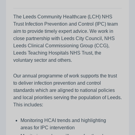
The Leeds Community Healthcare (LCH) NHS
Trust Infection Prevention and Control (IPC) team
aim to provide timely expert advice. We work in
close partnership with Leeds City Council, NHS
Leeds Clinical Commissioning Group (CCG),
Leeds Teaching Hospitals NHS Trust, the
voluntary sector and others.
Our annual programme of work supports the trust
to deliver infection prevention and control
standards which are aligned to national policies
and local priorities serving the population of Leeds.
This includes:
Monitoring HCAI trends and highlighting
areas for IPC intervention