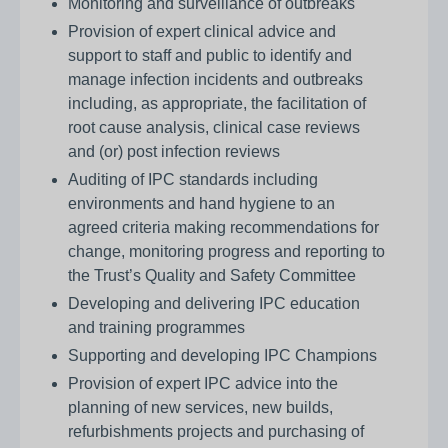
Monitoring and surveillance of outbreaks
Provision of expert clinical advice and
support to staff and public to identify and
manage infection incidents and outbreaks
including, as appropriate, the facilitation of
root cause analysis, clinical case reviews
and (or) post infection reviews
Auditing of IPC standards including
environments and hand hygiene to an
agreed criteria making recommendations for
change, monitoring progress and reporting to
the Trust’s Quality and Safety Committee
Developing and delivering IPC education
and training programmes
Supporting and developing IPC Champions
Provision of expert IPC advice into the
planning of new services, new builds,
refurbishments projects and purchasing of