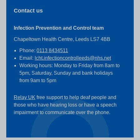
Contact us
Infection Prevention and Control team
Chapeltown Health Centre, Leeds LS7 4BB
Phone:
0113 8434511
Email:
lcht.infectioncontrolleeds@nhs.net
Working hours: Monday to Friday from 8am to
5pm, Saturday, Sunday and bank holidays
from 9am to 5pm
Relay UK
free support to help deaf people and
those who have hearing loss or have a speech
impairment to communicate over the phone.