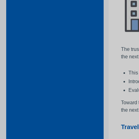
The trus
the nex
This
Intr
Evalu
Toward t
the next
Travel