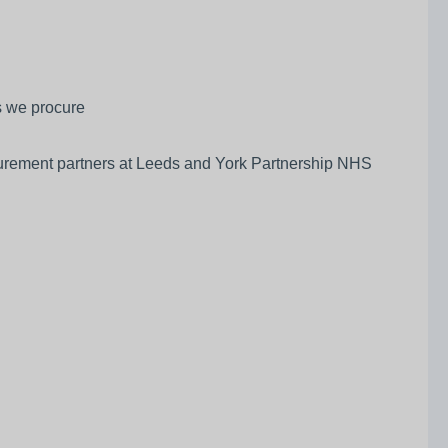
ts we procure
ocurement partners at Leeds and York Partnership NHS