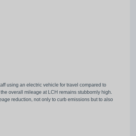
ff using an electric vehicle for travel compared to
ion the overall mileage at LCH remains stubbornly high.
ileage reduction, not only to curb emissions but to also