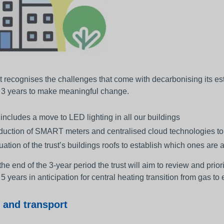
t recognises the challenges that come with decarbonising its est
t 3 years to make meaningful change.
 includes a move to LED lighting in all our buildings
oduction of SMART meters and centralised cloud technologies to
ation of the trust’s buildings roofs to establish which ones are a
he end of the 3-year period the trust will aim to review and prior
 5 years in anticipation for central heating transition from gas to e
 and transport