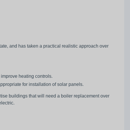
ate, and has taken a practical realistic approach over
 improve heating controls.
ppropriate for installation of solar panels.
itise buildings that will need a boiler replacement over
lectric.