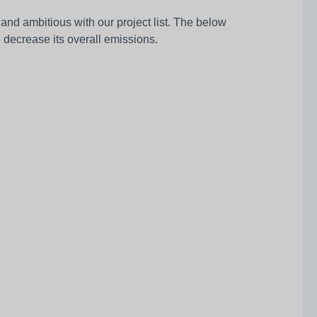
nd ambitious with our project list. The below
o decrease its overall emissions.