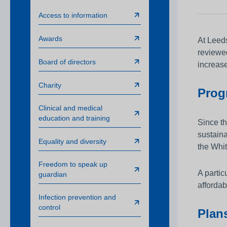
Awards
Access to information
Infection prevention
Awards
At Leeds
Clinical and medic
reviewed
training
Board of directors
increase
Safeguarding child
Charity
Progr
Freedom to speak 
Clinical and medical
Sustainability
education and training
Since th
Charity
sustaina
Equality and diversity
the Whit
Freedom to speak up
A partic
guardian
affordab
Infection prevention and
control
Plans