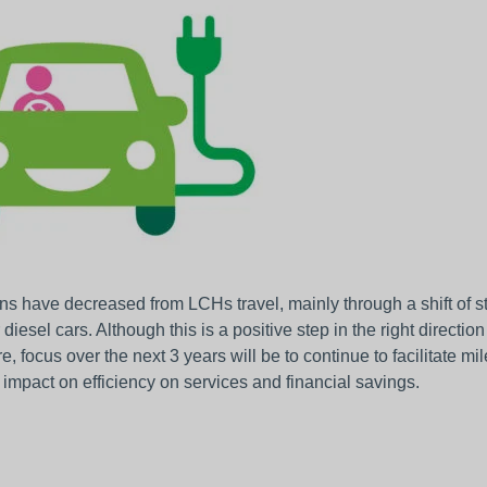
s have decreased from LCHs travel, mainly through a shift of sta
r diesel cars. Although this is a positive step in the right direct
e, focus over the next 3 years will be to continue to facilitate m
impact on efficiency on services and financial savings.