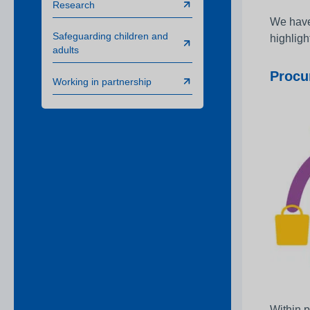
Research
We have 
Safeguarding children and
highligh
adults
Procu
Working in partnership
Within p