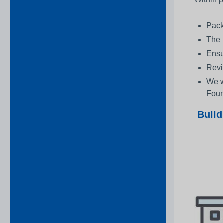
Pack
The 
Ensu
Revi
We w
Foun
Build