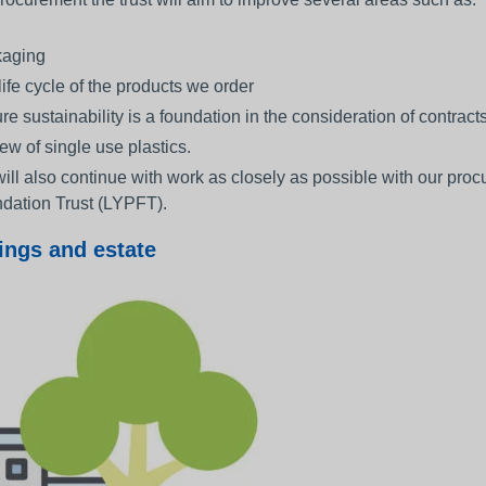
aging
life cycle of the products we order
re sustainability is a foundation in the consideration of contrac
ew of single use plastics.
ill also continue with work as closely as possible with our pr
dation Trust (LYPFT).
ings and estate