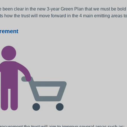
been clear in the new 3-year Green Plan that we must be bold a
ts how the trust will move forward in the 4 main emitting areas t
rement
rocurement the trust will aim to improve several areas such as: