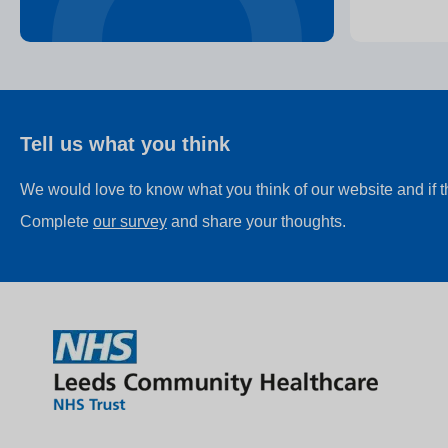
Tell us what you think
We would love to know what you think of our website and if 
Complete
our survey
and share your thoughts.