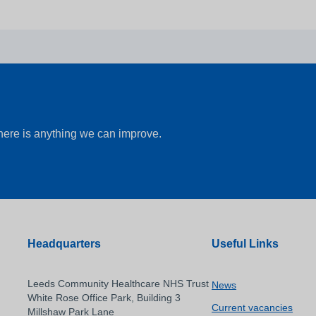
there is anything we can improve.
Headquarters
Useful Links
Leeds Community Healthcare NHS Trust
News
White Rose Office Park, Building 3
Current vacancies
Millshaw Park Lane