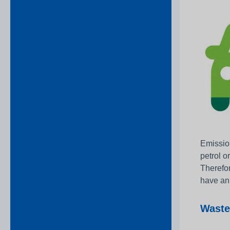
Emission
petrol o
Therefor
have an 
Waste