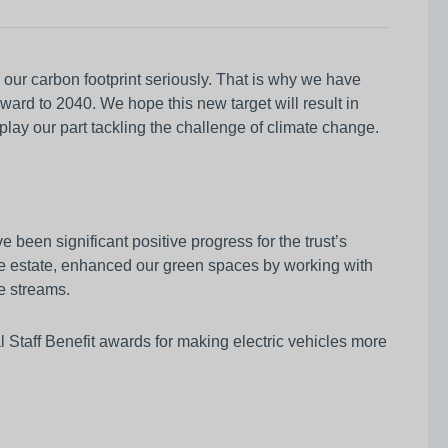
our carbon footprint seriously. That is why we have
ward to 2040. We hope this new target will result in
lay our part tackling the challenge of climate change.
 been significant positive progress for the trust’s
the estate, enhanced our green spaces by working with
e streams.
al Staff Benefit awards for making electric vehicles more