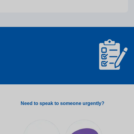
Need to speak to someone urgently?