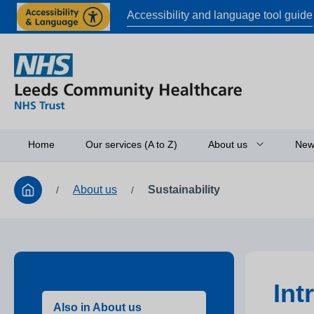
Accessibility and language tool guide
Home
Our services (A to Z)
About us
New
About us
Sustainability
/
/
Board of directors
Access to informati
Working in partners
Equality and diversi
Int
Research
Also in About us