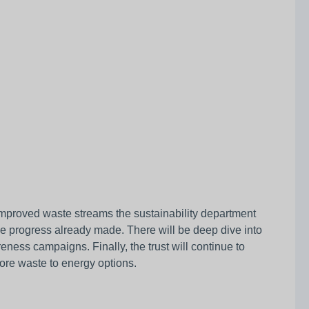
 improved waste streams the sustainability department
nue progress already made. There will be deep dive into
ness campaigns. Finally, the trust will continue to
lore waste to energy options.