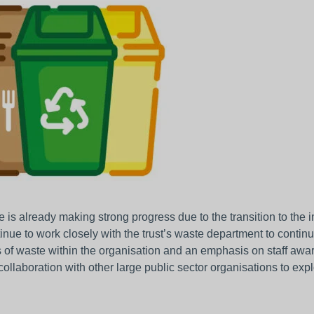
 is already making strong progress due to the transition to the
tinue to work closely with the trust’s waste department to conti
 of waste within the organisation and an emphasis on staff aware
collaboration with other large public sector organisations to exp