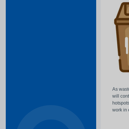
As waste
will con
hotspots
work in 