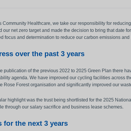
other equipment to monitor
Working and living in Leeds
someone’s care?
 and control
Help to access and attend your
 Community Healthcare, we take our responsibility for reducing 
appointment
al education and
 our net zero target and made the decision to bring that date for
About Me project
d focus and determination to reduce our carbon emissions and p
ren and adults
ess over the past 3 years
up guardian
e publication of the previous 2022 to 2025 Green Plan there have
bility agenda. We have improved our cycling facilities across 
e Rose Forest organisation and significantly improved our wast
ular highlight was the trust being shortlisted for the 2025 Nation
le through our salary sacrifice and business lease schemes.
 for the next 3 years