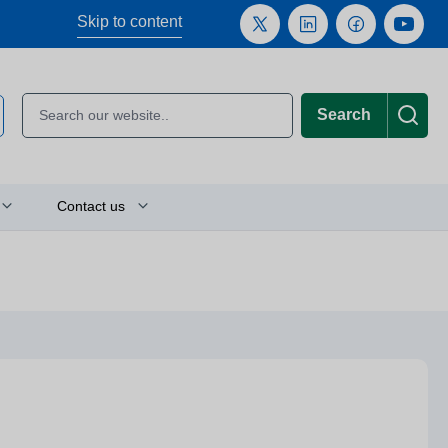
Skip to content
Search
Contact us
Plan your journey
Location finder
Press and media enquiries
or