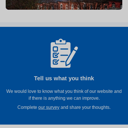
Tell us what you think
We would love to know what you think of our website and
if there is anything we can improve.
Complete
our survey
and share your thoughts.