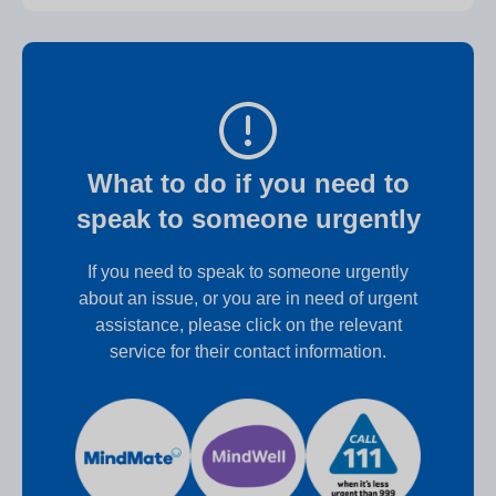
What to do if you need to
speak to someone urgently
If you need to speak to someone urgently
about an issue, or you are in need of urgent
assistance, please click on the relevant
service for their contact information.