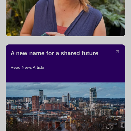
A new name for a shared future
Read News Article