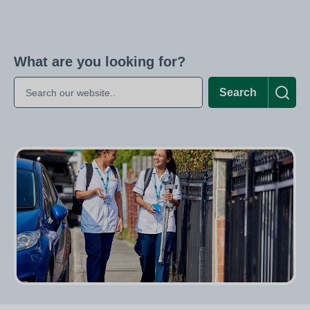
What are you looking for?
Search