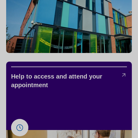
Help to access and attend your
appointment