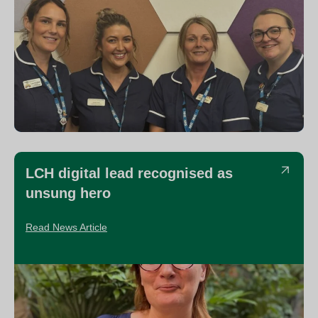
LCH digital lead recognised as
unsung hero
Read News Article