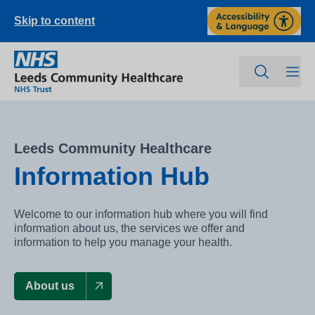
Skip to content
Leeds Community Healthcare
Information Hub
Welcome to our information hub where you will find
information about us, the services we offer and
information to help you manage your health.
About us