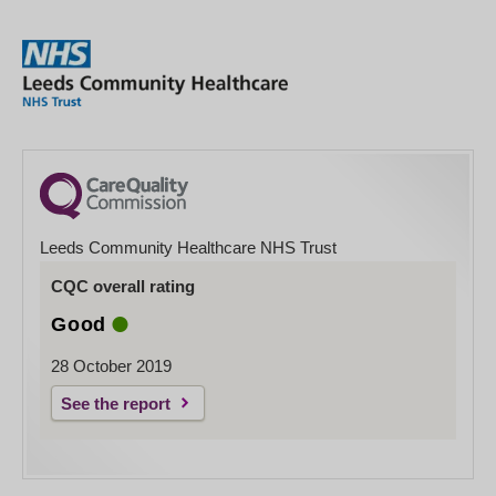
Leeds Community Healthcare NHS Trust
CQC overall rating
Good
28 October 2019
See the report