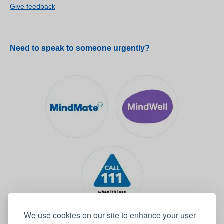
Give feedback
Need to speak to someone urgently?
We use cookies on our site to enhance your user