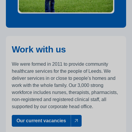
Work with us
We were formed in 2011 to provide community
healthcare services for the people of Leeds. We
deliver services in or close to people's homes and
work with the whole family. Our 3,000 strong
workforce includes nurses, therapists, pharmacists,
non-registered and registered clinical staff, all
supported by our corporate head office.
Our current vacancies