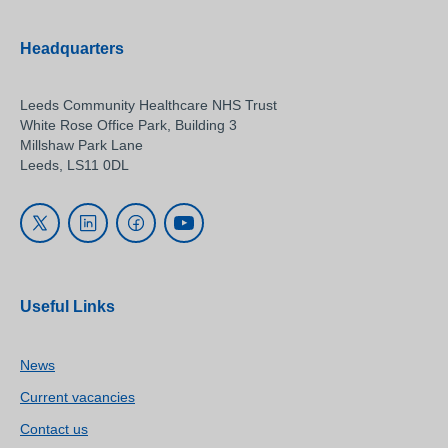
Headquarters
Leeds Community Healthcare NHS Trust
White Rose Office Park, Building 3
Millshaw Park Lane
Leeds, LS11 0DL
Useful Links
News
Current vacancies
Contact us