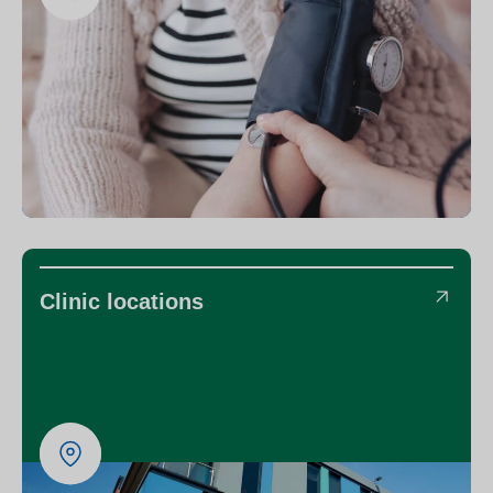
Clinic locations