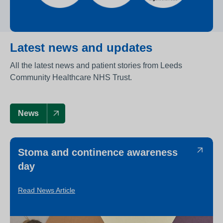
Latest news and updates
All the latest news and patient stories from Leeds
Community Healthcare NHS Trust.
News
Stoma and continence awareness
day
Read News Article