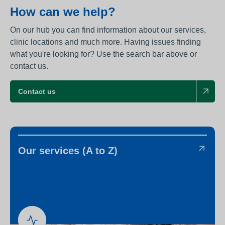
How can we help?
On our hub you can find information about our services,
clinic locations and much more. Having issues finding
what you're looking for? Use the search bar above or
contact us.
Contact us
Our services (A to Z)