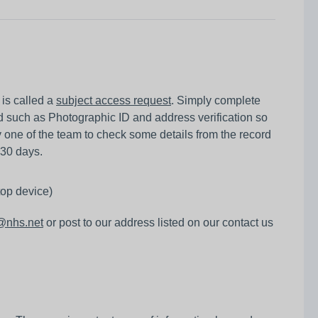
 is called a
subject access request
. Simply complete
 such as Photographic ID and address verification so
one of the team to check some details from the record
 30 days.
top device)
h@nhs.net
or post to our address listed on our contact us