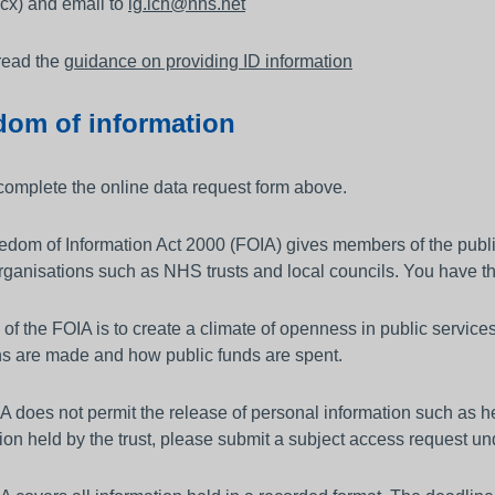
cx) and email to
ig.lch@nhs.net
read the
guidance on providing ID information
dom of information
complete the online data request form above.
dom of Information Act 2000 (FOIA) gives members of the public t
rganisations such as NHS trusts and local councils. You have th
of the FOIA is to create a climate of openness in public servic
ns are made and how public funds are spent.
 does not permit the release of personal information such as he
ion held by the trust, please submit a subject access request un