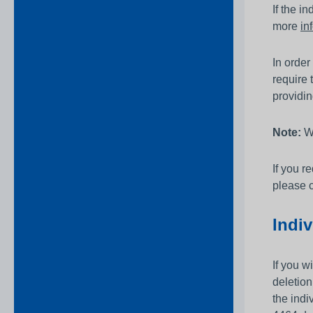
If the i
more
in
In order
require 
providin
Note:
We
If you r
please c
Indiv
If you w
deletio
the indi