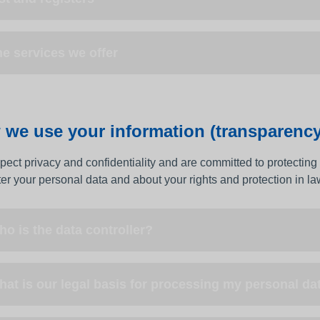
e services we offer
we use your information (transparency
ect privacy and confidentiality and are committed to protecting 
ter your personal data and about your rights and protection in la
o is the data controller?
at is our legal basis for processing my personal da