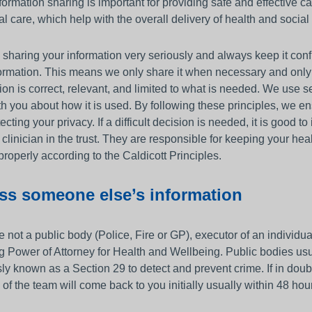
ormation sharing is important for providing safe and effective c
al care, which help with the overall delivery of health and social
sharing your information very seriously and always keep it confid
formation. This means we only share it when necessary and onl
ion is correct, relevant, and limited to what is needed. We use
th you about how it is used. By following these principles, we en
ecting your privacy. If a difficult decision is needed, it is good 
 clinician in the trust. They are responsible for keeping your he
properly according to the Caldicott Principles.
ss someone else’s information
re not a public body (Police, Fire or GP), executor of an individu
g Power of Attorney for Health and Wellbeing. Public bodies usua
ly known as a Section 29 to detect and prevent crime. If in dou
of the team will come back to you initially usually within 48 hou