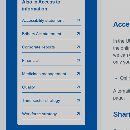
Also in Access to
Awards
information
Infection prevention
Accessibility statement
Acce
Clinical and medic
training
Bribery Act statement
In the U
Safeguarding child
Corporate reports
the onl
Freedom to speak 
we can 
Financial
only you
Sustainability
Medicines management
Charity
Onli
Quality
Alternat
page.
Third sector strategy
Shar
Workforce strategy