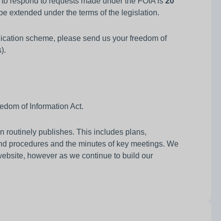
e to respond to requests made under the FOIA is
20
e extended under the terms of the legislation.
ublication scheme, please send us your freedom of
).
edom of Information Act.
 routinely publishes. This includes plans,
nd procedures and the minutes of key meetings. We
website, however as we continue to build our