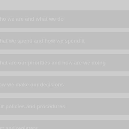
ho we are and what we do
hat we spend and how we spend it
at are our priorities and how are we doing
ow we make our decisions
ur policies and procedures
st and registers