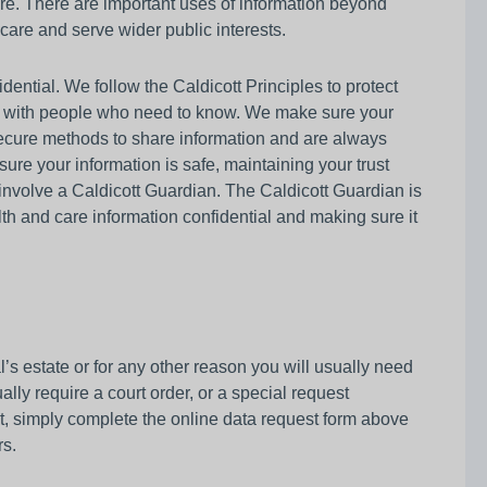
are. There are important uses of information beyond
 care and serve wider public interests.
ential. We follow the Caldicott Principles to protect
y with people who need to know. We make sure your
 secure methods to share information and are always
sure your information is safe, maintaining your trust
to involve a Caldicott Guardian. The Caldicott Guardian is
alth and care information confidential and making sure it
al’s estate or for any other reason you will usually need
lly require a court order, or a special request
bt, simply complete the online data request form above
rs.