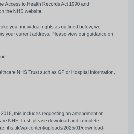
the
Access to Health Records Act 1990
and
on the NHS website.
nvoke your individual rights as outlined below, we
irms your current address. Please view our guidance on
ion.
althcare NHS Trust such as GP or Hospital information,
ct 2018, this includes requesting an amendment or
hcare NHS Trust, please download and complete
hcare.nhs.uk/wp-content/uploads/2025/01/download-