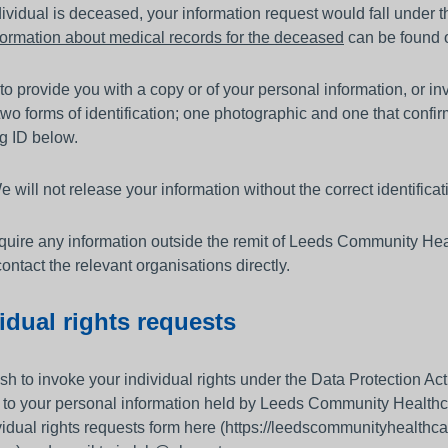
ndividual is deceased, your information request would fall under 
formation about medical records for the deceased
can be found 
 to provide you with a copy or of your personal information, or i
two forms of identification; one photographic and one that conf
g ID below.
 will not release your information without the correct identificat
equire any information outside the remit of Leeds Community He
ontact the relevant organisations directly.
idual rights requests
ish to invoke your individual rights under the Data Protection A
n to your personal information held by Leeds Community Healt
vidual rights requests form here (https://leedscommunityhealt