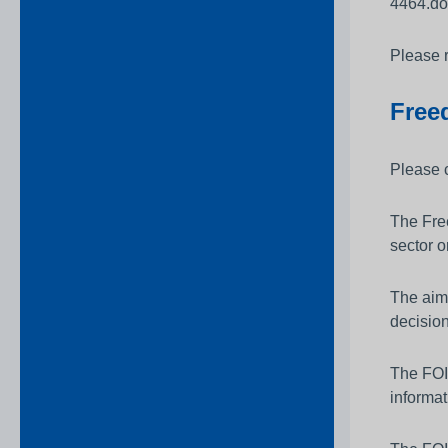
4464.do
Please 
Free
Please 
The Free
sector o
The aim 
decisio
The FOIA
informat