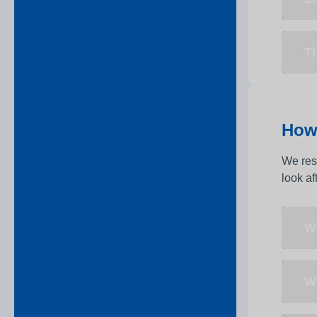
Th
How 
We resp
look af
Wh
Wh