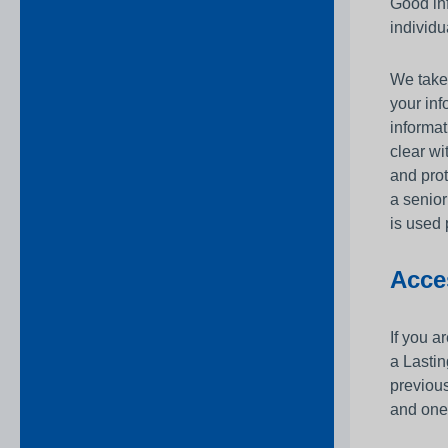
Good inf
individu
We take 
your in
informat
clear wi
and prot
a senior
is used 
Acce
If you a
a Lastin
previous
and one 