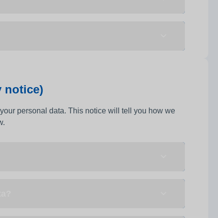
 notice)
your personal data. This notice will tell you how we
w.
ta?