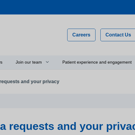
Careers
Contact Us
s
Join our team
Patient experience and engagement
requests and your privacy
Why work for us?
Compliments, comments and
complaints
on
Flexible staff
Your feedback and experience
hip
Newly qualified graduates
Person-centred care
ty
Vacancies
a requests and your priva
Get involved
Apprenticeships
Thinking about using a camera 