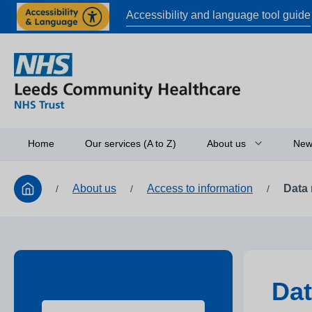
Accessibility and language tool guide
Home
Our services (A to Z)
About us
New
About us
Access to information
Data 
/
/
/
Board of directors
Access to informati
Working in partners
Equality and diversi
Dat
Research