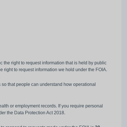
he right to request information that is held by public
e right to request information we hold under the FOIA.
es so that people can understand how operational
alth or employment records. If you require personal
der the Data Protection Act 2018.