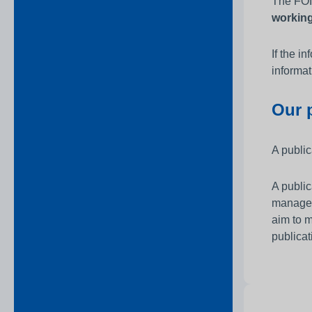
The FOIA
workin
If the i
informat
Our 
A public
A public
managem
aim to m
publicat