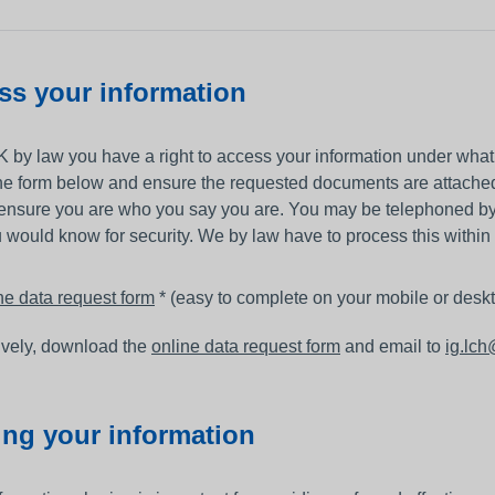
other equipment to monitor
Working and living in Leeds
someone’s care?
 and control
Help to access and attend your
ss your information
appointment
al education and
About Me project
K by law you have a right to access your information under what
ren and adults
ine form below and ensure the requested documents are attached
up guardian
ensure you are who you say you are. You may be telephoned by 
 would know for security. We by law have to process this within
ne data request form
* (easy to complete on your mobile or desk
ively, download the
online data request form
and email to
ig.lc
ing your information