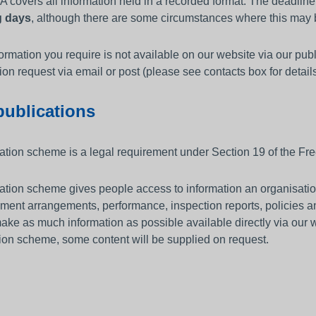
 covers all information held in a recorded format. The deadlin
g days
, although there are some circumstances where this may b
nformation you require is not available on our website via our p
ion request via email or post (please see contacts box for details
publications
ation scheme is a legal requirement under Section 19 of the Fre
ation scheme gives people access to information an organisation
ent arrangements, performance, inspection reports, policies a
ake as much information as possible available directly via our 
ion scheme, some content will be supplied on request.