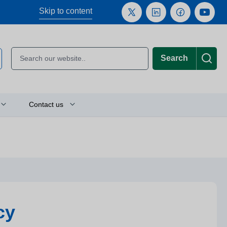
Skip to content
Search
Contact us
Plan your journey
Location finder
Press and media enquiries
cy
or