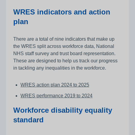
WRES indicators and action
plan
There are a total of nine indicators that make up
the WRES split across workforce data, National
NHS staff survey and trust board representation.
These are designed to help us track our progress
in tackling any inequalities in the workforce.
WRES action plan 2024 to 2025
WRES performance 2019 to 2024
Workforce disability equality
standard