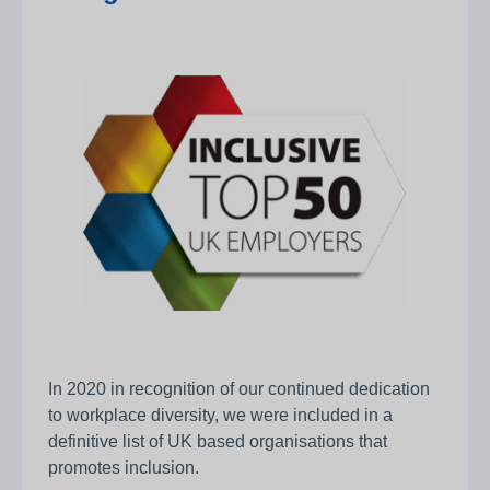
In 2020 in recognition of our continued dedication
to workplace diversity, we were included in a
definitive list of UK based organisations that
promotes inclusion.