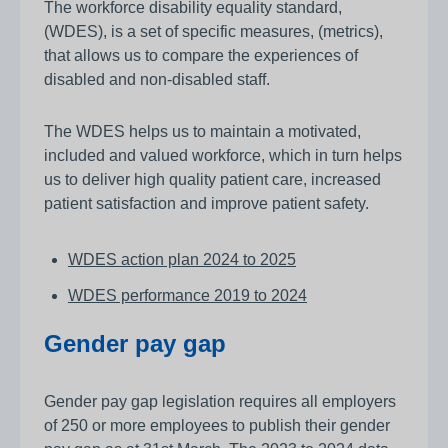
The workforce disability equality standard,
(WDES), is a set of specific measures, (metrics),
that allows us to compare the experiences of
disabled and non-disabled staff.
The WDES helps us to maintain a motivated,
included and valued workforce, which in turn helps
us to deliver high quality patient care, increased
patient satisfaction and improve patient safety.
WDES action plan 2024 to 2025
WDES performance 2019 to 2024
Gender pay gap
Gender pay gap legislation requires all employers
of 250 or more employees to publish their gender