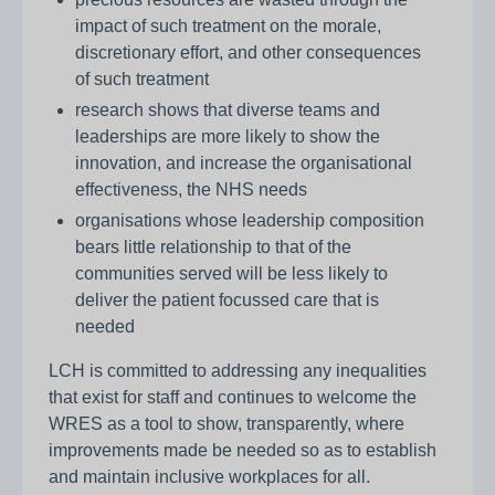
impact of such treatment on the morale,
discretionary effort, and other consequences
of such treatment
research shows that diverse teams and
leaderships are more likely to show the
innovation, and increase the organisational
effectiveness, the NHS needs
organisations whose leadership composition
bears little relationship to that of the
communities served will be less likely to
deliver the patient focussed care that is
needed
LCH is committed to addressing any inequalities
that exist for staff and continues to welcome the
WRES as a tool to show, transparently, where
improvements made be needed so as to establish
and maintain inclusive workplaces for all.