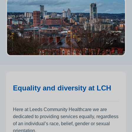
Equality and diversity at LCH
Here at Leeds Community Healthcare we are
dedicated to providing services equally, regardless
of an individual’s race, belief, gender or sexual
orientation.