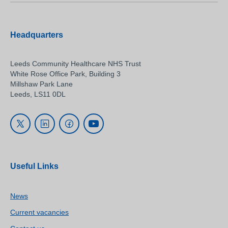
Headquarters
Leeds Community Healthcare NHS Trust
White Rose Office Park, Building 3
Millshaw Park Lane
Leeds, LS11 0DL
Useful Links
News
Current vacancies