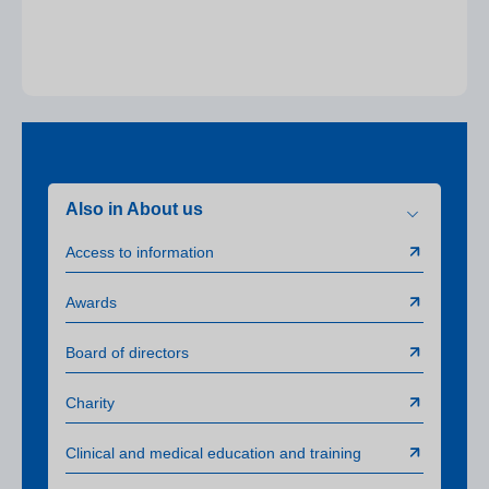
Also in About us
Access to information
Awards
Board of directors
Charity
Clinical and medical education and training