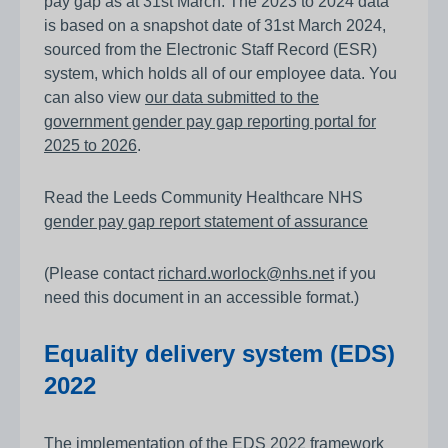
pay gap as at 31st March. The 2023 to 2024 data
is based on a snapshot date of 31st March 2024,
sourced from the Electronic Staff Record (ESR)
system, which holds all of our employee data. You
can also view
our data submitted to the
government gender pay gap reporting portal for
2025 to 2026
.
Read the Leeds Community Healthcare NHS
gender pay gap report statement of assurance
(Please contact
richard.worlock@nhs.net
if you
need this document in an accessible format.)
Equality delivery system (EDS)
2022
The implementation of the EDS 2022 framework