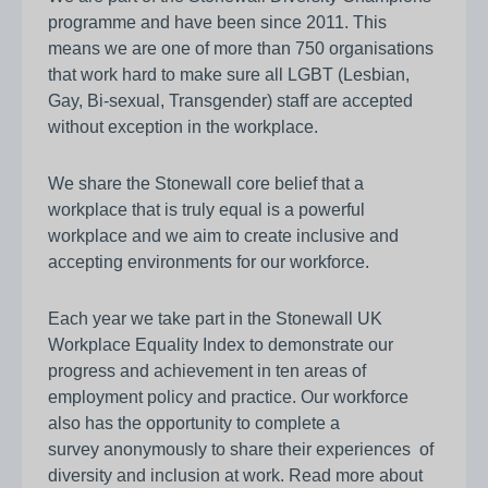
programme and have been since 2011. This
means we are one of more than 750 organisations
that work hard to make sure all LGBT (Lesbian,
Gay, Bi-sexual, Transgender) staff are accepted
without exception in the workplace.
We share the Stonewall core belief that a
workplace that is truly equal is a powerful
workplace and we aim to create inclusive and
accepting environments for our workforce.
Each year we take part in the Stonewall UK
Workplace Equality Index to demonstrate our
progress and achievement in ten areas of
employment policy and practice. Our workforce
also has the opportunity to complete a
survey anonymously to share their experiences of
diversity and inclusion at work. Read more about