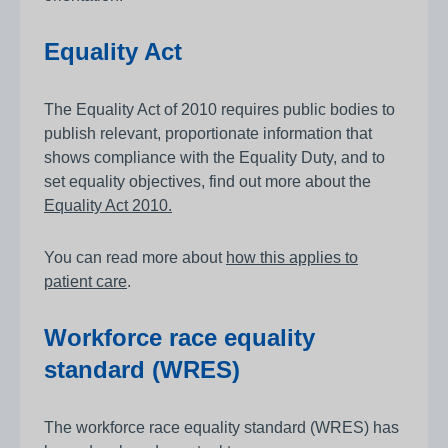
Equality Act
The Equality Act of 2010 requires public bodies to
publish relevant, proportionate information that
shows compliance with the Equality Duty, and to
set equality objectives, find out more about the
Equality Act 2010.
You can read more about
how this applies to
patient care
.
Workforce race equality
standard (WRES)
The workforce race equality standard (WRES) has