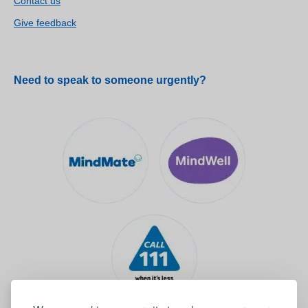
Contact us
Give feedback
Need to speak to someone urgently?