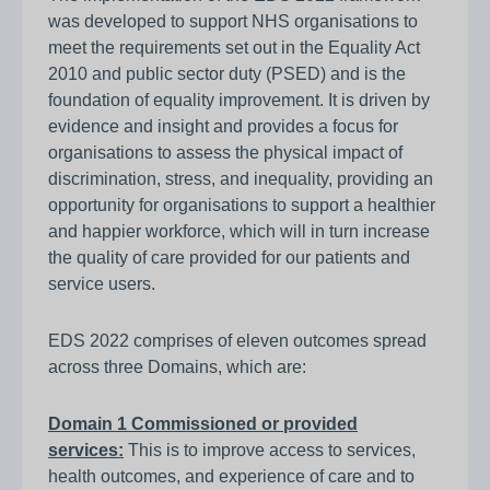
was developed to support NHS organisations to
meet the requirements set out in the Equality Act
2010 and public sector duty (PSED) and is the
foundation of equality improvement. It is driven by
evidence and insight and provides a focus for
organisations to assess the physical impact of
discrimination, stress, and inequality, providing an
opportunity for organisations to support a healthier
and happier workforce, which will in turn increase
the quality of care provided for our patients and
service users.
EDS 2022 comprises of eleven outcomes spread
across three Domains, which are:
Domain 1 Commissioned or provided
services:
This is to improve access to services,
health outcomes, and experience of care and to