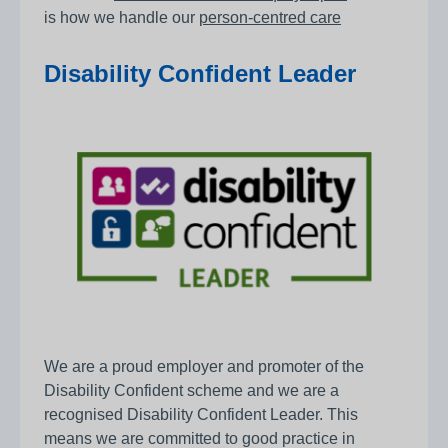
is how we handle our
person-centred care
Disability Confident Leader
We are a proud employer and promoter of the
Disability Confident scheme and we are a
recognised Disability Confident Leader. This
means we are committed to good practice in