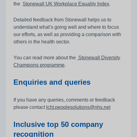
the
Stonewall UK Workplace Equality Index
.
Detailed feedback from Stonewall helps us to
understand what’s going well and where to focus
our efforts, as well as providing a comparison with
others in the health sector.
You can read more about the
Stonewall Diversity
Champions programme
.
Enquiries and queries
If you have any queries, comments or feedback
please contact
lcht.peoplesolutions@nhs.net
Inclusive top 50 company
recognition