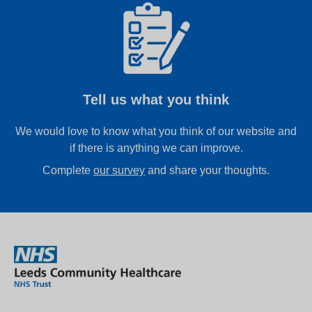
Tell us what you think
We would love to know what you think of our website and
if there is anything we can improve.
Complete
our survey
and share your thoughts.