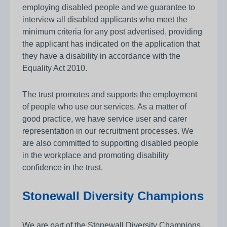
employing disabled people and we guarantee to
interview all disabled applicants who meet the
minimum criteria for any post advertised, providing
the applicant has indicated on the application that
they have a disability in accordance with the
Equality Act 2010.
The trust promotes and supports the employment
of people who use our services. As a matter of
good practice, we have service user and carer
representation in our recruitment processes. We
are also committed to supporting disabled people
in the workplace and promoting disability
confidence in the trust.
Stonewall Diversity Champions
We are part of the Stonewall Diversity Champions