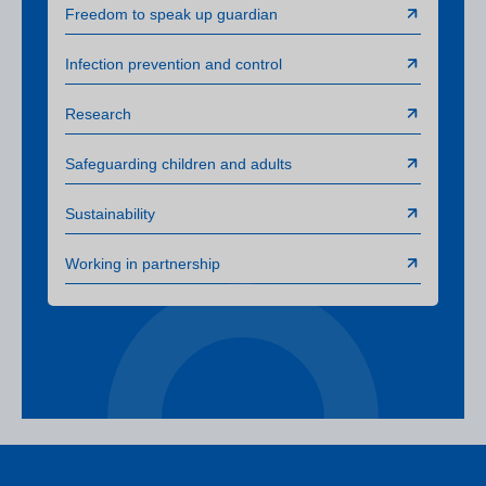
Freedom to speak up guardian
Infection prevention and control
Research
Safeguarding children and adults
Sustainability
Working in partnership