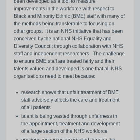
been developed as a tool to measure
improvements in the workforce with respect to
Black and Minority Ethnic (BME) staff with many of
the methods being transferable to focusing on
other groups. It is an NHS initiative that has been
conceived by the national NHS Equality and
Diversity Council; through collaboration with NHS
staff and independent researchers. The challenge
to ensure BME staff are treated fairly and their
talents valued and developed is one that all NHS
organisations need to meet because:
research shows that unfair treatment of BME
staff adversely affects the care and treatment
of all patients
talent is being wasted through unfairness in
the appointment, treatment and development
of a large section of the NHS workforce
precious resources are wasted through the