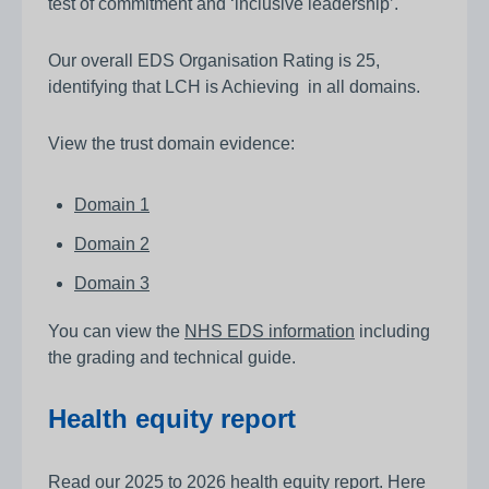
test of commitment and ‘inclusive leadership’.
Our overall EDS Organisation Rating is 25,
identifying that LCH is Achieving in all domains.
View the trust domain evidence:
Domain 1
Domain 2
Domain 3
You can view the
NHS EDS information
including
the grading and technical guide.
Health equity report
Read our
2025 to 2026 health equity report
. Here