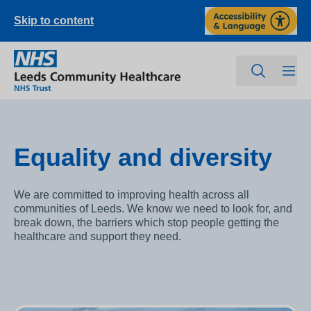
Skip to content
Equality and diversity
We are committed to improving health across all
communities of Leeds. We know we need to look for, and
break down, the barriers which stop people getting the
healthcare and support they need.