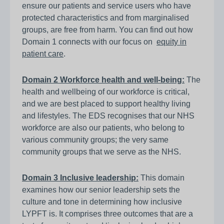
ensure our patients and service users who have
protected characteristics and from marginalised
groups, are free from harm. You can find out how
Domain 1 connects with our focus on
equity in
patient care
.
Domain 2 Workforce health and well-being:
The
health and wellbeing of our workforce is critical,
and we are best placed to support healthy living
and lifestyles. The EDS recognises that our NHS
workforce are also our patients, who belong to
various community groups; the very same
community groups that we serve as the NHS.
Domain 3 Inclusive leadership:
This domain
examines how our senior leadership sets the
culture and tone in determining how inclusive
LYPFT is. It comprises three outcomes that are a