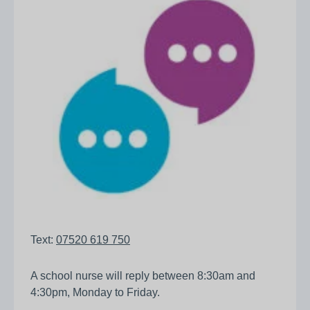
Text:
07520 619 750
A school nurse will reply between 8:30am and
4:30pm, Monday to Friday.