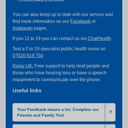
You can also keep up to date with our service and
find more information on our
Facebook
or
Instagram
pages.
If you 11 to 19 you can contact us via
ChatHealth
.
Text a 0 to 19 specialist public health nurse on
07520 619 750
Relay UK:
Free support to help deaf people and
those who have hearing loss or have a speech
impairment to communicate over the phone.
Useful links
Your Feedback means a lot: Complete our
Friends and Family Test