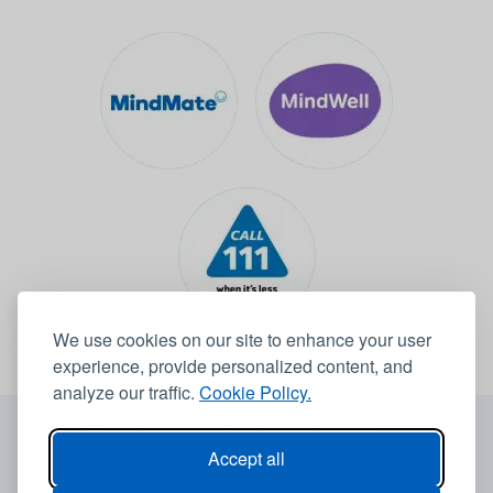
We use cookies on our site to enhance your user
experience, provide personalized content, and
analyze our traffic.
Cookie Policy.
© 2026 Leeds Community Healthcare NHS Trust -
Website by
6B
Accept all
Accessibility statement