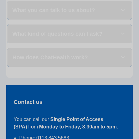
What you can talk to us about?
What kind of questions can I ask?
How does ChatHealth work?
Contact us
You can call our
Single Point of Access
(SPA)
from
Monday to Friday, 8:30am to 5pm
.
Phone: 0113 843 5683