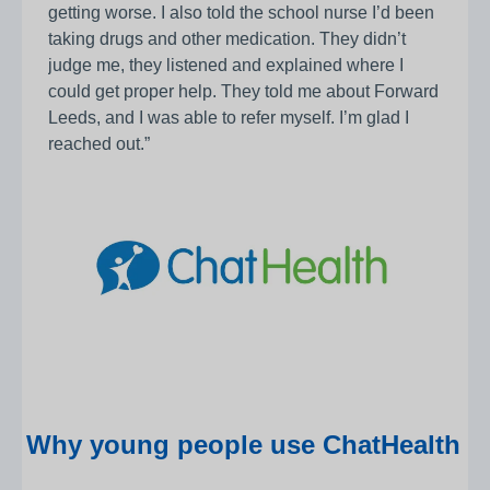
getting worse. I also told the school nurse I’d been
taking drugs and other medication. They didn’t
judge me, they listened and explained where I
could get proper help. They told me about Forward
Leeds, and I was able to refer myself. I’m glad I
reached out.”
Why young people use ChatHealth