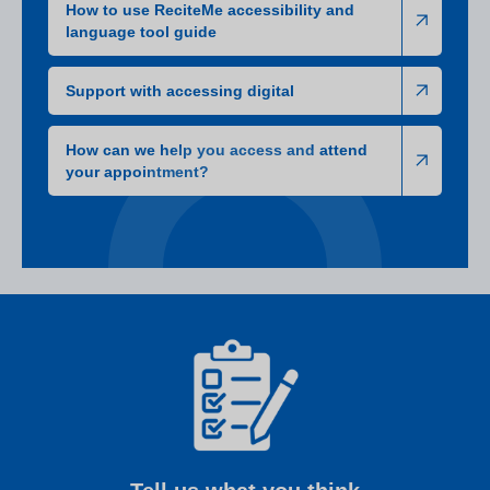
How to use ReciteMe accessibility and
language tool guide
Support with accessing digital
How can we help you access and attend
your appointment?