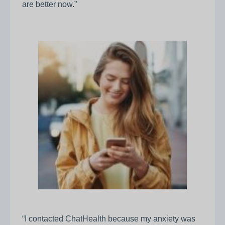
are better now.”
“I contacted ChatHealth because my anxiety was