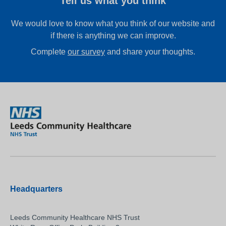
Tell us what you think
We would love to know what you think of our website and
if there is anything we can improve.
Complete
our survey
and share your thoughts.
Headquarters
Leeds Community Healthcare NHS Trust