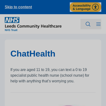
Skip to content
ChatHealth
If you are aged 11 to 19, you can text a 0 to 19
specialist public health nurse (school nurse) for
help with anything that’s worrying you.