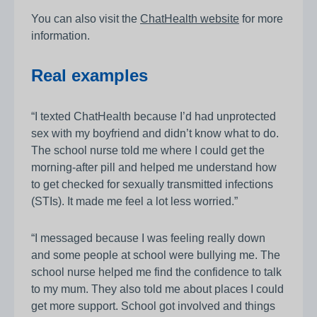
You can also visit the
ChatHealth website
for more
information.
Real examples
“I texted ChatHealth because I’d had unprotected
sex with my boyfriend and didn’t know what to do.
The school nurse told me where I could get the
morning‑after pill and helped me understand how
to get checked for sexually transmitted infections
(STIs). It made me feel a lot less worried.”
“I messaged because I was feeling really down
and some people at school were bullying me. The
school nurse helped me find the confidence to talk
to my mum. They also told me about places I could
get more support. School got involved and things