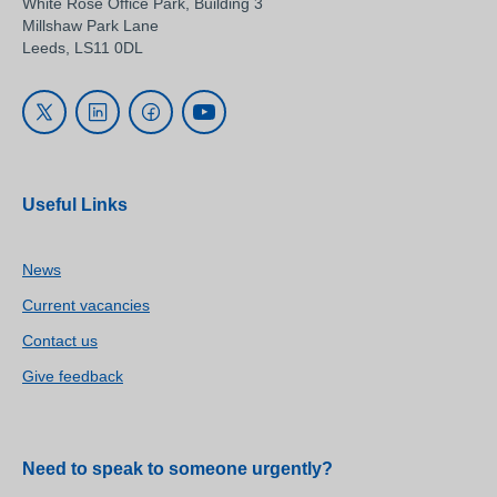
White Rose Office Park, Building 3
Millshaw Park Lane
Leeds, LS11 0DL
Useful Links
News
Current vacancies
Contact us
Give feedback
Need to speak to someone urgently?