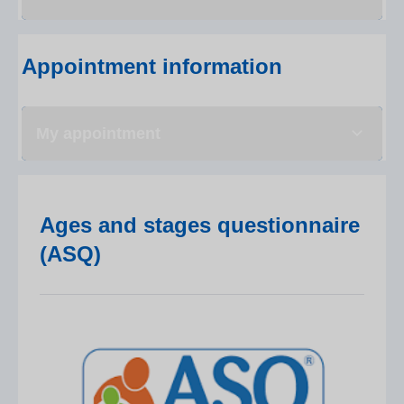
Appointment information
My appointment
Ages and stages questionnaire
(ASQ)