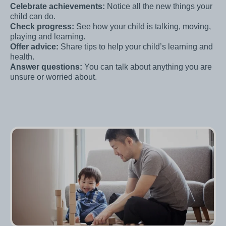
Celebrate achievements:
Notice all the new things your
child can do.
Check progress:
See how your child is talking, moving,
playing and learning.
Offer advice:
Share tips to help your child’s learning and
health.
Answer questions:
You can talk about anything you are
unsure or worried about.