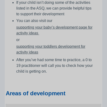
If your child isn’t doing some of the activities
listed in the ASQ, we can provide helpful tips
to support their development
You can also visit our
supporting your baby’s development page for
activity ideas
or
supporting your toddlers development for
activity ideas
After you’ve had some time to practice, a 0 to
19 practitioner will call you to check how your
child is getting on.
Areas of development