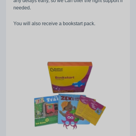
any delays early, so we can offer the right support if
needed.
You will also receive a bookstart pack.