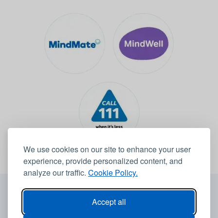
We use cookies on our site to enhance your user
experience, provide personalized content, and
analyze our traffic.
Cookie Policy.
© 2026 Leeds Community Healthcare NHS Trust -
Website by
6B
Accept all
Accessibility statement