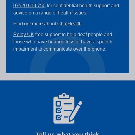
07520 619 750
for confidential health support and
advice on a range of health issues.
Find out more about
ChatHealth
.
Relay UK
free support to help deaf people and
those who have hearing loss or have a speech
impairment to communicate over the phone.
Tell us what you think