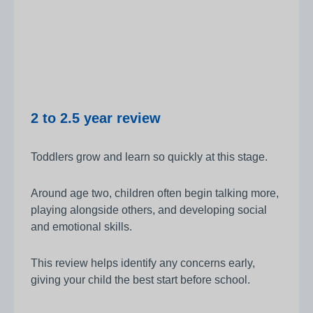
2 to 2.5 year review
Toddlers grow and learn so quickly at this stage.
Around age two, children often begin talking more,
playing alongside others, and developing social
and emotional skills.
This review helps identify any concerns early,
giving your child the best start before school.