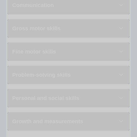
Communication
Gross motor skills
Fine motor skills
Problem-solving skills
Personal and social skills
Growth and measurements