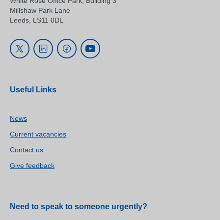
White Rose Office Park, Building 3
Millshaw Park Lane
Leeds, LS11 0DL
Useful Links
News
Current vacancies
Contact us
Give feedback
Need to speak to someone urgently?