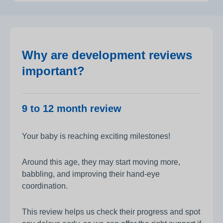
Why are development reviews
important?
9 to 12 month review
Your baby is reaching exciting milestones!
Around this age, they may start moving more,
babbling, and improving their hand-eye
coordination.
This review helps us check their progress and spot