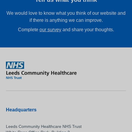
We would love to know what you think of our website and
if there is anything we can improve.
Complete
our survey
and share your thoughts.
Headquarters
Leeds Community Healthcare NHS Trust