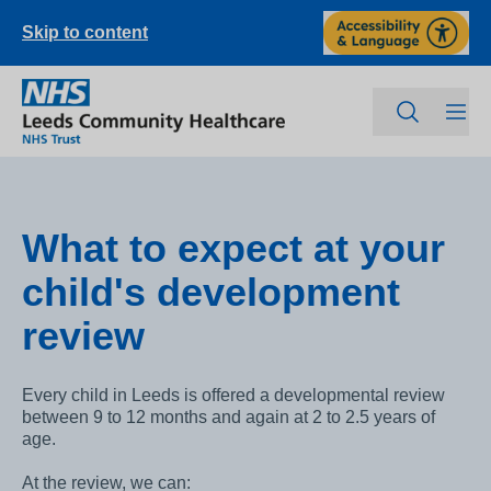
Skip to content
What to expect at your
child's development
review
Every child in Leeds is offered a developmental review
between 9 to 12 months and again at 2 to 2.5 years of
age.
At the review, we can: