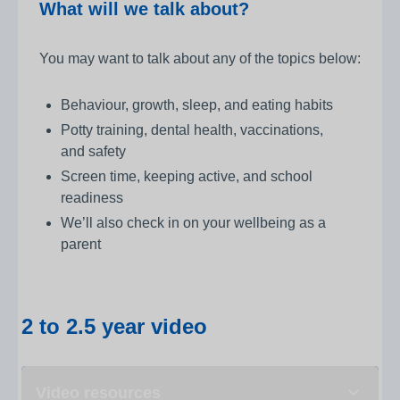
What will we talk about?
You may want to talk about any of the topics below:
Behaviour, growth, sleep, and eating habits
Potty training, dental health, vaccinations,
and safety
Screen time, keeping active, and school
readiness
We’ll also check in on your wellbeing as a
parent
2 to 2.5 year video
Video resources