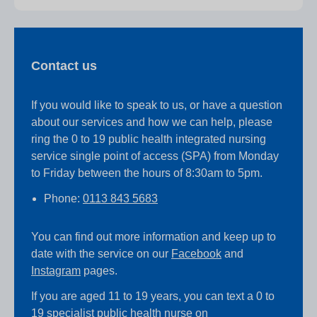
Contact us
If you would like to speak to us, or have a question
about our services and how we can help, please
ring the 0 to 19 public health integrated nursing
service single point of access (SPA) from Monday
to Friday between the hours of 8:30am to 5pm.
Phone:
0113 843 5683
You can find out more information and keep up to
date with the service on our
Facebook
and
Instagram
pages.
If you are aged 11 to 19 years, you can text a 0 to
19 specialist public health nurse on