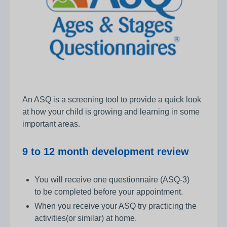
An ASQ is a screening tool to provide a quick look
at how your child is growing and learning in some
important areas.
9 to 12 month development review
You will receive one questionnaire (ASQ-3)
to be completed before your appointment.
When you receive your ASQ try practicing the
activities(or similar) at home.