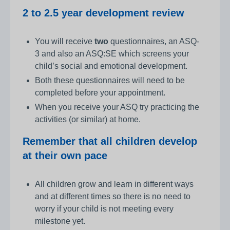
2 to 2.5 year development review
You will receive
two
questionnaires, an ASQ-
3 and also an ASQ:SE which screens your
child’s social and emotional development.
Both these questionnaires will need to be
completed before your appointment.
When you receive your ASQ try practicing the
activities (or similar) at home.
Remember that all children develop
at their own pace
All children grow and learn in different ways
and at different times so there is no need to
worry if your child is not meeting every
milestone yet.