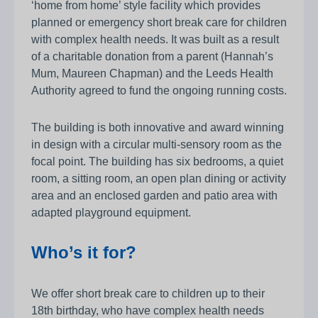
‘home from home’ style facility which provides
planned or emergency short break care for children
with complex health needs. It was built as a result
of a charitable donation from a parent (Hannah’s
Mum, Maureen Chapman) and the Leeds Health
Authority agreed to fund the ongoing running costs.
The building is both innovative and award winning
in design with a circular multi-sensory room as the
focal point. The building has six bedrooms, a quiet
room, a sitting room, an open plan dining or activity
area and an enclosed garden and patio area with
adapted playground equipment.
Who’s it for?
We offer short break care to children up to their
18th birthday, who have complex health needs