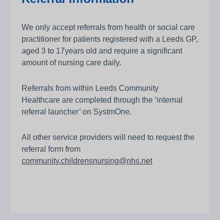
We only accept referrals from health or social care
practitioner for patients registered with a Leeds GP,
aged 3 to 17years old and require a significant
amount of nursing care daily.
Referrals from within Leeds Community
Healthcare are completed through the ‘internal
referral launcher’ on SystmOne.
All other service providers will need to request the
referral form from
community.childrensnursing@nhs.net