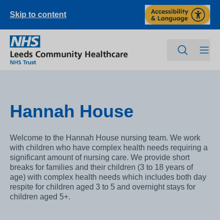
Skip to content
Hannah House
Welcome to the Hannah House nursing team. We work
with children who have complex health needs requiring a
significant amount of nursing care. We provide short
breaks for families and their children (3 to 18 years of
age) with complex health needs which includes both day
respite for children aged 3 to 5 and overnight stays for
children aged 5+.