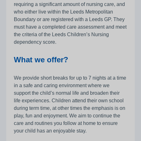
requiring a significant amount of nursing care, and
who either live within the Leeds Metropolitan
Boundary or are registered with a Leeds GP. They
must have a completed care assessment and meet
the criteria of the Leeds Children’s Nursing
dependency score.
What we offer?
We provide short breaks for up to 7 nights at a time
in a safe and caring environment where we
support the child’s normal life and broaden their
life experiences. Children attend their own school
during term time, at other times the emphasis is on
play, fun and enjoyment. We aim to continue the
care and routines you follow at home to ensure
your child has an enjoyable stay.