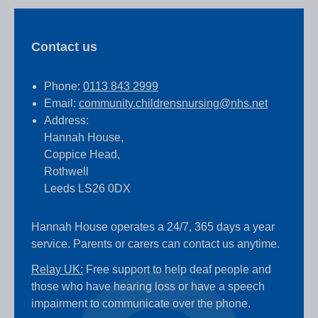
Contact us
Phone:
0113 843 2999
Email:
community.childrensnursing@nhs.net
Address:
Hannah House,
Coppice Head,
Rothwell
Leeds LS26 0DX
Hannah House operates a 24/7, 365 days a year
service. Parents or carers can contact us anytime.
Relay UK:
Free support to help deaf people and
those who have hearing loss or have a speech
impairment to communicate over the phone.