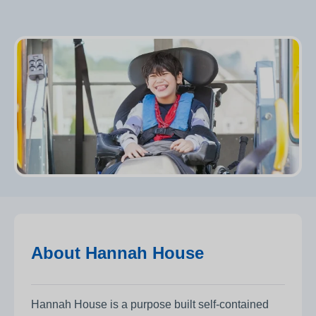
About Hannah House
Hannah House is a purpose built self-contained