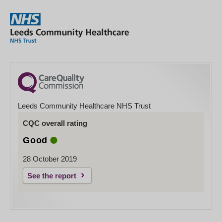
Leeds Community Healthcare NHS Trust
CQC overall rating
Good
28 October 2019
See the report