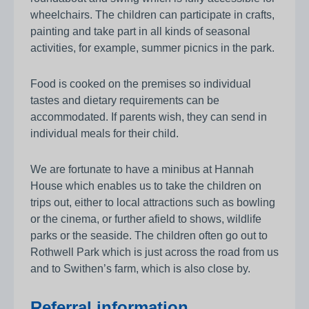
wheelchairs. The children can participate in crafts,
painting and take part in all kinds of seasonal
activities, for example, summer picnics in the park.
Food is cooked on the premises so individual
tastes and dietary requirements can be
accommodated. If parents wish, they can send in
individual meals for their child.
We are fortunate to have a minibus at Hannah
House which enables us to take the children on
trips out, either to local attractions such as bowling
or the cinema, or further afield to shows, wildlife
parks or the seaside. The children often go out to
Rothwell Park which is just across the road from us
and to Swithen’s farm, which is also close by.
Referral information