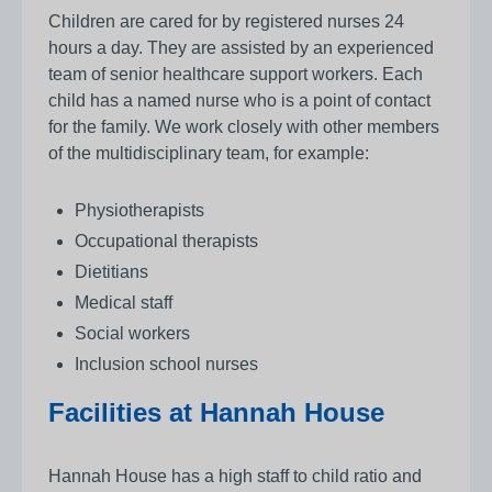
Children are cared for by registered nurses 24
hours a day. They are assisted by an experienced
team of senior healthcare support workers. Each
child has a named nurse who is a point of contact
for the family. We work closely with other members
of the multidisciplinary team, for example:
Physiotherapists
Occupational therapists
Dietitians
Medical staff
Social workers
Inclusion school nurses
Facilities at Hannah House
Hannah House has a high staff to child ratio and