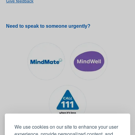
Give feedback
Need to speak to someone urgently?
We use cookies on our site to enhance your user
experience, provide personalized content, and