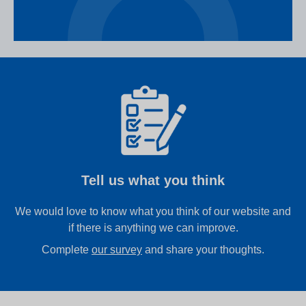
Tell us what you think
We would love to know what you think of our website and
if there is anything we can improve.
Complete
our survey
and share your thoughts.