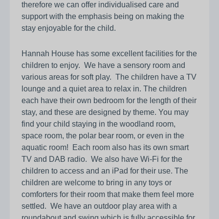
therefore we can offer individualised care and
support with the emphasis being on making the
stay enjoyable for the child.
Hannah House has some excellent facilities for the
children to enjoy. We have a sensory room and
various areas for soft play. The children have a TV
lounge and a quiet area to relax in. The children
each have their own bedroom for the length of their
stay, and these are designed by theme. You may
find your child staying in the woodland room,
space room, the polar bear room, or even in the
aquatic room! Each room also has its own smart
TV and DAB radio. We also have Wi-Fi for the
children to access and an iPad for their use. The
children are welcome to bring in any toys or
comforters for their room that make them feel more
settled. We have an outdoor play area with a
roundabout and swing which is fully accessible for