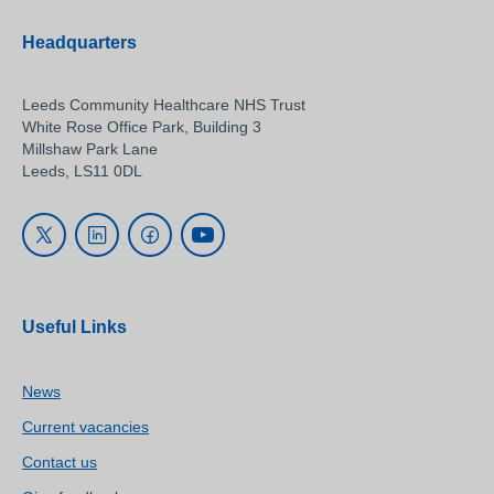
Headquarters
Leeds Community Healthcare NHS Trust
White Rose Office Park, Building 3
Millshaw Park Lane
Leeds, LS11 0DL
Useful Links
News
Current vacancies
Contact us