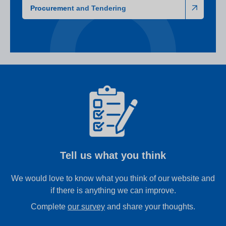
Procurement and Tendering
Tell us what you think
We would love to know what you think of our website and
if there is anything we can improve.
Complete
our survey
and share your thoughts.