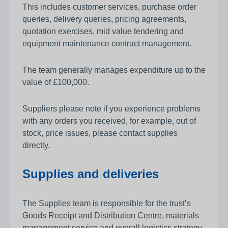
This includes customer services, purchase order
queries, delivery queries, pricing agreements,
quotation exercises, mid value tendering and
equipment maintenance contract management.
The team generally manages expenditure up to the
value of £100,000.
Suppliers please note if you experience problems
with any orders you received, for example, out of
stock, price issues, please contact supplies
directly.
Supplies and deliveries
The Supplies team is responsible for the trust’s
Goods Receipt and Distribution Centre, materials
management service and overall logistics strategy