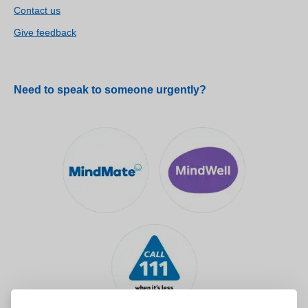
Contact us
Give feedback
Need to speak to someone urgently?