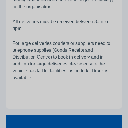
for the organisation.
All deliveries must be received between 8am to
4pm.
For large deliveries couriers or suppliers need to
telephone supplies (Goods Receipt and
Distribution Centre) to book in delivery and in
addition for large deliveries please ensure the
vehicle has tail lift facilities, as no forklift truck is
available.