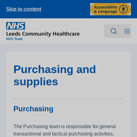
Skip to content
Purchasing and
supplies
Purchasing
The Purchasing team is responsible for general
transactional and tactical purchasing activities.