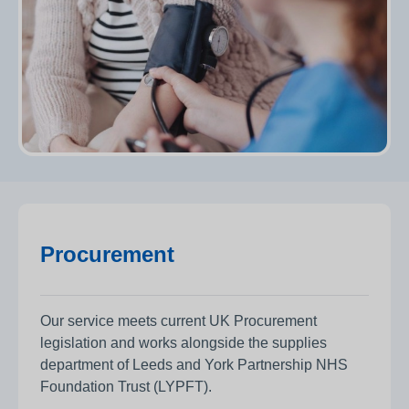
Procurement
Our service meets current UK Procurement
legislation and works alongside the supplies
department of Leeds and York Partnership NHS
Foundation Trust (LYPFT).