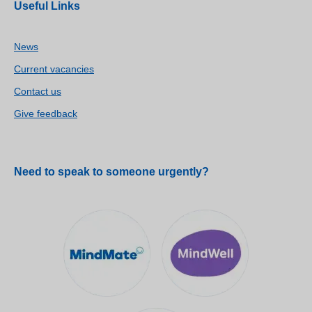
Useful Links
News
Current vacancies
Contact us
Give feedback
Need to speak to someone urgently?