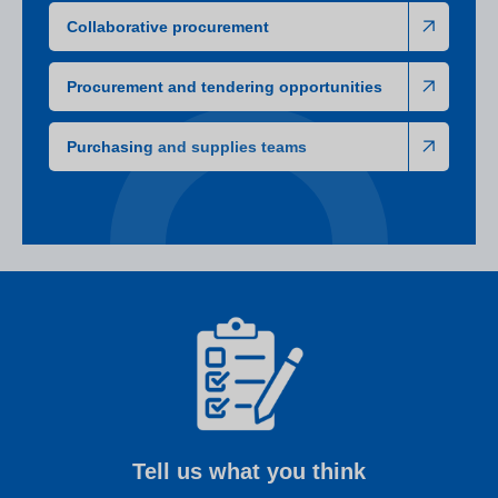
Collaborative procurement
Procurement and tendering opportunities
Purchasing and supplies teams
Tell us what you think