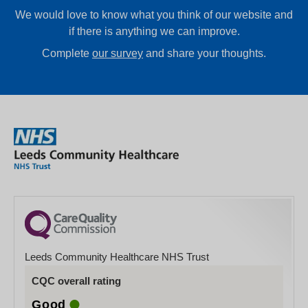
We would love to know what you think of our website and
if there is anything we can improve.
Complete
our survey
and share your thoughts.
Leeds Community Healthcare NHS Trust
CQC overall rating
Good