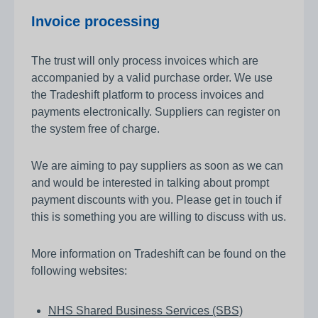
Invoice processing
The trust will only process invoices which are
accompanied by a valid purchase order. We use
the Tradeshift platform to process invoices and
payments electronically. Suppliers can register on
the system free of charge.
We are aiming to pay suppliers as soon as we can
and would be interested in talking about prompt
payment discounts with you. Please get in touch if
this is something you are willing to discuss with us.
More information on Tradeshift can be found on the
following websites:
NHS Shared Business Services (SBS)