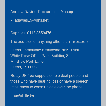
Andrew Davies, Procurement Manager
adavies15@nhs.net
Supplies:
0113 8559476
The address for anything other than invoices is:
Leeds Community Healthcare NHS Trust
White Rose Office Park, Building 3
Millshaw Park Lane
Leeds, LS11 0DL
Relay UK
free support to help deaf people and
those who have hearing loss or have a speech
impairment to communicate over the phone.
Useful links