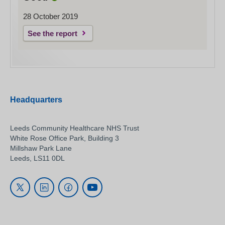
28 October 2019
See the report
Headquarters
Leeds Community Healthcare NHS Trust
White Rose Office Park, Building 3
Millshaw Park Lane
Leeds, LS11 0DL