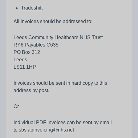
Tradeshift
All invoices should be addressed to:
Leeds Community Healthcare NHS Trust
RY6 Payables C635
PO Box 312
Leeds
LS11 1HP
Invoices should be sent in hard copy to this
address by post.
Or
Individual PDF invoices can be sent by email
to
sbs.apinvoicing@nhs.net