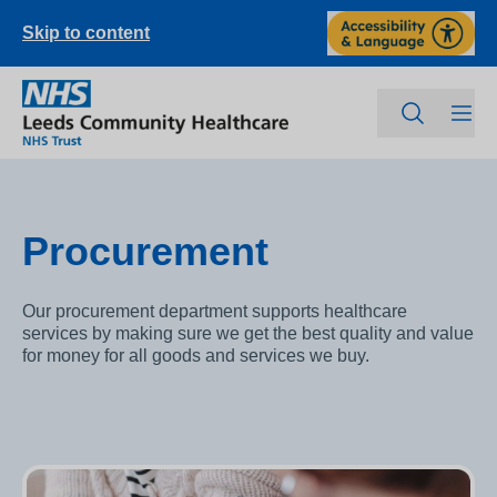
Skip to content
Procurement
Our procurement department supports healthcare
services by making sure we get the best quality and value
for money for all goods and services we buy.