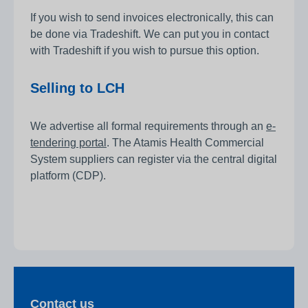
If you wish to send invoices electronically, this can
be done via Tradeshift. We can put you in contact
with Tradeshift if you wish to pursue this option.
Selling to LCH
We advertise all formal requirements through an
e-
tendering portal
. The Atamis Health Commercial
System suppliers can register via the central digital
platform (CDP).
Contact us