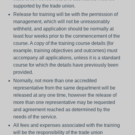
supported by the trade union.
Release for training will be with the permission of
management, which will not be unreasonably
withheld, and application should be normally at
least four weeks prior to the commencement of the
course. A copy of the training course details (for
example, training objectives and outcomes) must
accompany all applications, unless it is a standard
course for which the details have previously been
provided.
Normally, not more than one accredited
representative from the same department will be
released at any one time, however the release of
more than one representative may be requested
and agreement reached as determined by the
needs of the service.
All fees and expenses associated with the training
will be the responsibility of the trade union