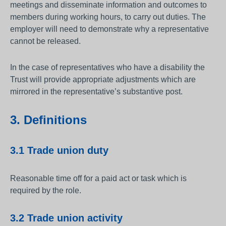
meetings and disseminate information and outcomes to
members during working hours, to carry out duties. The
employer will need to demonstrate why a representative
cannot be released.
In the case of representatives who have a disability the
Trust will provide appropriate adjustments which are
mirrored in the representative’s substantive post.
3. Definitions
3.1 Trade union duty
Reasonable time off for a paid act or task which is
required by the role.
3.2 Trade union activity