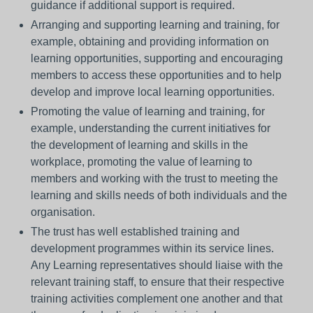
guidance if additional support is required.
Arranging and supporting learning and training, for
example, obtaining and providing information on
learning opportunities, supporting and encouraging
members to access these opportunities and to help
develop and improve local learning opportunities.
Promoting the value of learning and training, for
example, understanding the current initiatives for
the development of learning and skills in the
workplace, promoting the value of learning to
members and working with the trust to meeting the
learning and skills needs of both individuals and the
organisation.
The trust has well established training and
development programmes within its service lines.
Any Learning representatives should liaise with the
relevant training staff, to ensure that their respective
training activities complement one another and that