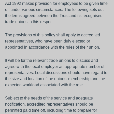
Act 1992 makes provision for employees to be given time
off under various circumstances. The following sets out
the terms agreed between the Trust and its recognised
trade unions in this respect.
The provisions of this policy shall apply to accredited
representatives, who have been duly elected or
appointed in accordance with the rules of their union.
It will be for the relevant trade unions to discuss and
agree with the local employer an appropriate number of
representatives. Local discussions should have regard to
the size and location of the unions’ membership and the
expected workload associated with the role.
Subject to the needs of the service and adequate
notification, accredited representatives should be
permitted paid time off, including time to prepare for