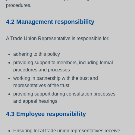
procedures.
4.2 Management responsibility
A Trade Union Representative is responsible for:
adhering to this policy
providing support to members, including formal
procedures and processes
working in partnership with the trust and
representatives of the trust
providing support during consultation processes
and appeal hearings
4.3 Employee responsibility
Ensuring local trade union representatives receive