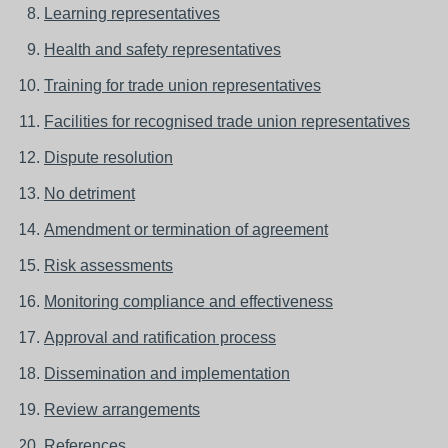
Learning representatives
Health and safety representatives
Training for trade union representatives
Facilities for recognised trade union representatives
Dispute resolution
No detriment
Amendment or termination of agreement
Risk assessments
Monitoring compliance and effectiveness
Approval and ratification process
Dissemination and implementation
Review arrangements
References