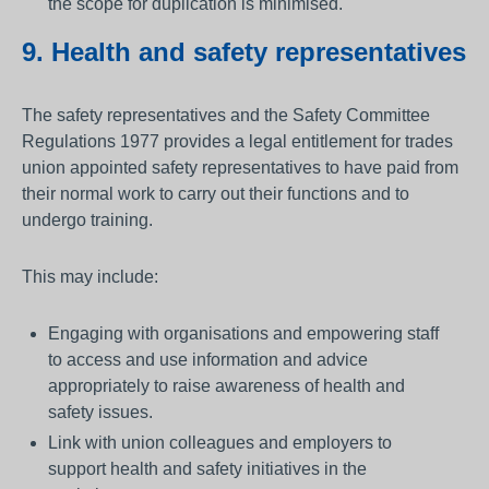
the scope for duplication is minimised.
9. Health and safety representatives
The safety representatives and the Safety Committee
Regulations 1977 provides a legal entitlement for trades
union appointed safety representatives to have paid from
their normal work to carry out their functions and to
undergo training.
This may include:
Engaging with organisations and empowering staff
to access and use information and advice
appropriately to raise awareness of health and
safety issues.
Link with union colleagues and employers to
support health and safety initiatives in the