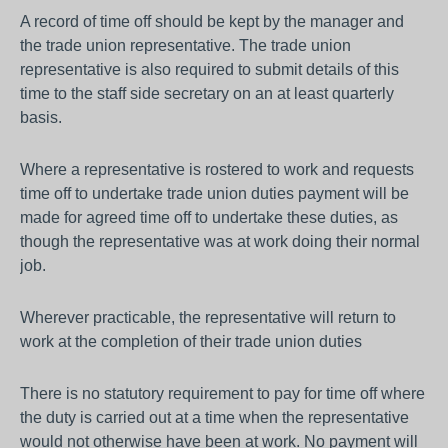
A record of time off should be kept by the manager and
the trade union representative. The trade union
representative is also required to submit details of this
time to the staff side secretary on an at least quarterly
basis.
Where a representative is rostered to work and requests
time off to undertake trade union duties payment will be
made for agreed time off to undertake these duties, as
though the representative was at work doing their normal
job.
Wherever practicable, the representative will return to
work at the completion of their trade union duties
There is no statutory requirement to pay for time off where
the duty is carried out at a time when the representative
would not otherwise have been at work. No payment will