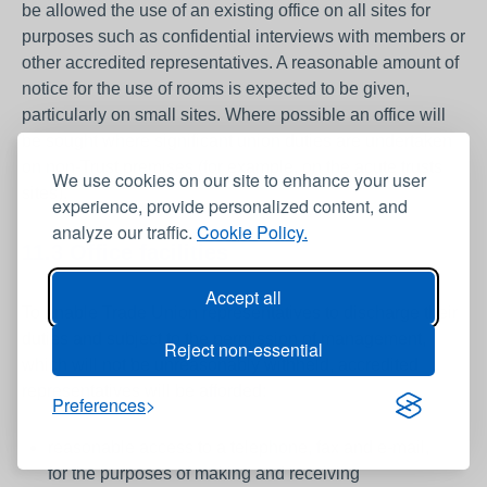
be allowed the use of an existing office on all sites for
purposes such as confidential interviews with members or
other accredited representatives. A reasonable amount of
notice for the use of rooms is expected to be given,
particularly on small sites. Where possible an office will
be sought where significant union duties are undertaken
on non-Trust premises (for example, on the acute trusts
We use cookies on our site to enhance your user
sites).
experience, provide personalized content, and
analyze our traffic.
Cookie Policy.
11.3 Office facilities
Accept all
To enable Trade Union representatives to discharge their
duties and subject to the permission of management,
Reject non-essential
which will not be unreasonably withheld, accredited
representatives will be afforded:
Preferences
reasonable access to a telephone, fax and e-mail,
for the purposes of making and receiving