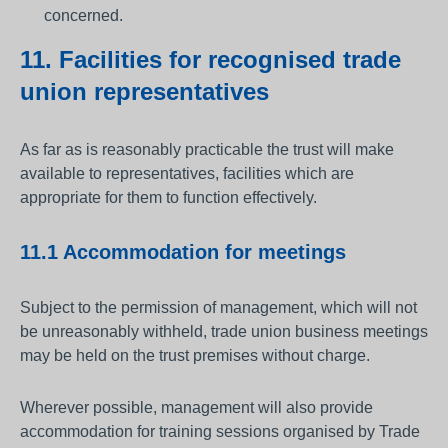
concerned.
11. Facilities for recognised trade
union representatives
As far as is reasonably practicable the trust will make
available to representatives, facilities which are
appropriate for them to function effectively.
11.1 Accommodation for meetings
Subject to the permission of management, which will not
be unreasonably withheld, trade union business meetings
may be held on the trust premises without charge.
Wherever possible, management will also provide
accommodation for training sessions organised by Trade