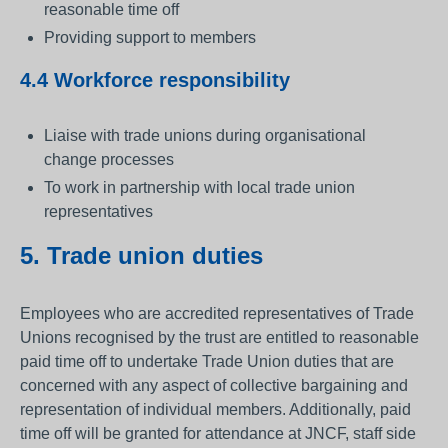
reasonable time off
Providing support to members
4.4 Workforce responsibility
Liaise with trade unions during organisational
change processes
To work in partnership with local trade union
representatives
5. Trade union duties
Employees who are accredited representatives of Trade
Unions recognised by the trust are entitled to reasonable
paid time off to undertake Trade Union duties that are
concerned with any aspect of collective bargaining and
representation of individual members. Additionally, paid
time off will be granted for attendance at JNCF, staff side