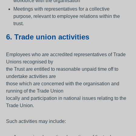
workforce with the organisation
Meetings with representatives for a collective
purpose, relevant to employee relations within the
trust.
6. Trade union activities
Employees who are accredited representatives of Trade
Unions recognised by
the Trust are entitled to reasonable unpaid time off to
undertake activities are
those which are concerned with the organisation and
running of the Trade Union
locally and participation in national issues relating to the
Trade Union.
Such activities may include: