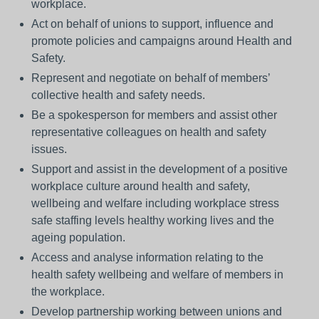
workplace.
Act on behalf of unions to support, influence and
promote policies and campaigns around Health and
Safety.
Represent and negotiate on behalf of members’
collective health and safety needs.
Be a spokesperson for members and assist other
representative colleagues on health and safety
issues.
Support and assist in the development of a positive
workplace culture around health and safety,
wellbeing and welfare including workplace stress
safe staffing levels healthy working lives and the
ageing population.
Access and analyse information relating to the
health safety wellbeing and welfare of members in
the workplace.
Develop partnership working between unions and