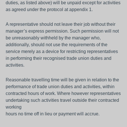
duties, as listed above) will be unpaid except for activities
as agreed under the protocol at appendix 1.
A representative should not leave their job without their
manager’s express permission. Such permission will not
be unreasonably withheld by the manager who,
additionally, should not use the requirements of the
service merely as a device for restricting representatives
in performing their recognised trade union duties and
activities.
Reasonable travelling time will be given in relation to the
performance of trade union duties and activities, within
contracted hours of work. Where however representatives
undertaking such activities travel outside their contracted
working
hours no time off in lieu or payment will accrue.