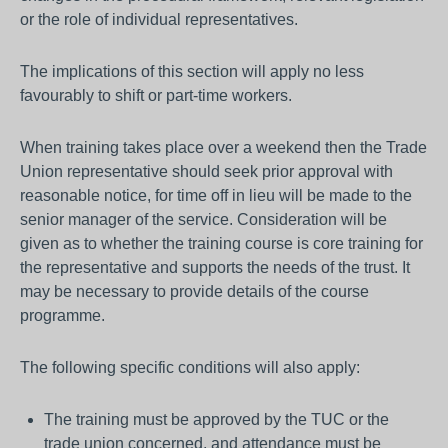
or the role of individual representatives.
The implications of this section will apply no less
favourably to shift or part-time workers.
When training takes place over a weekend then the Trade
Union representative should seek prior approval with
reasonable notice, for time off in lieu will be made to the
senior manager of the service. Consideration will be
given as to whether the training course is core training for
the representative and supports the needs of the trust. It
may be necessary to provide details of the course
programme.
The following specific conditions will also apply:
The training must be approved by the TUC or the
trade union concerned, and attendance must be