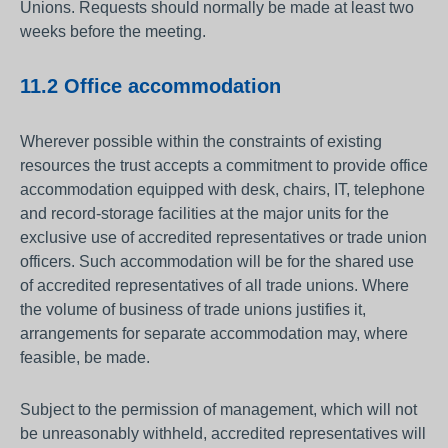
Unions. Requests should normally be made at least two
weeks before the meeting.
11.2 Office accommodation
Wherever possible within the constraints of existing
resources the trust accepts a commitment to provide office
accommodation equipped with desk, chairs, IT, telephone
and record-storage facilities at the major units for the
exclusive use of accredited representatives or trade union
officers. Such accommodation will be for the shared use
of accredited representatives of all trade unions. Where
the volume of business of trade unions justifies it,
arrangements for separate accommodation may, where
feasible, be made.
Subject to the permission of management, which will not
be unreasonably withheld, accredited representatives will