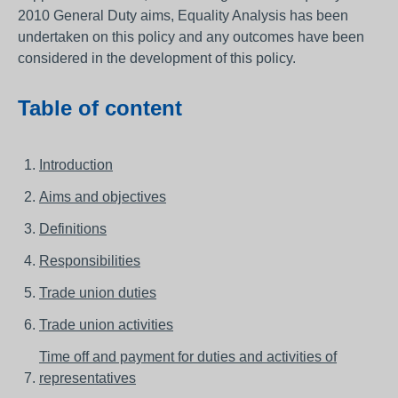
2010 General Duty aims, Equality Analysis has been
undertaken on this policy and any outcomes have been
considered in the development of this policy.
Table of content
Introduction
Aims and objectives
Definitions
Responsibilities
Trade union duties
Trade union activities
Time off and payment for duties and activities of
representatives