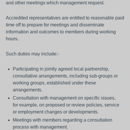
and other meetings which management request.
Accredited representatives are entitled to reasonable paid
time off to prepare for meetings and disseminate
information and outcomes to members during working
hours.
Such duties may include:-
Participating in jointly agreed local partnership,
consultative arrangements, including sub-groups or
working groups, established under these
arrangements.
Consultation with management on specific issues,
for example, on proposed or review policies, service
or employment changes or developments.
Meetings with members regarding a consultation
process with management.