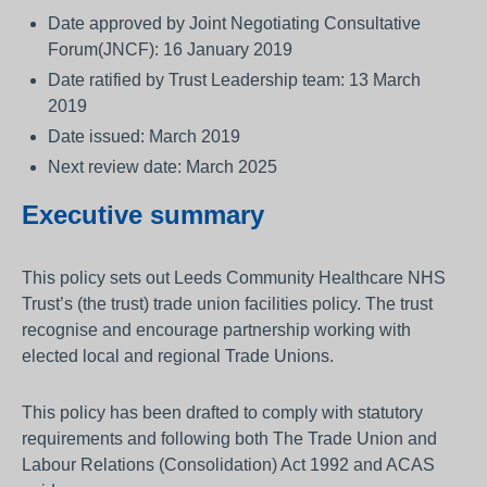
Date approved by Joint Negotiating Consultative
Forum(JNCF): 16 January 2019
Date ratified by Trust Leadership team: 13 March
2019
Date issued: March 2019
Next review date: March 2025
Executive summary
This policy sets out Leeds Community Healthcare NHS
Trust’s (the trust) trade union facilities policy. The trust
recognise and encourage partnership working with
elected local and regional Trade Unions.
This policy has been drafted to comply with statutory
requirements and following both The Trade Union and
Labour Relations (Consolidation) Act 1992 and ACAS