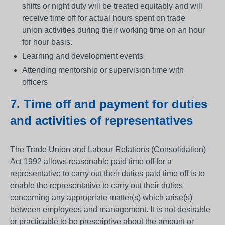
shifts or night duty will be treated equitably and will
receive time off for actual hours spent on trade
union activities during their working time on an hour
for hour basis.
Learning and development events
Attending mentorship or supervision time with
officers
7. Time off and payment for duties
and activities of representatives
The Trade Union and Labour Relations (Consolidation)
Act 1992 allows reasonable paid time off for a
representative to carry out their duties paid time off is to
enable the representative to carry out their duties
concerning any appropriate matter(s) which arise(s)
between employees and management. It is not desirable
or practicable to be prescriptive about the amount or