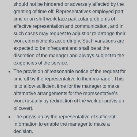
should not be hindered or adversely affected by the
granting of time off. Representatives employed part
time or on shift work face particular problems of
effective representation and communication, and in
such cases may request to adjust or re-arrange their
work commitments accordingly. Such variations are
expected to be infrequent and shall be at the
discretion of the manager and always subject to the
exigencies of the service.
The provision of reasonable notice of the request for
time off by the representative to their manager. This
is to allow sufficient time for the manager to make
alternative arrangements for the representative’s
work (usually by redirection of the work or provision
of cover).
The provision by the representative of sufficient
information to enable the manager to make a
decision.