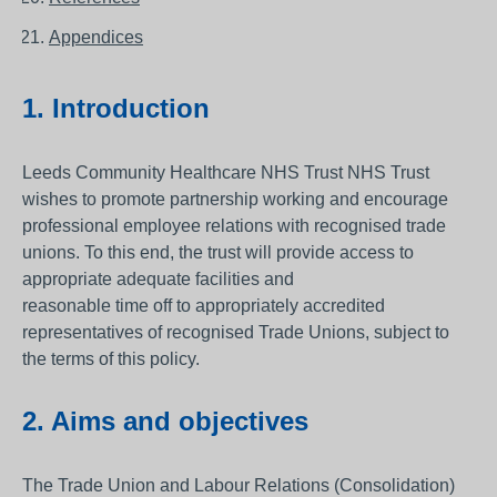
Appendices
1. Introduction
Leeds Community Healthcare NHS Trust NHS Trust
wishes to promote partnership working and encourage
professional employee relations with recognised trade
unions. To this end, the trust will provide access to
appropriate adequate facilities and
reasonable time off to appropriately accredited
representatives of recognised Trade Unions, subject to
the terms of this policy.
2. Aims and objectives
The Trade Union and Labour Relations (Consolidation)