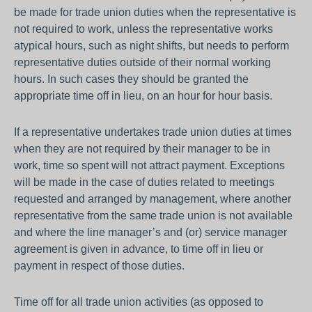
be made for trade union duties when the representative is
not required to work, unless the representative works
atypical hours, such as night shifts, but needs to perform
representative duties outside of their normal working
hours. In such cases they should be granted the
appropriate time off in lieu, on an hour for hour basis.
If a representative undertakes trade union duties at times
when they are not required by their manager to be in
work, time so spent will not attract payment. Exceptions
will be made in the case of duties related to meetings
requested and arranged by management, where another
representative from the same trade union is not available
and where the line manager’s and (or) service manager
agreement is given in advance, to time off in lieu or
payment in respect of those duties.
Time off for all trade union activities (as opposed to