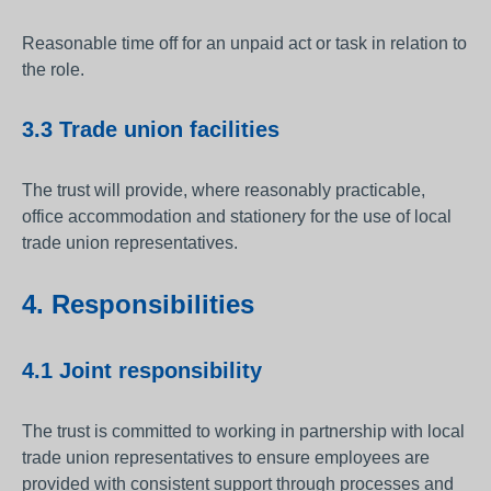
Reasonable time off for an unpaid act or task in relation to
the role.
3.3 Trade union facilities
The trust will provide, where reasonably practicable,
office accommodation and stationery for the use of local
trade union representatives.
4. Responsibilities
4.1 Joint responsibility
The trust is committed to working in partnership with local
trade union representatives to ensure employees are
provided with consistent support through processes and