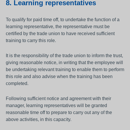
8. Learning representatives
To qualify for paid time off, to undertake the function of a
learning representative, the representative must be
certified by the trade union to have received sufficient
training to carry this role.
It is the responsibility of the trade union to inform the trust,
giving reasonable notice, in writing that the employee will
be undertaking relevant training to enable them to perform
this role and also advise when the training has been
completed.
Following sufficient notice and agreement with their
manager, learning representatives will be granted
reasonable time off to prepare to carry out any of the
above activities, in this capacity.