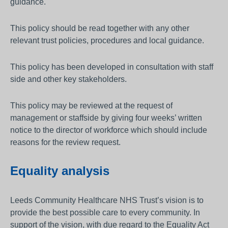
guidance.
This policy should be read together with any other
relevant trust policies, procedures and local guidance.
This policy has been developed in consultation with staff
side and other key stakeholders.
This policy may be reviewed at the request of
management or staffside by giving four weeks’ written
notice to the director of workforce which should include
reasons for the review request.
Equality analysis
Leeds Community Healthcare NHS Trust’s vision is to
provide the best possible care to every community. In
support of the vision, with due regard to the Equality Act