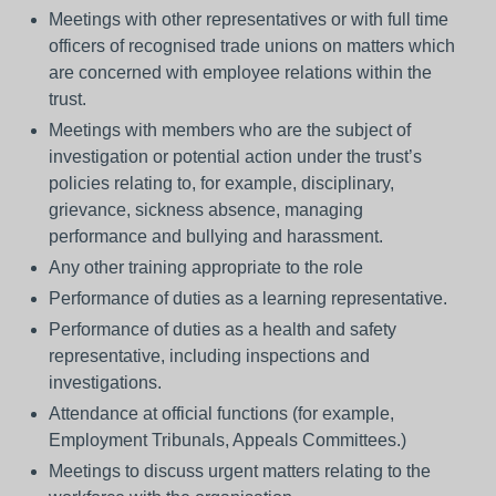
Meetings with other representatives or with full time
officers of recognised trade unions on matters which
are concerned with employee relations within the
trust.
Meetings with members who are the subject of
investigation or potential action under the trust’s
policies relating to, for example, disciplinary,
grievance, sickness absence, managing
performance and bullying and harassment.
Any other training appropriate to the role
Performance of duties as a learning representative.
Performance of duties as a health and safety
representative, including inspections and
investigations.
Attendance at official functions (for example,
Employment Tribunals, Appeals Committees.)
Meetings to discuss urgent matters relating to the