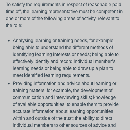
To satisfy the requirements in respect of reasonable paid
time off, the learning representative must be competent in
one or more of the following areas of activity, relevant to
the role:
Analysing learning or training needs, for example,
being able to understand the different methods of
identifying learning interests or needs; being able to
effectively identify and record individual member’s
learning needs or being able to draw up a plan to
meet identified learning requirements.
Providing information and advice about learning or
training matters, for example, the development of
communication and interviewing skills; knowledge
of available opportunities, to enable them to provide
accurate information about learning opportunities
within and outside of the trust; the ability to direct
individual members to other sources of advice and