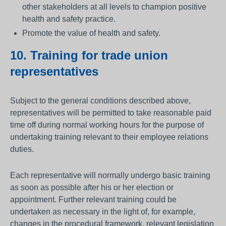
other stakeholders at all levels to champion positive
health and safety practice.
Promote the value of health and safety.
10. Training for trade union
representatives
Subject to the general conditions described above,
representatives will be permitted to take reasonable paid
time off during normal working hours for the purpose of
undertaking training relevant to their employee relations
duties.
Each representative will normally undergo basic training
as soon as possible after his or her election or
appointment. Further relevant training could be
undertaken as necessary in the light of, for example,
changes in the procedural framework, relevant legislation