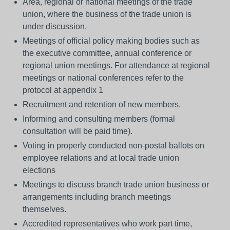
Area, regional or national meetings of the trade
union, where the business of the trade union is
under discussion.
Meetings of official policy making bodies such as
the executive committee, annual conference or
regional union meetings. For attendance at regional
meetings or national conferences refer to the
protocol at appendix 1
Recruitment and retention of new members.
Informing and consulting members (formal
consultation will be paid time).
Voting in properly conducted non-postal ballots on
employee relations and at local trade union
elections
Meetings to discuss branch trade union business or
arrangements including branch meetings
themselves.
Accredited representatives who work part time,