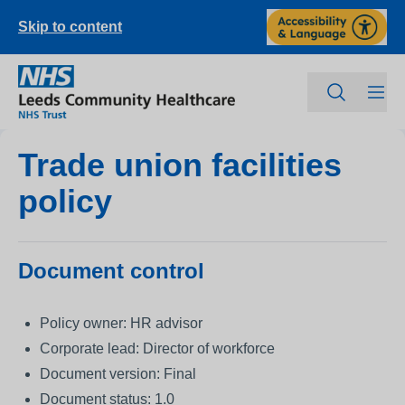
Skip to content
Trade union facilities
policy
Document control
Policy owner: HR advisor
Corporate lead: Director of workforce
Document version: Final
Document status: 1.0