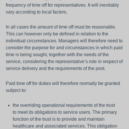
frequency of time off for representatives. It will inevitably
vary according to local factors.
In all cases the amount of time off must be reasonable.
This can however only be defined in relation to the
individual circumstances. Managers will therefore need to
consider the purpose for and circumstances in which paid
time is being sought, together with the needs of the
service, considering the representative’s role in respect of
service delivery and the requirements of the post.
Paid time off for duties will therefore normally be granted
subject to:
the overriding operational requirements of the trust
to meet its obligations to service users. The primary
function of the trust is to provide and maintain
healthcare and associated services. This obligation