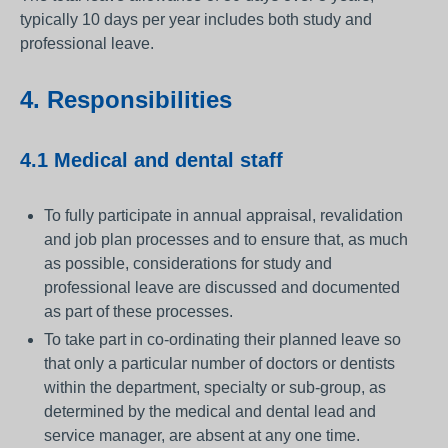
typically 10 days per year includes both study and
professional leave.
4. Responsibilities
4.1 Medical and dental staff
To fully participate in annual appraisal, revalidation
and job plan processes and to ensure that, as much
as possible, considerations for study and
professional leave are discussed and documented
as part of these processes.
To take part in co-ordinating their planned leave so
that only a particular number of doctors or dentists
within the department, specialty or sub-group, as
determined by the medical and dental lead and
service manager, are absent at any one time.