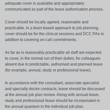
adequate cover is available and appropriately
communicated as part of the leave authorisation process.
Cover should be locally agreed, reasonable and
practicable. In a team based approach to job planning,
cover should be for the clinical sessions and DCC PAs in
addition to covering on-call commitments.
As far as is reasonably practicable all staff are expected
to cover, in the normal run of their duties, for colleagues
absent due to predictable, authorised and planned leave
(for example, annual, study or professional leave).
In accordance with the consultant, associate specialist
and specialty doctor contracts, leave should be discussed
at the annual job plan review. Along with annual leave,
study and professional leave should be incorporated in
the annual quantum in the individual job plan.