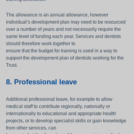
The allowance is an annual allowance, however
individual’s development plan may need to be resourced
over a number of years and not necessarily require the
same level of funding each year. Services and dentists
should therefore work together to
ensure that the budget for training is used in a way to
support the development plan of dentists working for the
Trust.
8. Professional leave
Additional professional leave, for example to allow
medical staff to contribute regionally, nationally or
internationally to educational and appropriate health
projects, or to develop specialist skills or gain knowledge
from other services, can