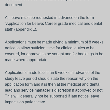
document.
All leave must be requested in advance on the form
“Application for Leave: Career grade medical and dental
staff” (appendix 1).
Applications must be made giving a minimum of 8 weeks’
notice to allow sufficient time for clinical duties to be
covered, for approval to be sought and for bookings to be
made where appropriate.
Applications made less than 6 weeks in advance of the
study leave period should state the reason why on the
application form and it is then at the medical and dental
lead and service manager’s discretion if approved or not.
This will generally not be supported if late notice leave
impacts on patient care