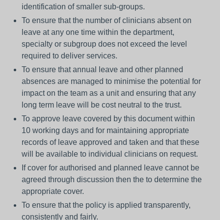
identification of smaller sub-groups.
To ensure that the number of clinicians absent on
leave at any one time within the department,
specialty or subgroup does not exceed the level
required to deliver services.
To ensure that annual leave and other planned
absences are managed to minimise the potential for
impact on the team as a unit and ensuring that any
long term leave will be cost neutral to the trust.
To approve leave covered by this document within
10 working days and for maintaining appropriate
records of leave approved and taken and that these
will be available to individual clinicians on request.
If cover for authorised and planned leave cannot be
agreed through discussion then the to determine the
appropriate cover.
To ensure that the policy is applied transparently,
consistently and fairly.