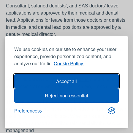
Consultant, salaried dentists’, and SAS doctors’ leave
applications are approved by their medical and dental
lead. Applications for leave from those doctors or dentists
in medical and dental lead positions are approved by a
deputy medical director.
We use cookies on our site to enhance your user
It is advisable that a copy of the completed form and any
experience, provide personalized content, and
attached documentation is kept by the individual until
analyze our traffic.
Cookie Policy.
approved copy is received.
Further guidance from the
BMA website
should be taken
Accept all
into consideration when approval is being considered.
Reject non-essential
The local service has a responsibility to ensure that
development opportunities are provided fairly across their
Preferences
medical and dental workforce. When considering if the
service can support an individual financially the service
manager and