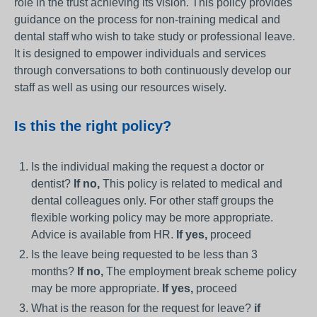
role in the trust achieving its vision. This policy provides
guidance on the process for non-training medical and
dental staff who wish to take study or professional leave.
It is designed to empower individuals and services
through conversations to both continuously develop our
staff as well as using our resources wisely.
Is this the right policy?
Is the individual making the request a doctor or
dentist?
If no,
This policy is related to medical and
dental colleagues only. For other staff groups the
flexible working policy may be more appropriate.
Advice is available from HR.
If yes,
proceed
Is the leave being requested to be less than 3
months?
If no,
The employment break scheme policy
may be more appropriate.
If yes,
proceed
What is the reason for the request for leave?
if