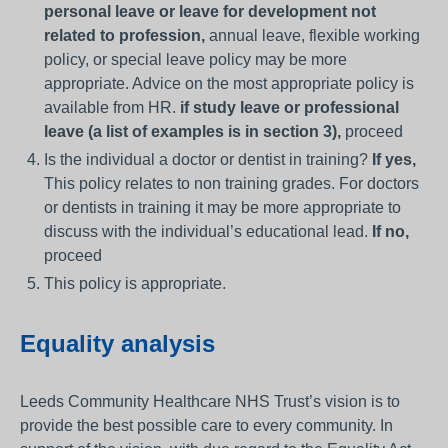
personal leave or leave for development not
related to profession,
annual leave, flexible working
policy, or special leave policy may be more
appropriate. Advice on the most appropriate policy is
available from HR.
if study leave or professional
leave (a list of examples is in section 3),
proceed
Is the individual a doctor or dentist in training?
If yes,
This policy relates to non training grades. For doctors
or dentists in training it may be more appropriate to
discuss with the individual’s educational lead.
If no,
proceed
This policy is appropriate.
Equality analysis
Leeds Community Healthcare NHS Trust’s vision is to
provide the best possible care to every community. In