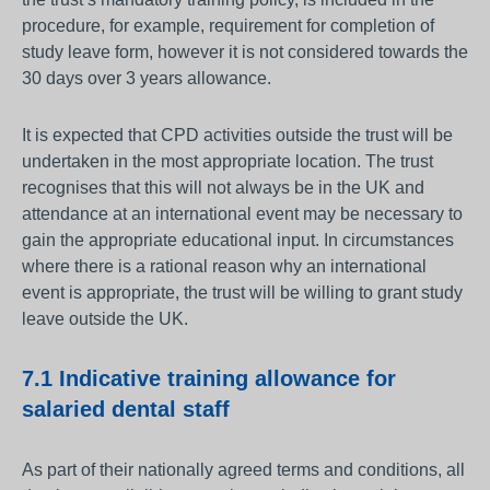
procedure, for example, requirement for completion of
study leave form, however it is not considered towards the
30 days over 3 years allowance.
It is expected that CPD activities outside the trust will be
undertaken in the most appropriate location. The trust
recognises that this will not always be in the UK and
attendance at an international event may be necessary to
gain the appropriate educational input. In circumstances
where there is a rational reason why an international
event is appropriate, the trust will be willing to grant study
leave outside the UK.
7.1 Indicative training allowance for
salaried dental staff
As part of their nationally agreed terms and conditions, all