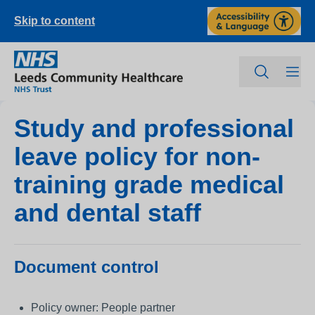
Skip to content
Study and professional
leave policy for non-
training grade medical
and dental staff
Document control
Policy owner: People partner