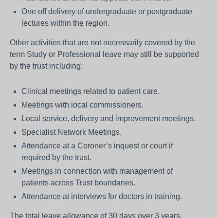
One off delivery of undergraduate or postgraduate
lectures within the region.
Other activities that are not necessarily covered by the
term Study or Professional leave may still be supported
by the trust including:
Clinical meetings related to patient care.
Meetings with local commissioners.
Local service, delivery and improvement meetings.
Specialist Network Meetings.
Attendance at a Coroner’s inquest or court if
required by the trust.
Meetings in connection with management of
patients across Trust boundaries.
Attendance at interviews for doctors in training.
The total leave allowance of 30 days over 3 years,