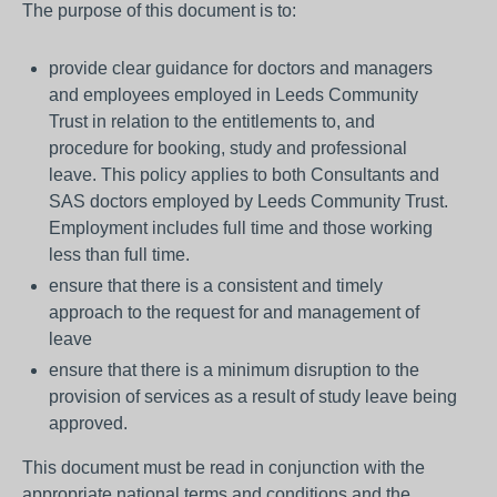
The purpose of this document is to:
provide clear guidance for doctors and managers
and employees employed in Leeds Community
Trust in relation to the entitlements to, and
procedure for booking, study and professional
leave. This policy applies to both Consultants and
SAS doctors employed by Leeds Community Trust.
Employment includes full time and those working
less than full time.
ensure that there is a consistent and timely
approach to the request for and management of
leave
ensure that there is a minimum disruption to the
provision of services as a result of study leave being
approved.
This document must be read in conjunction with the
appropriate national terms and conditions and the