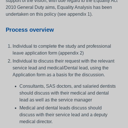
support of the vision, with due regard to the Equality Act
2010 General Duty aims, Equality Analysis has been
undertaken on this policy (see appendix 1).
Process overview
Individual to complete the study and professional
leave application form (appendix 2)
Individual to discuss their request with the relevant
service lead and medical/Dental lead, using the
Application form as a basis for the discussion.
Consultants, SAS doctors, and salaried dentists
should discuss with their medical and dental
lead as well as the service manager
Medical and dental leads discuss should
discuss with their service lead and a deputy
medical director.