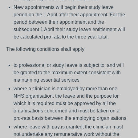
New appointments will begin their study leave
period on the 1 April after their appointment. For the
period between their appointment and the
subsequent 1 April their study leave entitlement will
be calculated pro rata to the three year total.
The following conditions shall apply:
to professional or study leave is subject to, and will
be granted to the maximum extent consistent with
maintaining essential services
where a clinician is employed by more than one
NHS organisation, the leave and the purpose for
which it is required must be approved by all the
organisations concerned and must be taken on a
pro-rata basis between the employing organisations
where leave with pay is granted, the clinician must
not undertake any remunerative work without the