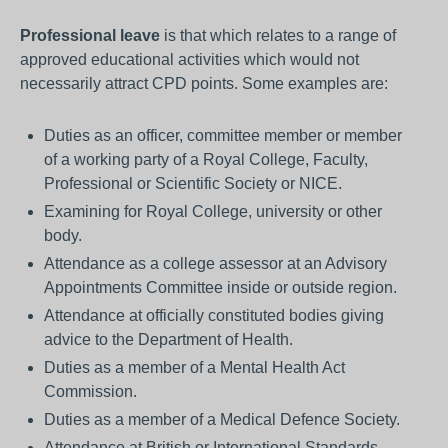
Professional leave
is that which relates to a range of
approved educational activities which would not
necessarily attract CPD points. Some examples are:
Duties as an officer, committee member or member
of a working party of a Royal College, Faculty,
Professional or Scientific Society or NICE.
Examining for Royal College, university or other
body.
Attendance as a college assessor at an Advisory
Appointments Committee inside or outside region.
Attendance at officially constituted bodies giving
advice to the Department of Health.
Duties as a member of a Mental Health Act
Commission.
Duties as a member of a Medical Defence Society.
Attendance at British or International Standards