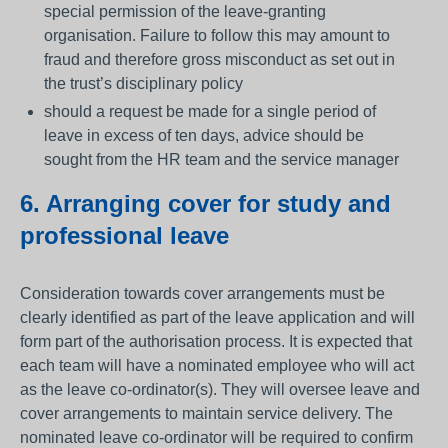
special permission of the leave-granting
organisation. Failure to follow this may amount to
fraud and therefore gross misconduct as set out in
the trust’s disciplinary policy
should a request be made for a single period of
leave in excess of ten days, advice should be
sought from the HR team and the service manager
6. Arranging cover for study and
professional leave
Consideration towards cover arrangements must be
clearly identified as part of the leave application and will
form part of the authorisation process. It is expected that
each team will have a nominated employee who will act
as the leave co-ordinator(s). They will oversee leave and
cover arrangements to maintain service delivery. The
nominated leave co-ordinator will be required to confirm