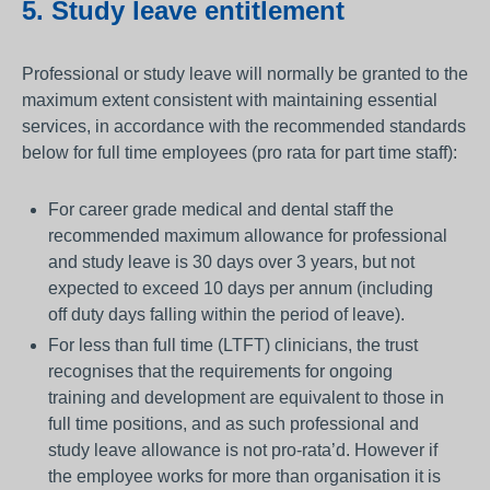
5. Study leave entitlement
Professional or study leave will normally be granted to the
maximum extent consistent with maintaining essential
services, in accordance with the recommended standards
below for full time employees (pro rata for part time staff):
For career grade medical and dental staff the
recommended maximum allowance for professional
and study leave is 30 days over 3 years, but not
expected to exceed 10 days per annum (including
off duty days falling within the period of leave).
For less than full time (LTFT) clinicians, the trust
recognises that the requirements for ongoing
training and development are equivalent to those in
full time positions, and as such professional and
study leave allowance is not pro-rata’d. However if
the employee works for more than organisation it is