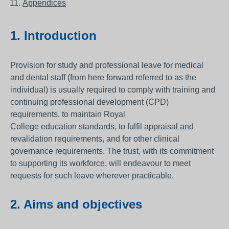
Appendices
1. Introduction
Provision for study and professional leave for medical
and dental staff (from here forward referred to as the
individual) is usually required to comply with training and
continuing professional development (CPD)
requirements, to maintain Royal
College education standards, to fulfil appraisal and
revalidation requirements, and for other clinical
governance requirements. The trust, with its commitment
to supporting its workforce, will endeavour to meet
requests for such leave wherever practicable.
2. Aims and objectives