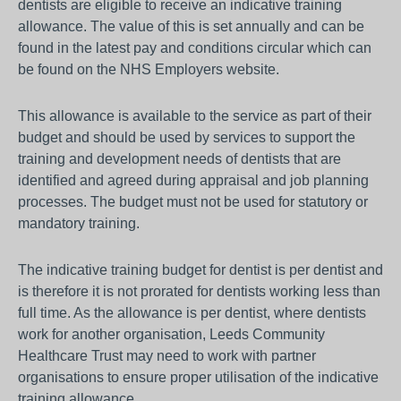
dentists are eligible to receive an indicative training
allowance. The value of this is set annually and can be
found in the latest pay and conditions circular which can
be found on the NHS Employers website.
This allowance is available to the service as part of their
budget and should be used by services to support the
training and development needs of dentists that are
identified and agreed during appraisal and job planning
processes. The budget must not be used for statutory or
mandatory training.
The indicative training budget for dentist is per dentist and
is therefore it is not prorated for dentists working less than
full time. As the allowance is per dentist, where dentists
work for another organisation, Leeds Community
Healthcare Trust may need to work with partner
organisations to ensure proper utilisation of the indicative
training allowance.