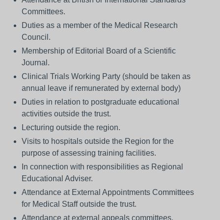
Committees.
Duties as a member of the Medical Research
Council.
Membership of Editorial Board of a Scientific
Journal.
Clinical Trials Working Party (should be taken as
annual leave if remunerated by external body)
Duties in relation to postgraduate educational
activities outside the trust.
Lecturing outside the region.
Visits to hospitals outside the Region for the
purpose of assessing training facilities.
In connection with responsibilities as Regional
Educational Adviser.
Attendance at External Appointments Committees
for Medical Staff outside the trust.
Attendance at external appeals committees.