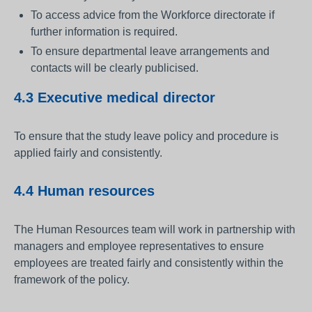
To access advice from the Workforce directorate if
further information is required.
To ensure departmental leave arrangements and
contacts will be clearly publicised.
4.3 Executive medical director
To ensure that the study leave policy and procedure is
applied fairly and consistently.
4.4 Human resources
The Human Resources team will work in partnership with
managers and employee representatives to ensure
employees are treated fairly and consistently within the
framework of the policy.