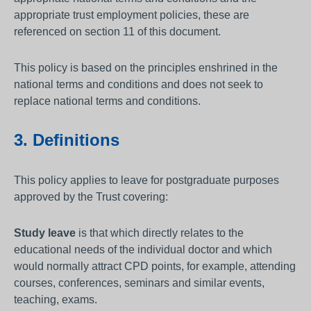
appropriate trust employment policies, these are
referenced on section 11 of this document.
This policy is based on the principles enshrined in the
national terms and conditions and does not seek to
replace national terms and conditions.
3. Definitions
This policy applies to leave for postgraduate purposes
approved by the Trust covering:
Study leave
is that which directly relates to the
educational needs of the individual doctor and which
would normally attract CPD points, for example, attending
courses, conferences, seminars and similar events,
teaching, exams.