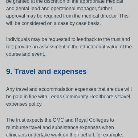
be granted at the discretion of the appropriate medical
and dental lead and operational manager, further
approval may be required from the medical director. This
will be considered on a case by case basis.
Individuals may be requested to feedback to the trust and
(or) provide an assessment of the educational value of the
course and event.
9. Travel and expenses
Any travel and accommodation expenses that are due will
be paid in line with Leeds Community Healthcare’s travel
expenses policy.
The trust expects the GMC and Royal Colleges to
reimburse travel and subsistence expenses when
clinicians undertake work on their behalf, for example,