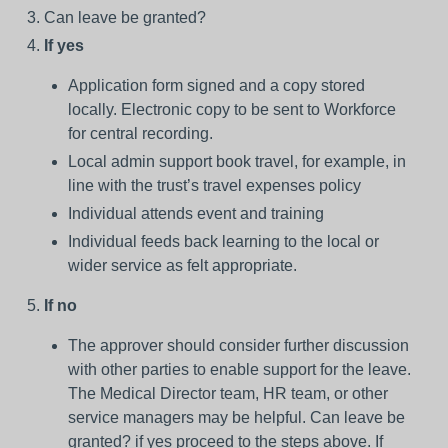
Can leave be granted?
If yes
Application form signed and a copy stored
locally. Electronic copy to be sent to Workforce
for central recording.
Local admin support book travel, for example, in
line with the trust’s travel expenses policy
Individual attends event and training
Individual feeds back learning to the local or
wider service as felt appropriate.
If no
The approver should consider further discussion
with other parties to enable support for the leave.
The Medical Director team, HR team, or other
service managers may be helpful. Can leave be
granted? if yes proceed to the steps above. If