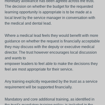
monetary allowance has been agreed across the trust.
The decision on whether the budget for the requested
learning opportunity is appropriate is to be made at a
local level by the service manager in conversation with
the medical and dental lead.
Where a medical lead feels they would benefit with more
guidance on whether the request is financially acceptable
they may discuss with the deputy or executive medical
director. The trust however encourages local discussion
and wants to
empower leaders to feel able to make the decisions they
feel are most appropriate for their service.
Any training explicitly requested by the trust as a service
requirement will be supported financially.
Mandatory and core additional training, as identified in
the trust’s mandatory training policy, is included in the