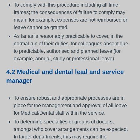
To comply with this procedure including all time
frames; the consequences of failure to comply may
mean, for example, expenses are not reimbursed or
leave cannot be granted.
As far as is reasonably practicable to cover, in the
normal run of their duties, for colleagues absent due
to predictable, authorised and planned leave (for
example, annual, study or professional leave).
4.2 Medical and dental lead and service
manager
To ensure robust and appropriate processes are in
place for the management and approval of all leave
for Medical/Dental staff within the service.
To determine specialties or groups of doctors,
amongst who cover arrangements can be expected.
In larger departments, this may require the