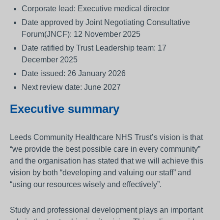
Corporate lead: Executive medical director
Date approved by Joint Negotiating Consultative
Forum(JNCF): 12 November 2025
Date ratified by Trust Leadership team: 17
December 2025
Date issued: 26 January 2026
Next review date: June 2027
Executive summary
Leeds Community Healthcare NHS Trust’s vision is that
“we provide the best possible care in every community”
and the organisation has stated that we will achieve this
vision by both “developing and valuing our staff” and
“using our resources wisely and effectively”.
Study and professional development plays an important