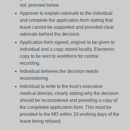
not, proceed below
Approver to explain rationale to the individual
and complete the application form stating that
leave cannot be supported and provided clear
rationale behind the decision.
Application form signed, original to be given to
individual and a copy stored locally. Electronic
copy to be sent to workforce for central
recording.
Individual believes the decision needs
reconsidering.
Individual to write to the trust’s executive
medical director, clearly stating why the decision
should be reconsidered and providing a copy of
the completed application form. This must be
provided to the MD within 10 working days of the
leave being refused.