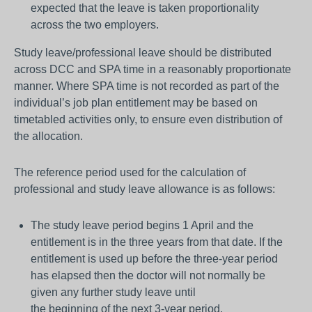
expected that the leave is taken proportionality
across the two employers.
Study leave/professional leave should be distributed
across DCC and SPA time in a reasonably proportionate
manner. Where SPA time is not recorded as part of the
individual’s job plan entitlement may be based on
timetabled activities only, to ensure even distribution of
the allocation.
The reference period used for the calculation of
professional and study leave allowance is as follows:
The study leave period begins 1 April and the
entitlement is in the three years from that date. If the
entitlement is used up before the three-year period
has elapsed then the doctor will not normally be
given any further study leave until
the beginning of the next 3-year period.