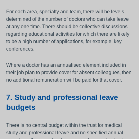
For each area, specialty and team, there will be levels
determined of the number of doctors who can take leave
at any one time. There should be collective discussions
regarding educational activities for which there are likely
to be a high number of applications, for example, key
conferences.
Where a doctor has an annualised element included in
their job plan to provide cover for absent colleagues, then
no additional remuneration will be paid for that cover.
7. Study and professional leave
budgets
There is no central budget within the trust for medical
study and professional leave and no specified annual