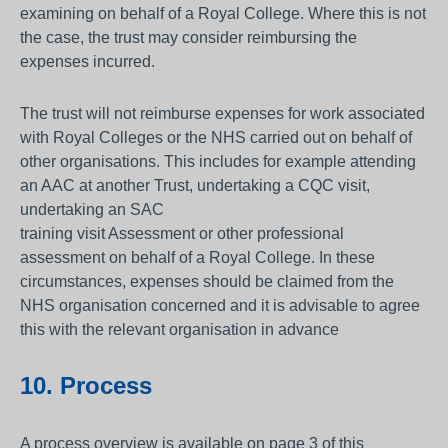
examining on behalf of a Royal College. Where this is not
the case, the trust may consider reimbursing the
expenses incurred.
The trust will not reimburse expenses for work associated
with Royal Colleges or the NHS carried out on behalf of
other organisations. This includes for example attending
an AAC at another Trust, undertaking a CQC visit,
undertaking an SAC
training visit Assessment or other professional
assessment on behalf of a Royal College. In these
circumstances, expenses should be claimed from the
NHS organisation concerned and it is advisable to agree
this with the relevant organisation in advance
10. Process
A process overview is available on page 3 of this