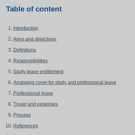
Table of content
Introduction
Aims and objectives
Definitions
Responsibilities
Study leave entitlement
Arranging cover for study and professional leave
Professional leave
Travel and expenses
Process
References