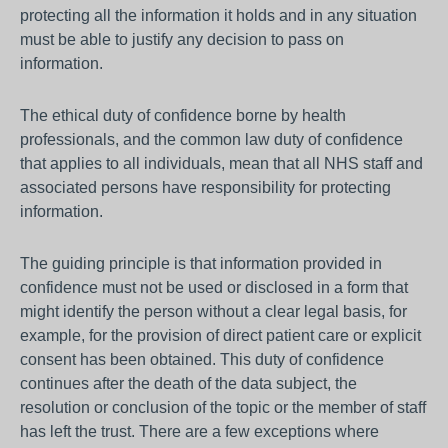
protecting all the information it holds and in any situation
must be able to justify any decision to pass on
information.
The ethical duty of confidence borne by health
professionals, and the common law duty of confidence
that applies to all individuals, mean that all NHS staff and
associated persons have responsibility for protecting
information.
The guiding principle is that information provided in
confidence must not be used or disclosed in a form that
might identify the person without a clear legal basis, for
example, for the provision of direct patient care or explicit
consent has been obtained. This duty of confidence
continues after the death of the data subject, the
resolution or conclusion of the topic or the member of staff
has left the trust. There are a few exceptions where