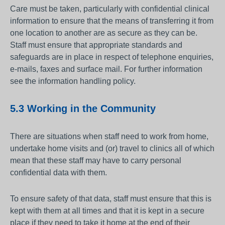
Care must be taken, particularly with confidential clinical
information to ensure that the means of transferring it from
one location to another are as secure as they can be.
Staff must ensure that appropriate standards and
safeguards are in place in respect of telephone enquiries,
e-mails, faxes and surface mail. For further information
see the information handling policy.
5.3 Working in the Community
There are situations when staff need to work from home,
undertake home visits and (or) travel to clinics all of which
mean that these staff may have to carry personal
confidential data with them.
To ensure safety of that data, staff must ensure that this is
kept with them at all times and that it is kept in a secure
place if they need to take it home at the end of their