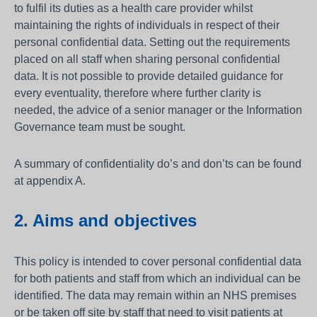
to fulfil its duties as a health care provider whilst
maintaining the rights of individuals in respect of their
personal confidential data. Setting out the requirements
placed on all staff when sharing personal confidential
data. It is not possible to provide detailed guidance for
every eventuality, therefore where further clarity is
needed, the advice of a senior manager or the Information
Governance team must be sought.
A summary of confidentiality do’s and don’ts can be found
at appendix A.
2. Aims and objectives
This policy is intended to cover personal confidential data
for both patients and staff from which an individual can be
identified. The data may remain within an NHS premises
or be taken off site by staff that need to visit patients at