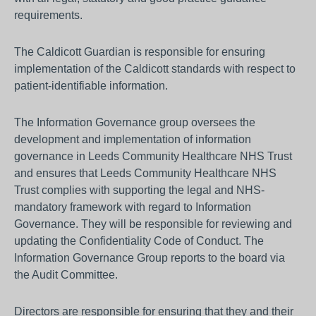
requirements.
The Caldicott Guardian is responsible for ensuring
implementation of the Caldicott standards with respect to
patient-identifiable information.
The Information Governance group oversees the
development and implementation of information
governance in Leeds Community Healthcare NHS Trust
and ensures that Leeds Community Healthcare NHS
Trust complies with supporting the legal and NHS-
mandatory framework with regard to Information
Governance. They will be responsible for reviewing and
updating the Confidentiality Code of Conduct. The
Information Governance Group reports to the board via
the Audit Committee.
Directors are responsible for ensuring that they and their