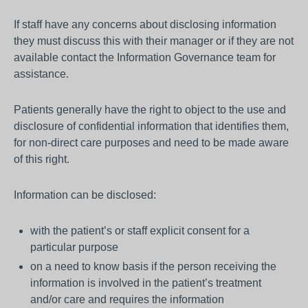
If staff have any concerns about disclosing information
they must discuss this with their manager or if they are not
available contact the Information Governance team for
assistance.
Patients generally have the right to object to the use and
disclosure of confidential information that identifies them,
for non-direct care purposes and need to be made aware
of this right.
Information can be disclosed:
with the patient’s or staff explicit consent for a
particular purpose
on a need to know basis if the person receiving the
information is involved in the patient’s treatment
and/or care and requires the information