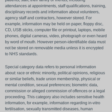
attendances at appointments, staff qualifications, training,
disciplinary records and information about volunteers,
agency staff and contractors, however stored. For
example, information may be held on paper, floppy disc,
CD, USB sticks, computer file or printout, laptops, mobile
phones, digital cameras, video, photograph or even heard
by word of mouth. However person-identifiable data must
not be stored on removable media unless it is encrypted
to NHS standards.
Special category data refers to personal information
about: race or ethnic minority, political opinions, religious
or similar beliefs, trade union membership, physical or
mental condition, sexual preferences; biometric data,
commission or alleged commission of offences or a legal
proceeding. This category also includes sensitive health
information, for example, information regarding in-vitro
fertilisation, sexually transmitted diseases, human