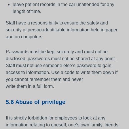
leave patient records in the car unattended for any
length of time.
Staff have a responsibility to ensure the safety and
security of person-identifiable information held in paper
and on computers.
Passwords must be kept securely and must not be
disclosed, passwords must not be shared at any point.
Staff must not use someone else’s password to gain
access to information. Use a code to write them down if
you cannot remember them and never
write them in a full form.
5.6 Abuse of privilege
It is strictly forbidden for employees to look at any
information relating to oneself, one’s own family, friends,