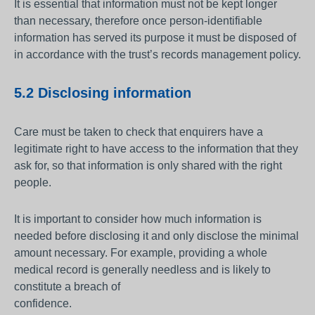
It is essential that information must not be kept longer
than necessary, therefore once person-identifiable
information has served its purpose it must be disposed of
in accordance with the trust’s records management policy.
5.2 Disclosing information
Care must be taken to check that enquirers have a
legitimate right to have access to the information that they
ask for, so that information is only shared with the right
people.
It is important to consider how much information is
needed before disclosing it and only disclose the minimal
amount necessary. For example, providing a whole
medical record is generally needless and is likely to
constitute a breach of
confidence.