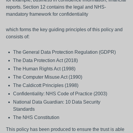
reports. Section 12 contains the legal and NHS-
mandatory framework for confidentiality
which forms the key guiding principles of this policy and
consists of:
The General Data Protection Regulation (GDPR)
The Data Protection Act (2018)
The Human Rights Act (1998)
The Computer Misuse Act (1990)
The Caldicott Principles (1998)
Confidentiality: NHS Code of Practice (2003)
National Data Guardian: 10 Data Security
Standards
The NHS Constitution
This policy has been produced to ensure the trust is able