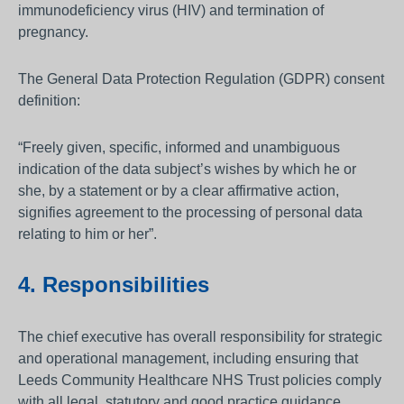
immunodeficiency virus (HIV) and termination of
pregnancy.
The General Data Protection Regulation (GDPR) consent
definition:
“Freely given, specific, informed and unambiguous
indication of the data subject’s wishes by which he or
she, by a statement or by a clear affirmative action,
signifies agreement to the processing of personal data
relating to him or her”.
4. Responsibilities
The chief executive has overall responsibility for strategic
and operational management, including ensuring that
Leeds Community Healthcare NHS Trust policies comply
with all legal, statutory and good practice guidance