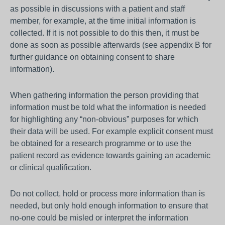
as possible in discussions with a patient and staff
member, for example, at the time initial information is
collected. If it is not possible to do this then, it must be
done as soon as possible afterwards (see appendix B for
further guidance on obtaining consent to share
information).
When gathering information the person providing that
information must be told what the information is needed
for highlighting any “non-obvious” purposes for which
their data will be used. For example explicit consent must
be obtained for a research programme or to use the
patient record as evidence towards gaining an academic
or clinical qualification.
Do not collect, hold or process more information than is
needed, but only hold enough information to ensure that
no-one could be misled or interpret the information