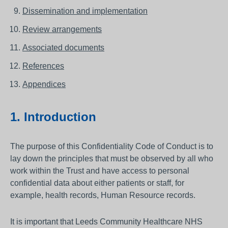
Dissemination and implementation
Review arrangements
Associated documents
References
Appendices
1. Introduction
The purpose of this Confidentiality Code of Conduct is to
lay down the principles that must be observed by all who
work within the Trust and have access to personal
confidential data about either patients or staff, for
example, health records, Human Resource records.
It is important that Leeds Community Healthcare NHS