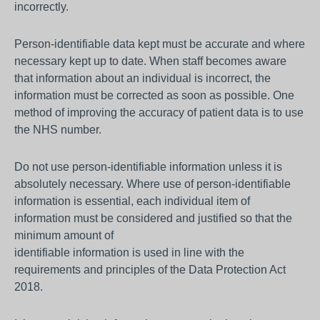
incorrectly.
Person-identifiable data kept must be accurate and where
necessary kept up to date. When staff becomes aware
that information about an individual is incorrect, the
information must be corrected as soon as possible. One
method of improving the accuracy of patient data is to use
the NHS number.
Do not use person-identifiable information unless it is
absolutely necessary. Where use of person-identifiable
information is essential, each individual item of
information must be considered and justified so that the
minimum amount of
identifiable information is used in line with the
requirements and principles of the Data Protection Act
2018.