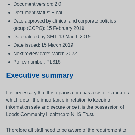
Document version: 2.0
Document status: Final
Date approved by clinical and corporate policies
group (CCPG): 15 February 2019
Date ratified by SMT: 13 March 2019
Date issued: 15 March 2019
Next review date: March 2022
Policy number: PL316
Executive summary
It is necessary that the organisation has a set of standards
which detail the importance in relation to keeping
information safe and secure once it is the possession of
Leeds Community Healthcare NHS Trust.
Therefore all staff need to be aware of the requirement to