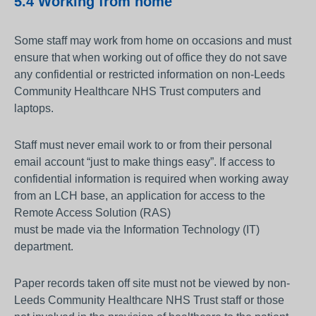
5.4 Working from home
Some staff may work from home on occasions and must
ensure that when working out of office they do not save
any confidential or restricted information on non-Leeds
Community Healthcare NHS Trust computers and
laptops.
Staff must never email work to or from their personal
email account “just to make things easy”. If access to
confidential information is required when working away
from an LCH base, an application for access to the
Remote Access Solution (RAS)
must be made via the Information Technology (IT)
department.
Paper records taken off site must not be viewed by non-
Leeds Community Healthcare NHS Trust staff or those