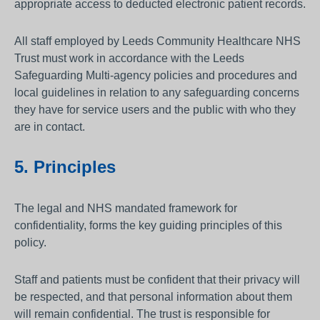
appropriate access to deducted electronic patient records.
All staff employed by Leeds Community Healthcare NHS
Trust must work in accordance with the Leeds
Safeguarding Multi-agency policies and procedures and
local guidelines in relation to any safeguarding concerns
they have for service users and the public with who they
are in contact.
5. Principles
The legal and NHS mandated framework for
confidentiality, forms the key guiding principles of this
policy.
Staff and patients must be confident that their privacy will
be respected, and that personal information about them
will remain confidential. The trust is responsible for