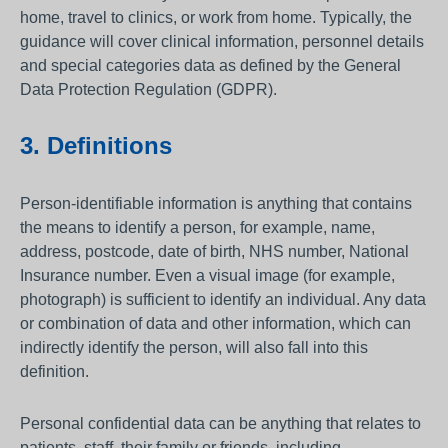
home, travel to clinics, or work from home. Typically, the
guidance will cover clinical information, personnel details
and special categories data as defined by the General
Data Protection Regulation (GDPR).
3. Definitions
Person-identifiable information is anything that contains
the means to identify a person, for example, name,
address, postcode, date of birth, NHS number, National
Insurance number. Even a visual image (for example,
photograph) is sufficient to identify an individual. Any data
or combination of data and other information, which can
indirectly identify the person, will also fall into this
definition.
Personal confidential data can be anything that relates to
patients, staff, their family or friends, including