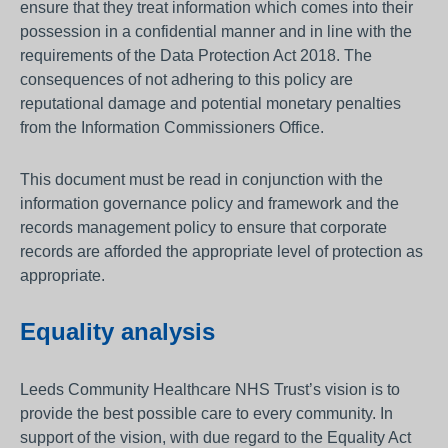
ensure that they treat information which comes into their
possession in a confidential manner and in line with the
requirements of the Data Protection Act 2018. The
consequences of not adhering to this policy are
reputational damage and potential monetary penalties
from the Information Commissioners Office.
This document must be read in conjunction with the
information governance policy and framework and the
records management policy to ensure that corporate
records are afforded the appropriate level of protection as
appropriate.
Equality analysis
Leeds Community Healthcare NHS Trust’s vision is to
provide the best possible care to every community. In
support of the vision, with due regard to the Equality Act