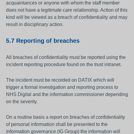
acquaintances or anyone with whom the staff member
does not have a legitimate care relationship. Action of this
kind will be viewed as a breach of confidentiality and may
result in disciplinary action.
5.7 Reporting of breaches
All breaches of confidentiality must be reported using the
incident reporting procedure found on the trust intranet.
The incident must be recorded on DATIX which will
trigger a formal investigation and reporting process to
NHS Digital and the information commissioner depending
on the severity.
On a routine basis a report on breaches of confidentiality
of personal information shall be presented to the
information governance (IG Group) the information will