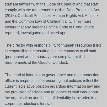
staff are familiar with the Code of Conduct and that staff
comply with the requirements of the: Data Protection Act
(2018), Caldicott Principles, Human Rights Act: Article 8,
and the Common Law of Confidentiality. They must
ensure that any breaches of the Code of Conduct are
reported, investigated and acted upon.
The director with responsibility for human resources (HR)
is responsible for ensuring that the contracts of all staff
(permanent and temporary) are compliant with the
requirements of the Code of Conduct.
The head of information governance and data protection
officer is responsible for ensuring that policies reflect the
current legislative position regarding information law and
the provision of advice and guidance to staff throughout
the organisation and that confidentiality is included in all
corporate inductions for staff.