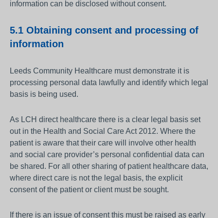
information can be disclosed without consent.
5.1 Obtaining consent and processing of
information
Leeds Community Healthcare must demonstrate it is
processing personal data lawfully and identify which legal
basis is being used.
As LCH direct healthcare there is a clear legal basis set
out in the Health and Social Care Act 2012. Where the
patient is aware that their care will involve other health
and social care provider’s personal confidential data can
be shared. For all other sharing of patient healthcare data,
where direct care is not the legal basis, the explicit
consent of the patient or client must be sought.
If there is an issue of consent this must be raised as early