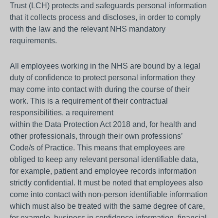
Trust (LCH) protects and safeguards personal information
that it collects process and discloses, in order to comply
with the law and the relevant NHS mandatory
requirements.
All employees working in the NHS are bound by a legal
duty of confidence to protect personal information they
may come into contact with during the course of their
work. This is a requirement of their contractual
responsibilities, a requirement
within the Data Protection Act 2018 and, for health and
other professionals, through their own professions’
Code/s of Practice. This means that employees are
obliged to keep any relevant personal identifiable data,
for example, patient and employee records information
strictly confidential. It must be noted that employees also
come into contact with non-person identifiable information
which must also be treated with the same degree of care,
for example, business in confidence information, financial