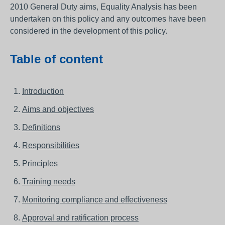
2010 General Duty aims, Equality Analysis has been
undertaken on this policy and any outcomes have been
considered in the development of this policy.
Table of content
Introduction
Aims and objectives
Definitions
Responsibilities
Principles
Training needs
Monitoring compliance and effectiveness
Approval and ratification process