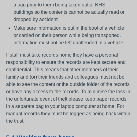
a bag prior to them being taken out of NHS
buildings so the contents cannot be actually read or
dropped by accident.
Make sure information is put in the boot of a vehicle
or carried on their person while being transported.
Information must not be left unattended in a vehicle.
If staff must take records home they have a personal
responsibility to ensure the records are kept secure and
confidential. This means that other members of their
family and (or) their friends and colleagues must not be
able to see the content or the outside folder of the records
or have any access to the records. To minimise the loss in
the unfortunate event of theft please keep paper records
in a separate bag to your laptop computer at home. For
manual records they must be logged as being back within
the trust.