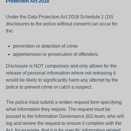
Protection Act 2018
Under the Data Protection Act 2018 Schedule 1 (10)
disclosures to the police without consent can occur for
the:
prevention or detection of crime
apprehension or prosecution of offenders.
Disclosure is NOT compulsory and only allows for the
release of personal information where not releasing it
would be likely to significantly harm any attempt by the
police to prevent crime or catch a suspect.
The police must submit a written request form specifying
what information they require. The request must be
passed to the Information Governance (IG) team, who will
log and review the request to ensure it complies with the
Act, for example, that it is for specific information related