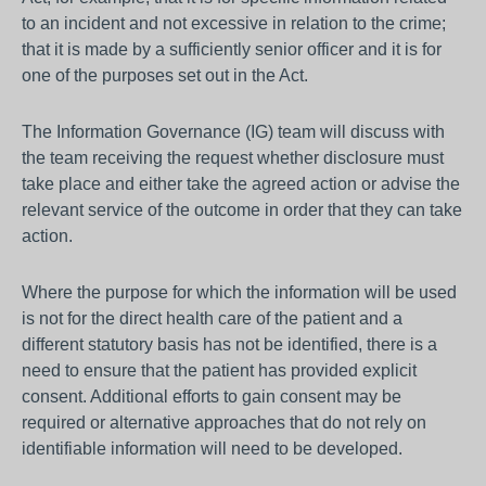
to an incident and not excessive in relation to the crime;
that it is made by a sufficiently senior officer and it is for
one of the purposes set out in the Act.
The Information Governance (IG) team will discuss with
the team receiving the request whether disclosure must
take place and either take the agreed action or advise the
relevant service of the outcome in order that they can take
action.
Where the purpose for which the information will be used
is not for the direct health care of the patient and a
different statutory basis has not be identified, there is a
need to ensure that the patient has provided explicit
consent. Additional efforts to gain consent may be
required or alternative approaches that do not rely on
identifiable information will need to be developed.