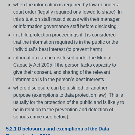
when the information is required by law or under a
court order (legally required or allowed to share). In
this situation staff must discuss with their manager
or information governance staff before disclosing
in child protection proceedings if it is considered
that the information required is in the public or the
individual’s best interest (to prevent harm)
information can be disclosed under the Mental
Capacity Act 2005 if the person lacks capacity to
give their consent, and sharing of the relevant
information is in the person’s best interests
where disclosure can be justified for another
purpose (exemptions to data protection law). This is
usually for the protection of the public and is likely to
be in relation to the prevention and detection of
serious crime (see below).
5.2.1 Disclosures and exemptions of the Data