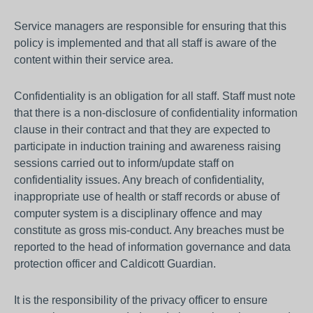
Service managers are responsible for ensuring that this
policy is implemented and that all staff is aware of the
content within their service area.
Confidentiality is an obligation for all staff. Staff must note
that there is a non-disclosure of confidentiality information
clause in their contract and that they are expected to
participate in induction training and awareness raising
sessions carried out to inform/update staff on
confidentiality issues. Any breach of confidentiality,
inappropriate use of health or staff records or abuse of
computer system is a disciplinary offence and may
constitute as gross mis-conduct. Any breaches must be
reported to the head of information governance and data
protection officer and Caldicott Guardian.
It is the responsibility of the privacy officer to ensure