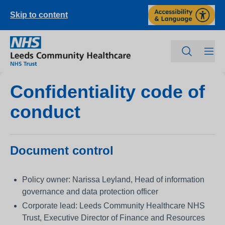
Skip to content
Confidentiality code of
conduct
Document control
Policy owner: Narissa Leyland, Head of information
governance and data protection officer
Corporate lead: Leeds Community Healthcare NHS
Trust, Executive Director of Finance and Resources