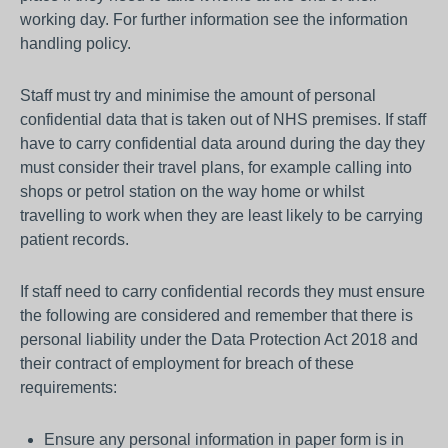
working day. For further information see the information
handling policy.
Staff must try and minimise the amount of personal
confidential data that is taken out of NHS premises. If staff
have to carry confidential data around during the day they
must consider their travel plans, for example calling into
shops or petrol station on the way home or whilst
travelling to work when they are least likely to be carrying
patient records.
If staff need to carry confidential records they must ensure
the following are considered and remember that there is
personal liability under the Data Protection Act 2018 and
their contract of employment for breach of these
requirements:
Ensure any personal information in paper form is in