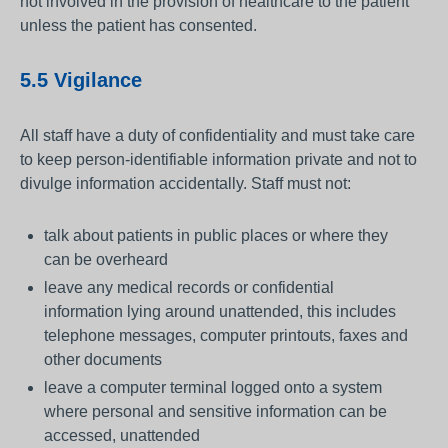
not involved in the provision of healthcare to the patient
unless the patient has consented.
5.5 Vigilance
All staff have a duty of confidentiality and must take care
to keep person-identifiable information private and not to
divulge information accidentally. Staff must not:
talk about patients in public places or where they
can be overheard
leave any medical records or confidential
information lying around unattended, this includes
telephone messages, computer printouts, faxes and
other documents
leave a computer terminal logged onto a system
where personal and sensitive information can be
accessed, unattended