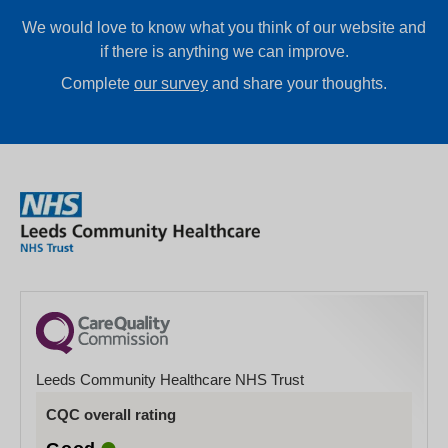
We would love to know what you think of our website and
if there is anything we can improve.
Complete
our survey
and share your thoughts.
Leeds Community Healthcare NHS Trust
CQC overall rating