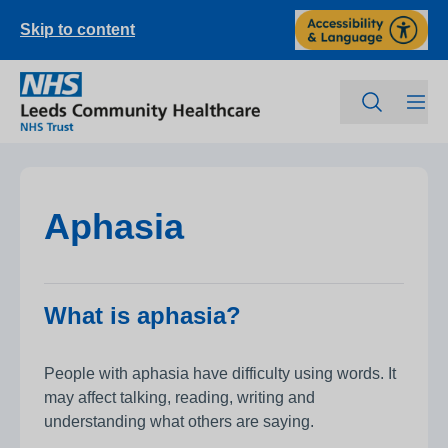
Skip to content
Aphasia
What is aphasia?
People with aphasia have difficulty using words. It
may affect talking, reading, writing and
understanding what others are saying.