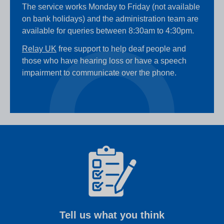
The service works Monday to Friday (not available
on bank holidays) and the administration team are
available for queries between 8:30am to 4:30pm.
Relay UK
free support to help deaf people and
those who have hearing loss or have a speech
impairment to communicate over the phone.
Tell us what you think