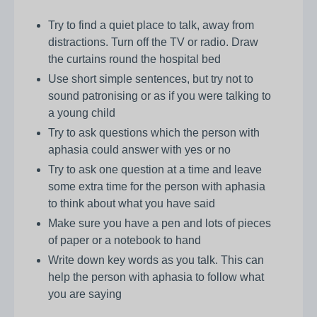
Try to find a quiet place to talk, away from
distractions. Turn off the TV or radio. Draw
the curtains round the hospital bed
Use short simple sentences, but try not to
sound patronising or as if you were talking to
a young child
Try to ask questions which the person with
aphasia could answer with yes or no
Try to ask one question at a time and leave
some extra time for the person with aphasia
to think about what you have said
Make sure you have a pen and lots of pieces
of paper or a notebook to hand
Write down key words as you talk. This can
help the person with aphasia to follow what
you are saying