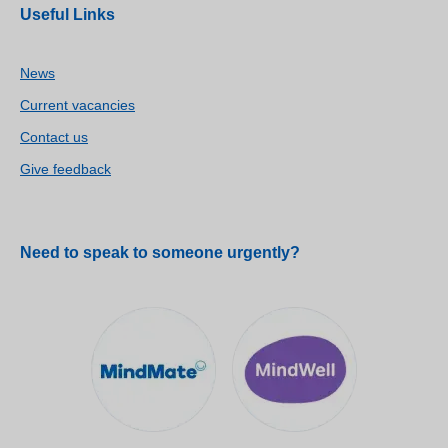
Useful Links
News
Current vacancies
Contact us
Give feedback
Need to speak to someone urgently?