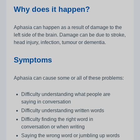
Why does it happen?
Aphasia can happen as a result of damage to the
left side of the brain. Damage can be due to stroke,
head injury, infection, tumour or dementia.
Symptoms
Aphasia can cause some or all of these problems:
Difficulty understanding what people are
saying in conversation
Difficulty understanding written words
Difficulty finding the right word in
conversation or when writing
Saying the wrong word or jumbling up words