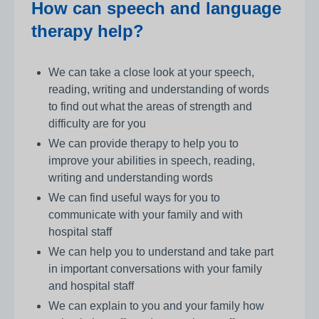
How can speech and language
therapy help?
We can take a close look at your speech,
reading, writing and understanding of words
to find out what the areas of strength and
difficulty are for you
We can provide therapy to help you to
improve your abilities in speech, reading,
writing and understanding words
We can find useful ways for you to
communicate with your family and with
hospital staff
We can help you to understand and take part
in important conversations with your family
and hospital staff
We can explain to you and your family how