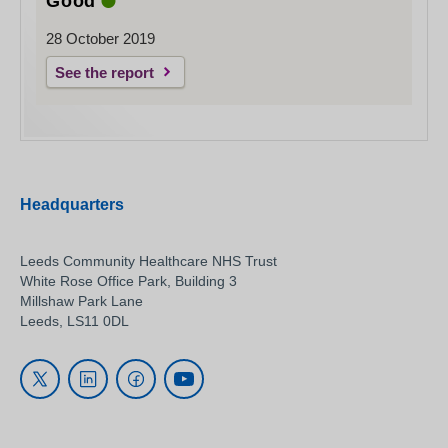
Good
28 October 2019
See the report
Headquarters
Leeds Community Healthcare NHS Trust
White Rose Office Park, Building 3
Millshaw Park Lane
Leeds, LS11 0DL