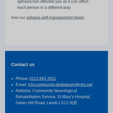
aphasia has affected you as it can affect
each person in a different way
See our
aphasia self-management sheet
.
Contact us
Phone:
0113 843 2911
Email:
lcht.community.stroketeam@nhs.net
Address: Community Neurological
Rehabilitation Service, St Mary’s Hospital,
Green Hill Road, Leeds LS12 3QE