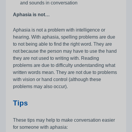
and sounds in conversation
Aphasia is not…
Aphasia is not a problem with intelligence or
hearing. With aphasia, spelling problems are due
to not being able to find the right word. They are
not because the person may have to use the hand
they are not used to writing with. Reading
problems are due to difficulty understanding what
written words mean. They are not due to problems
with vision or hand control (although these
problems may also occur).
Tips
These tips may help to make conversation easier
for someone with aphasia: