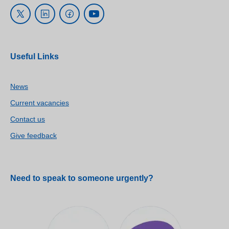
Useful Links
News
Current vacancies
Contact us
Give feedback
Need to speak to someone urgently?