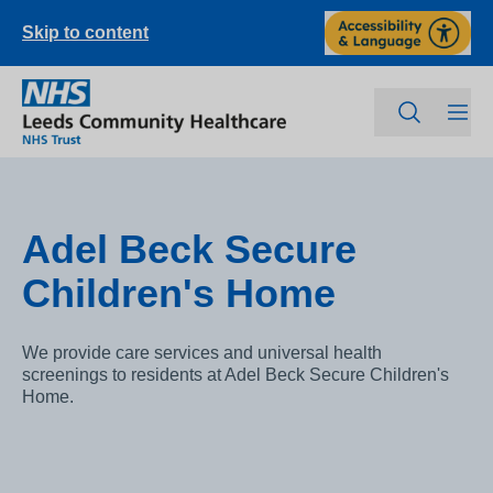
Skip to content
Adel Beck Secure
Children's Home
We provide care services and universal health
screenings to residents at Adel Beck Secure Children's
Home.