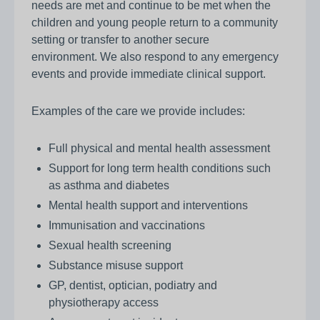
needs are met and continue to be met when the
children and young people return to a community
setting or transfer to another secure
environment. We also respond to any emergency
events and provide immediate clinical support.
Examples of the care we provide includes:
Full physical and mental health assessment
Support for long term health conditions such
as asthma and diabetes
Mental health support and interventions
Immunisation and vaccinations
Sexual health screening
Substance misuse support
GP, dentist, optician, podiatry and
physiotherapy access