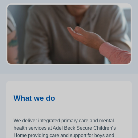
What we do
We deliver integrated primary care and mental
health services at Adel Beck Secure Children’s
Home providing care and support for boys and