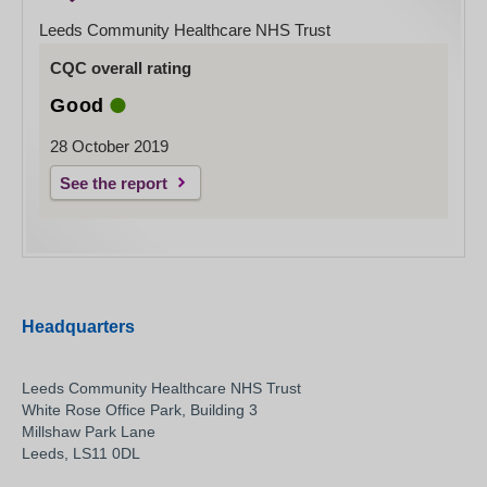
Leeds Community Healthcare NHS Trust
CQC overall rating
Good
28 October 2019
See the report
Headquarters
Leeds Community Healthcare NHS Trust
White Rose Office Park, Building 3
Millshaw Park Lane
Leeds, LS11 0DL