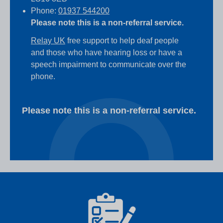
Phone:
01937 544200
Please note this is a non-referral service.
Relay UK
free support to help deaf people
and those who have hearing loss or have a
speech impairment to communicate over the
phone.
Please note this is a non-referral service.