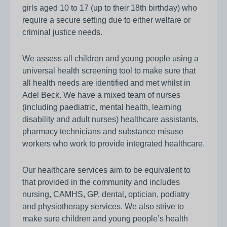
girls aged 10 to 17 (up to their 18th birthday) who
require a secure setting due to either welfare or
criminal justice needs.
We assess all children and young people using a
universal health screening tool to make sure that
all health needs are identified and met whilst in
Adel Beck. We have a mixed team of nurses
(including paediatric, mental health, learning
disability and adult nurses) healthcare assistants,
pharmacy technicians and substance misuse
workers who work to provide integrated healthcare.
Our healthcare services aim to be equivalent to
that provided in the community and includes
nursing, CAMHS, GP, dental, optician, podiatry
and physiotherapy services. We also strive to
make sure children and young people’s health