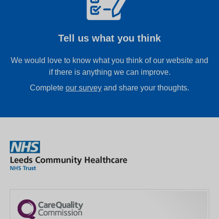
Tell us what you think
We would love to know what you think of our website and
if there is anything we can improve.
Complete
our survey
and share your thoughts.