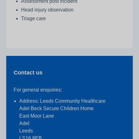
Assessment post incident
Head injury observation
Triage care
Contact us
For general enquiries:
Address: Leeds Community Healthcare
Adel Beck Secure Children Home
East Moor Lane
Adel
Leeds
LS16 8EB