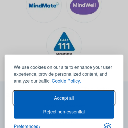
We use cookies on our site to enhance your user
experience, provide personalized content, and
analyze our traffic.
Cookie Policy.
© 2026 Leeds Community Healthcare NHS Trust -
Website by
6B
Accept all
Accessibility statement
Reject non-essential
Privacy notice
Cookie policy
Preferences