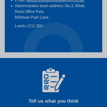
Email:
leedscommunitypodiatry@nhs.net
Administration team address: No.3, White
Rose Office Park,
Millshaw Park Lane,
Leeds LS11 0DL
Tell us what you think