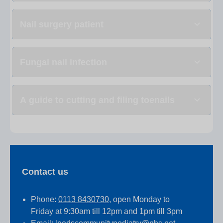
Nail surgery patient
Fungal nail infection
A guide to cutting and filing toenails
Contact us
Phone:
0113 8430730
, open Monday to
Friday at 9:30am till 12pm and 1pm till 3pm