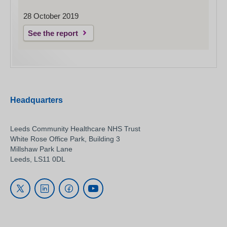
28 October 2019
See the report
Headquarters
Leeds Community Healthcare NHS Trust
White Rose Office Park, Building 3
Millshaw Park Lane
Leeds, LS11 0DL