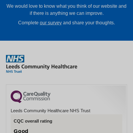
We would love to know what you think of our website and
if there is anything we can improve.
Complete
our survey
and share your thoughts.
Leeds Community Healthcare NHS Trust
CQC overall rating
Good