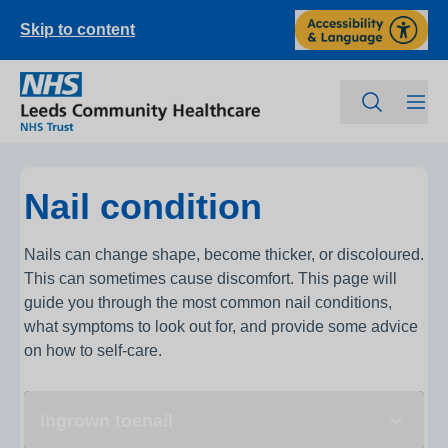
Skip to content
Nail condition
Nails can change shape, become thicker, or discoloured.
This can sometimes cause discomfort. This page will
guide you through the most common nail conditions,
what symptoms to look out for, and provide some advice
on how to self-care.
Ingrown toenail