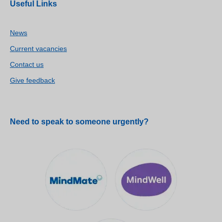
Useful Links
News
Current vacancies
Contact us
Give feedback
Need to speak to someone urgently?