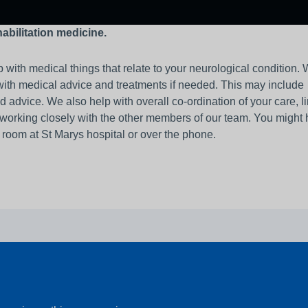
habilitation medicine.
 with medical things that relate to your neurological condition. 
with medical advice and treatments if needed. This may include
ice. We also help with overall co-ordination of your care, li
 working closely with the other members of our team. You might
c room at St Marys hospital or over the phone.