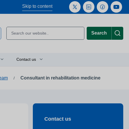
Skip to content
Search
Contact us
team
Consultant in rehabilitation medicine
/
Plan your journey
Location finder
Press and media enquiries
Contact us
or