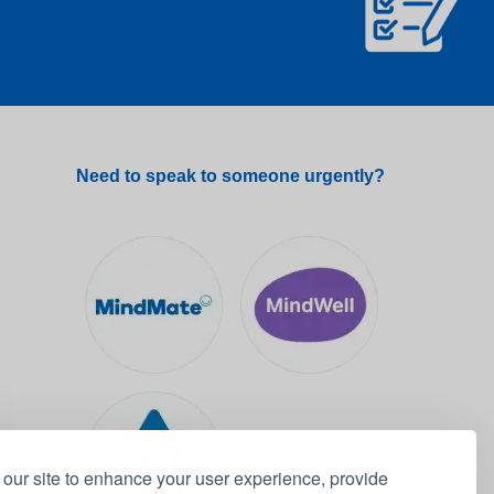
Need to speak to someone urgently?
our site to enhance your user experience, provide