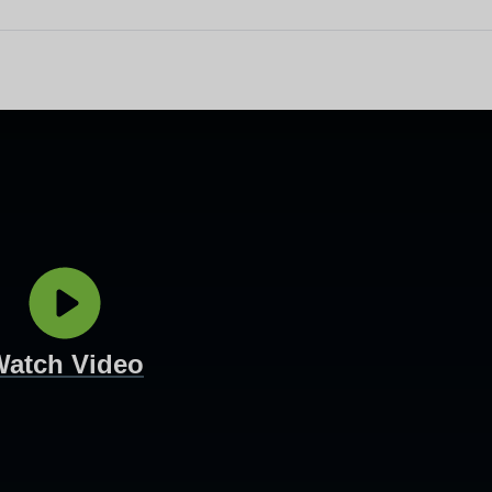
other equipment to monitor
Working and living in Leeds
someone’s care?
 and control
Help to access and attend your
appointment
al education and
About Me project
ren and adults
up guardian
Watch Video