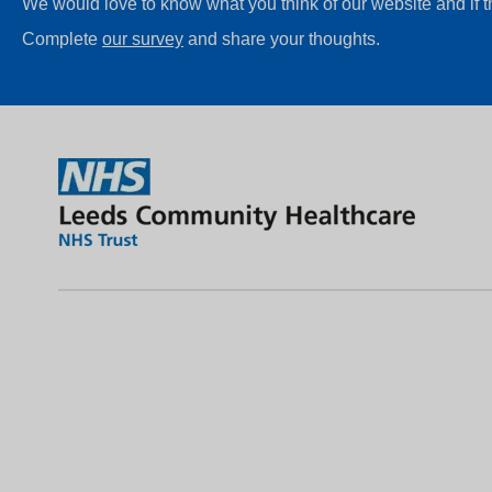
We would love to know what you think of our website and if 
Complete
our survey
and share your thoughts.