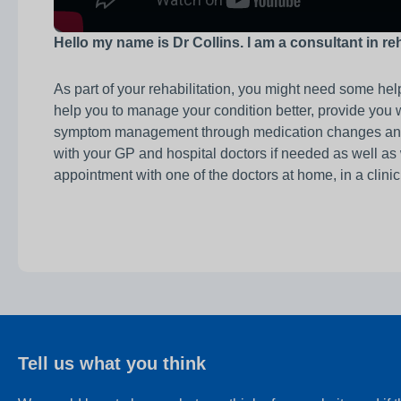
Hello my name is Dr Collins. I am a consultant in re
As part of your rehabilitation, you might need some help
help you to manage your condition better, provide you 
symptom management through medication changes and adv
with your GP and hospital doctors if needed as well as
appointment with one of the doctors at home, in a clini
Tell us what you think