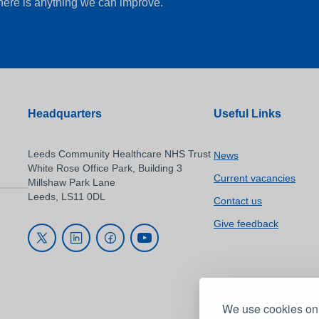
there is anything we can improve.
Headquarters
Useful Links
Leeds Community Healthcare NHS Trust
News
White Rose Office Park, Building 3
Current vacancies
Millshaw Park Lane
Leeds, LS11 0DL
Contact us
Give feedback
We use cookies on 