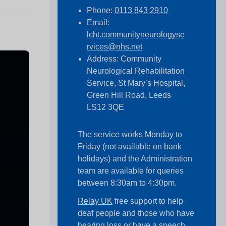
Phone:
0113 843 2910
Email:
lcht.communityneurologyse
rvices@nhs.net
Address: Community
Neurological Rehabilitation
Service, St Mary’s Hospital,
Green Hill Road, Leeds
LS12 3QE
The service works Monday to
Friday (not available on bank
holidays) and the Administration
team are available for queries
between 8:30am to 4:30pm.
Relay UK
free support to help
deaf people and those who have
hearing loss or have a speech