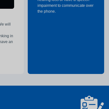
impairment to communicate over
the phone.
We will
nking in
 have an