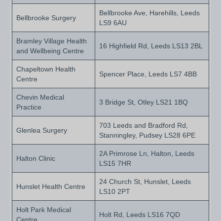
Bellbrooke Ave, Harehills, Leeds
Bellbrooke Surgery
LS9 6AU
Bramley Village Health
16 Highfield Rd, Leeds LS13 2BL
and Wellbeing Centre
Chapeltown Health
Spencer Place, Leeds LS7 4BB
Centre
Chevin Medical
3 Bridge St, Otley LS21 1BQ
Practice
703 Leeds and Bradford Rd,
Glenlea Surgery
Stanningley, Pudsey LS28 6PE
2A Primrose Ln, Halton, Leeds
Halton Clinic
LS15 7HR
24 Church St, Hunslet, Leeds
Hunslet Health Centre
LS10 2PT
Holt Park Medical
Holt Rd, Leeds LS16 7QD
Centre