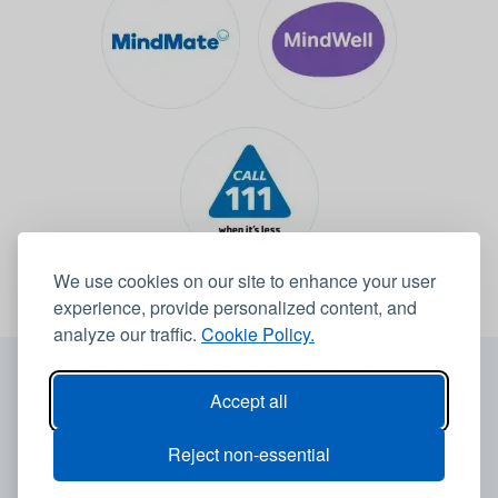
We use cookies on our site to enhance your user
experience, provide personalized content, and
analyze our traffic.
Cookie Policy.
© 2026 Leeds Community Healthcare NHS Trust -
Website by
6B
Accept all
Accessibility statement
Reject non-essential
Privacy notice
Cookie policy