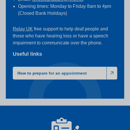
Opening times: Monday to Friday 8am to 4pm
(Closed Bank Holidays)
Relay UK
free support to help deaf people and
those who have hearing loss or have a speech
impairment to communicate over the phone.
Useful links
How to prepare for an appointment