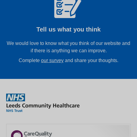
Tell us what you think
We would love to know what you think of our website and
if there is anything we can improve.
Complete
our survey
and share your thoughts.