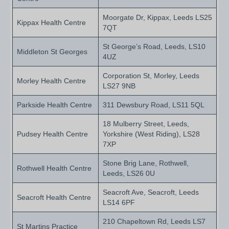
Moorgate Dr, Kippax, Leeds LS25
Kippax Health Centre
7QT
St George’s Road, Leeds, LS10
Middleton St Georges
4UZ
Corporation St, Morley, Leeds
Morley Health Centre
LS27 9NB
Parkside Health Centre
311 Dewsbury Road, LS11 5QL
18 Mulberry Street, Leeds,
Pudsey Health Centre
Yorkshire (West Riding), LS28
7XP
Stone Brig Lane, Rothwell,
Rothwell Health Centre
Leeds, LS26 0U
Seacroft Ave, Seacroft, Leeds
Seacroft Health Centre
LS14 6PF
210 Chapeltown Rd, Leeds LS7
St Martins Practice