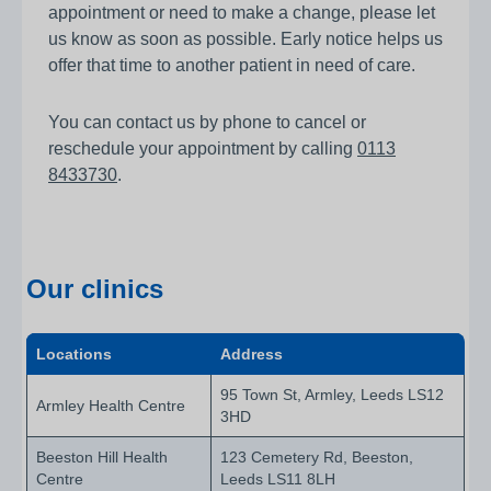
appointment or need to make a change, please let
us know as soon as possible. Early notice helps us
offer that time to another patient in need of care.
You can contact us by phone to cancel or
reschedule your appointment by calling
0113
8433730
.
Our clinics
Locations
Address
95 Town St, Armley, Leeds LS12
Armley Health Centre
3HD
Beeston Hill Health
123 Cemetery Rd, Beeston,
Centre
Leeds LS11 8LH