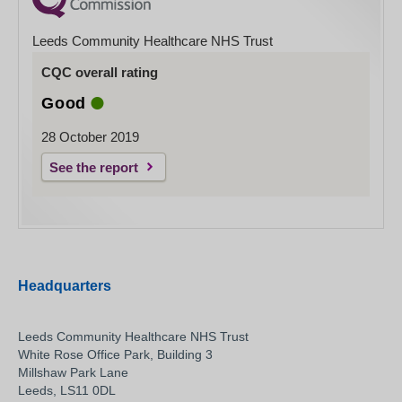
Leeds Community Healthcare NHS Trust
CQC overall rating
Good
28 October 2019
See the report
Headquarters
Leeds Community Healthcare NHS Trust
White Rose Office Park, Building 3
Millshaw Park Lane
Leeds, LS11 0DL