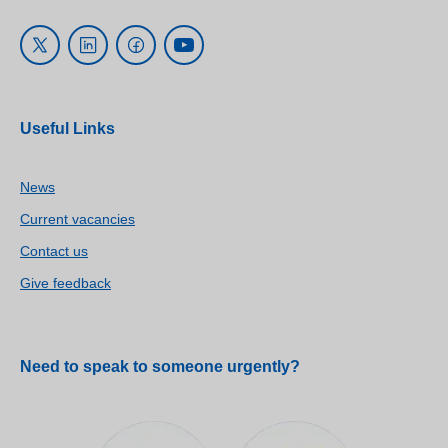
Useful Links
News
Current vacancies
Contact us
Give feedback
Need to speak to someone urgently?