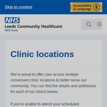
Skip to content
Clinic locations
We’re proud to offer care across multiple
convenient clinic locations to better serve our
community. You can find the details and addresses
for each of our clinics below.
If you’re unable to attend your scheduled