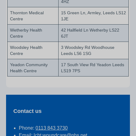
4HZ
Thornton Medical
15 Green Ln, Armley, Leeds LS12
Centre
1JE
Wetherby Health
42 Hallfield Ln Wetherby LS22
Centre
6JT
Woodsley Health
3 Woodsley Rd Woodhouse
Centre
Leeds LS6 1SG
Yeadon Community
17 South View Rd Yeadon Leeds
Health Centre
LS19 7PS
Contact us
Phone:
0113 843 3730
Email:
lcht.woundcare@nhs.net