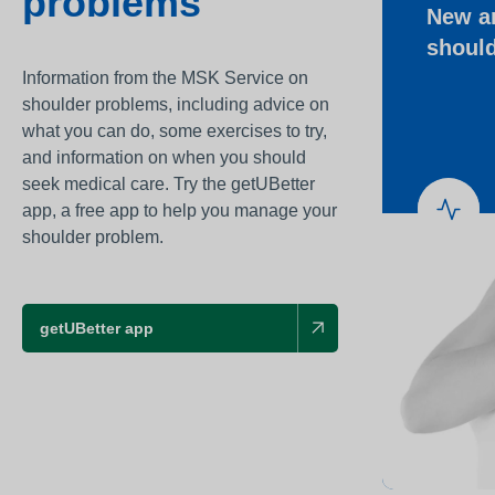
problems
New a
Awards
shoul
Infection prevention
Information from the MSK Service on
Clinical and medic
shoulder problems, including advice on
training
what you can do, some exercises to try,
and information on when you should
Safeguarding child
seek medical care. Try the getUBetter
Freedom to speak 
app, a free app to help you manage your
shoulder problem.
Sustainability
Charity
getUBetter app