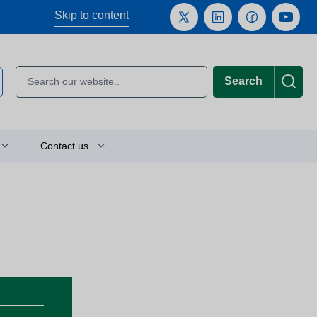
Skip to content
Search
Contact us
Plan your journey
Location finder
Press and media enquiries
or