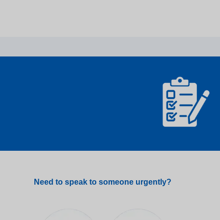
Need to speak to someone urgently?