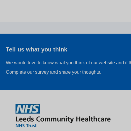
Tell us what you think
We would love to know what you think of our website and if 
Complete
our survey
and share your thoughts.