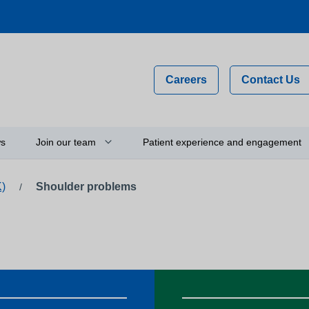
Careers
Contact Us
s
Join our team
Patient experience and engagement
K)
Shoulder problems
/
Why work for us?
Compliments, comments and
complaints
on
Flexible staff
Your feedback and experience
hip
Newly qualified graduates
Person-centred care
ty
Vacancies
Get involved
Apprenticeships
Thinking about using a camera 