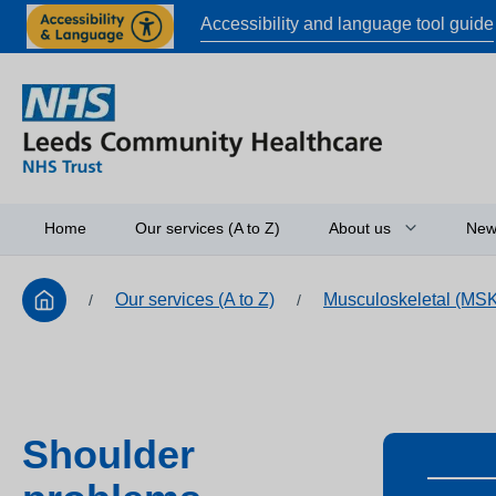
Accessibility and language tool guide
Home
Our services (A to Z)
About us
New
Our services (A to Z)
Musculoskeletal (MS
/
/
Board of directors
Access to informati
Working in partners
Equality and diversi
Shoulder
Research