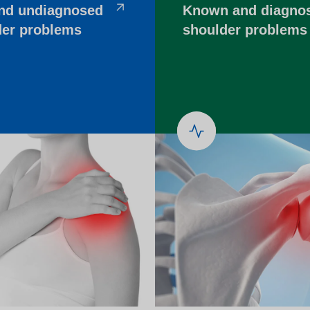
other equipment to monitor
nd undiagnosed
Known and diagno
Working and living in Leeds
someone’s care?
der problems
shoulder problems
 and control
Help to access and attend your
appointment
al education and
About Me project
ren and adults
up guardian