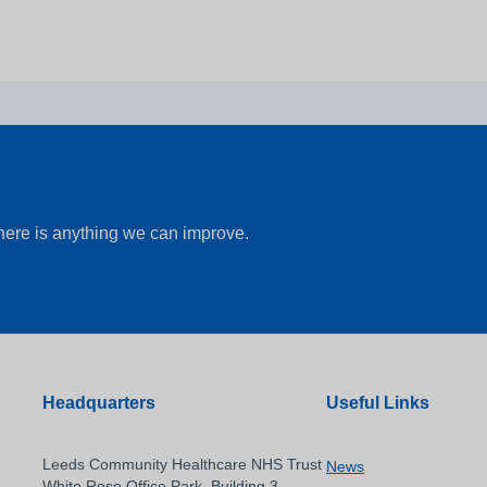
there is anything we can improve.
Headquarters
Useful Links
Leeds Community Healthcare NHS Trust
News
White Rose Office Park, Building 3