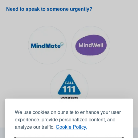
Need to speak to someone urgently?
We use cookies on our site to enhance your user
experience, provide personalized content, and
analyze our traffic.
Cookie Policy.
© 2026 Leeds Community Healthcare NHS Trust -
Website by