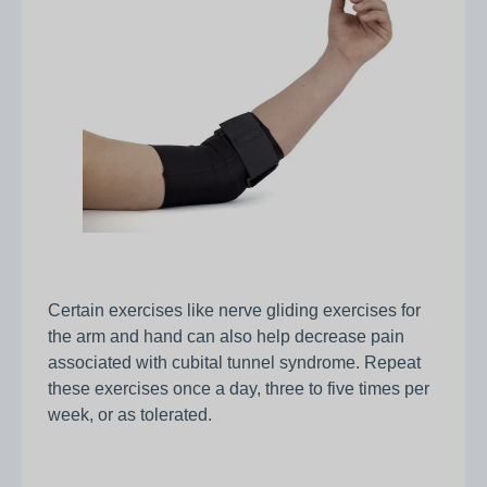
Certain exercises like nerve gliding exercises for
the arm and hand can also help decrease pain
associated with cubital tunnel syndrome. Repeat
these exercises once a day, three to five times per
week, or as tolerated.