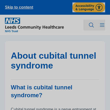
Skip to content
About cubital tunnel
syndrome
What is cubital tunnel
syndrome?
Cubital tunnel syndrome is a nerve entrapment at