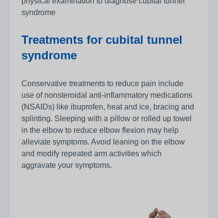
physical examination to diagnose cubital tunnel
syndrome
Treatments for cubital tunnel
syndrome
Conservative treatments to reduce pain include
use of nonsteroidal anti-inflammatory medications
(NSAIDs) like ibuprofen, heat and ice, bracing and
splinting. Sleeping with a pillow or rolled up towel
in the elbow to reduce elbow flexion may help
alleviate symptoms. Avoid leaning on the elbow
and modify repeated arm activities which
aggravate your symptoms.