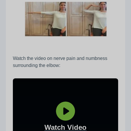
Watch the video on nerve pain and numbness
surrounding the elbow:
Watch Video