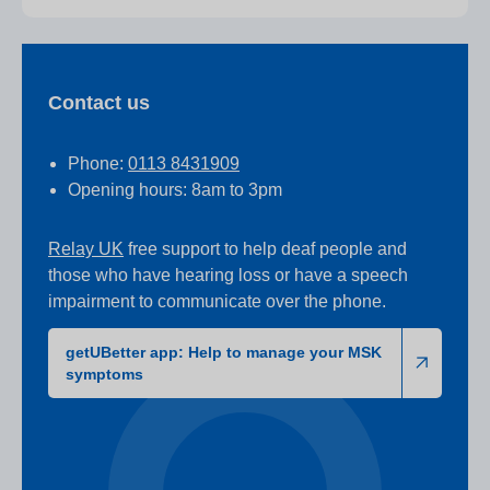
Contact us
Phone:
0113 8431909
Opening hours: 8am to 3pm
Relay UK
free support to help deaf people and
those who have hearing loss or have a speech
impairment to communicate over the phone.
getUBetter app: Help to manage your MSK
symptoms