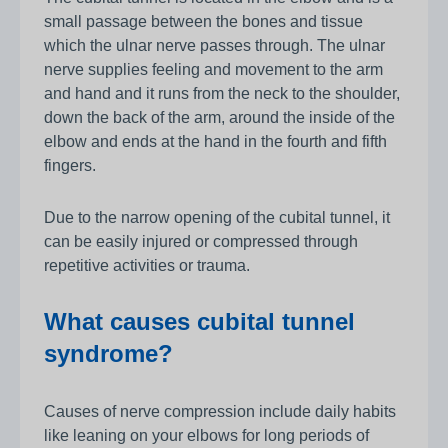
small passage between the bones and tissue
which the ulnar nerve passes through. The ulnar
nerve supplies feeling and movement to the arm
and hand and it runs from the neck to the shoulder,
down the back of the arm, around the inside of the
elbow and ends at the hand in the fourth and fifth
fingers.
Due to the narrow opening of the cubital tunnel, it
can be easily injured or compressed through
repetitive activities or trauma.
What causes cubital tunnel
syndrome?
Causes of nerve compression include daily habits
like leaning on your elbows for long periods of