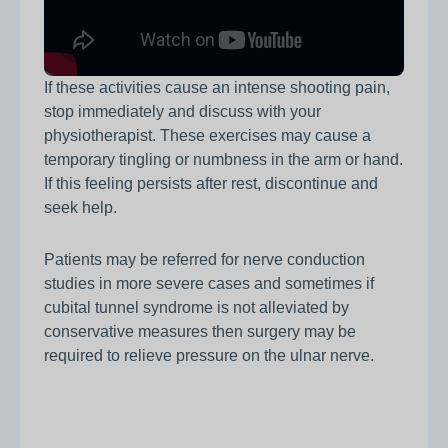
If these activities cause an intense shooting pain,
stop immediately and discuss with your
physiotherapist. These exercises may cause a
temporary tingling or numbness in the arm or hand.
If this feeling persists after rest, discontinue and
seek help.
Patients may be referred for nerve conduction
studies in more severe cases and sometimes if
cubital tunnel syndrome is not alleviated by
conservative measures then surgery may be
required to relieve pressure on the ulnar nerve.