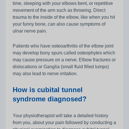
time, sleeping with your elbows bent, or repetitive
movement of the arm such as throwing. Direct
trauma to the inside of the elbow, like when you hit
your funny bone, can also cause symptoms of
ulnar nerve pain.
Patients who have osteoarthritis of the elbow joint
may develop bony spurs called osteophytes which
may cause pressure on a nerve. Elbow fractures or
dislocations or Ganglia (small fluid filled lumps)
may also lead to nerve irritation.
How is cubital tunnel
syndrome diagnosed?
Your physiotherapist will take a detailed history
from you, about your pain followed by conducting a