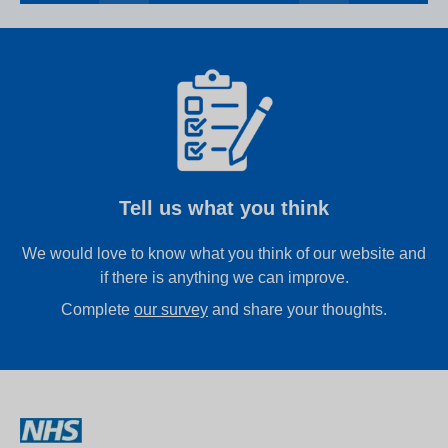
Tell us what you think
We would love to know what you think of our website and
if there is anything we can improve.
Complete
our survey
and share your thoughts.