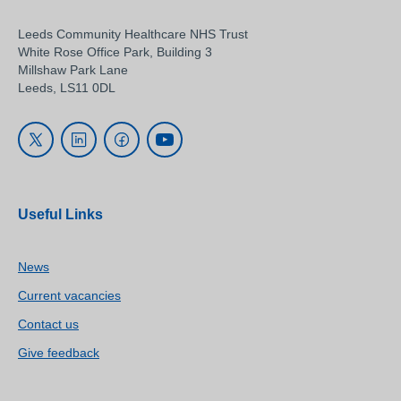
Leeds Community Healthcare NHS Trust
White Rose Office Park, Building 3
Millshaw Park Lane
Leeds, LS11 0DL
Useful Links
News
Current vacancies
Contact us
Give feedback