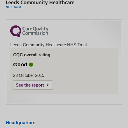
Leeds Community Healthcare NHS Trust
CQC overall rating
Good
28 October 2019
See the report
Headquarters