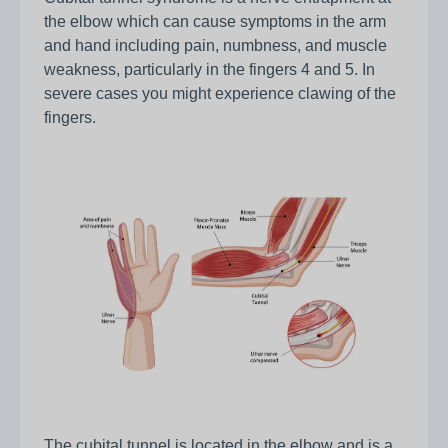
the elbow which can cause symptoms in the arm
and hand including pain, numbness, and muscle
weakness, particularly in the fingers 4 and 5. In
severe cases you might experience clawing of the
fingers.
The cubital tunnel is located in the elbow and is a