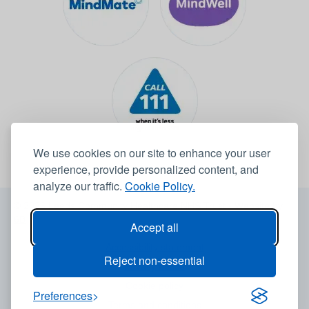
We use cookies on our site to enhance your user
experience, provide personalized content, and
analyze our traffic.
Cookie Policy.
© 2026 Leeds Community Healthcare NHS Trust -
Website by
6B
Accept all
Accessibility statement
Reject non-essential
Privacy notice
Cookie policy
Preferences
Terms and conditions