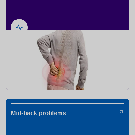
Mid-back problems