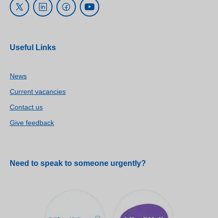
Useful Links
News
Current vacancies
Contact us
Give feedback
Need to speak to someone urgently?