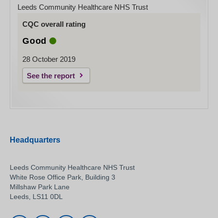
Leeds Community Healthcare NHS Trust
CQC overall rating
Good
28 October 2019
See the report
Headquarters
Leeds Community Healthcare NHS Trust
White Rose Office Park, Building 3
Millshaw Park Lane
Leeds, LS11 0DL