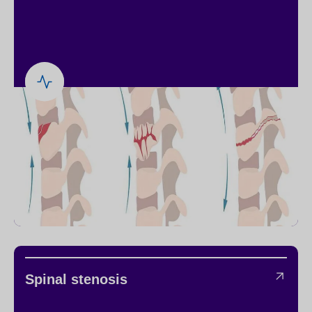
Spinal stenosis