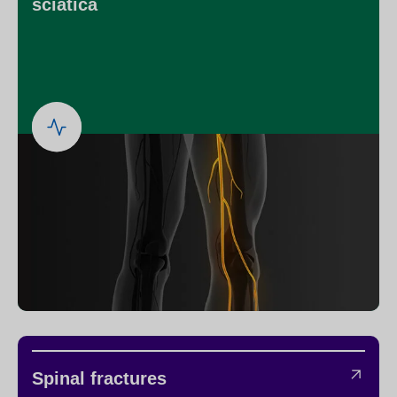
sciatica
Spinal fractures