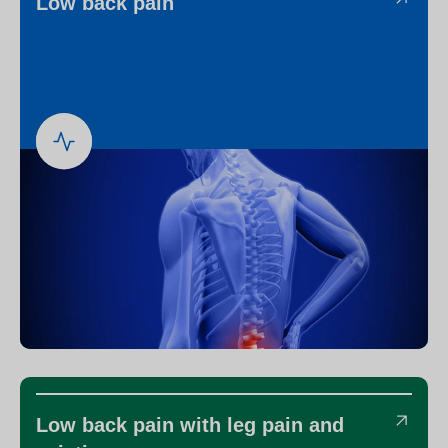
Low back pain
Low back pain with leg pain and