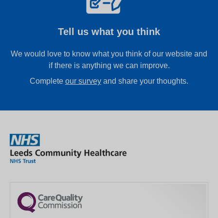
Tell us what you think
We would love to know what you think of our website and
if there is anything we can improve.
Complete
our survey
and share your thoughts.