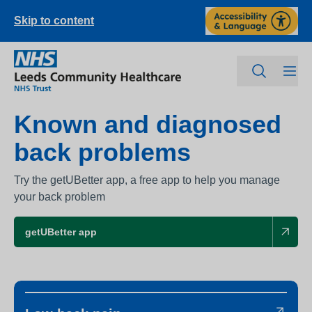
Skip to content
Known and diagnosed
back problems
Try the getUBetter app, a free app to help you manage
your back problem
getUBetter app