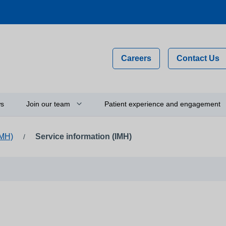
Careers
Contact Us
s
Join our team
Patient experience and engagement
IMH)
Service information (IMH)
/
Why work for us?
Compliments, comments and
complaints
on
Flexible staff
Your feedback and experience
hip
Newly qualified graduates
Person-centred care
ty
Vacancies
Get involved
Apprenticeships
Thinking about using a camera 