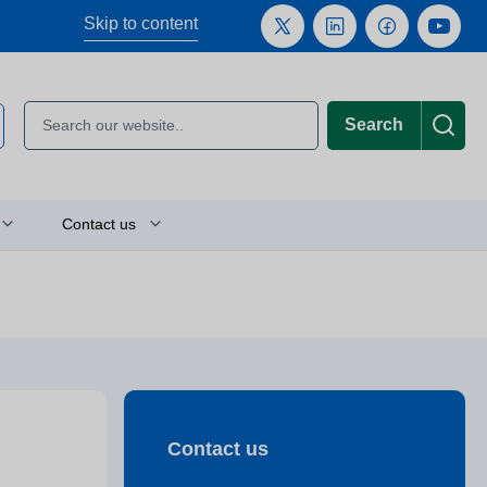
Skip to content
Search
Contact us
Plan your journey
Location finder
Press and media enquiries
Contact us
or