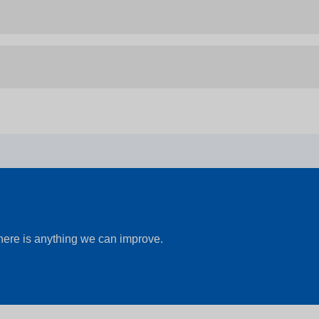
there is anything we can improve.