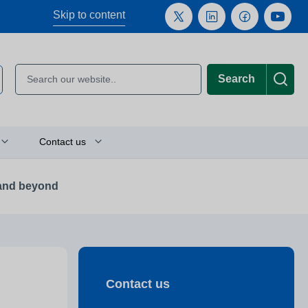
Skip to content
Search
Contact us
 and beyond
Plan your journey
Location finder
Press and media enquiries
Contact us
or