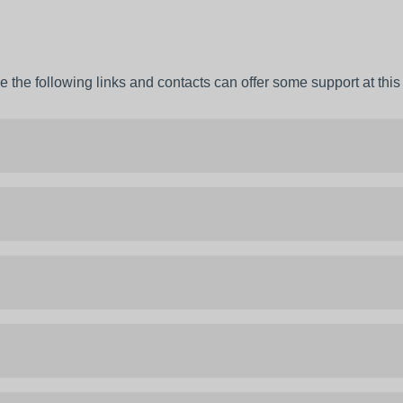
 the following links and contacts can offer some support at this