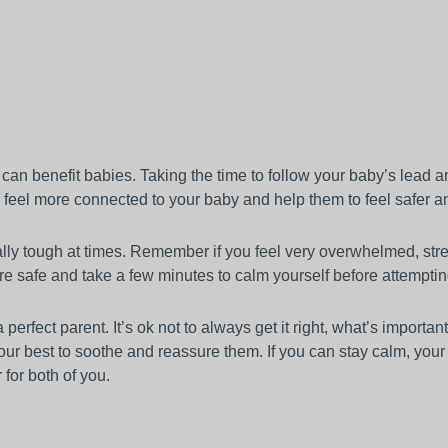
e can benefit babies. Taking the time to follow your baby’s lead 
o feel more connected to your baby and help them to feel safer a
ally tough at times. Remember if you feel very overwhelmed, str
re safe and take a few minutes to calm yourself before attemptin
erfect parent. It’s ok not to always get it right, what’s important
ur best to soothe and reassure them. If you can stay calm, you
r for both of you.