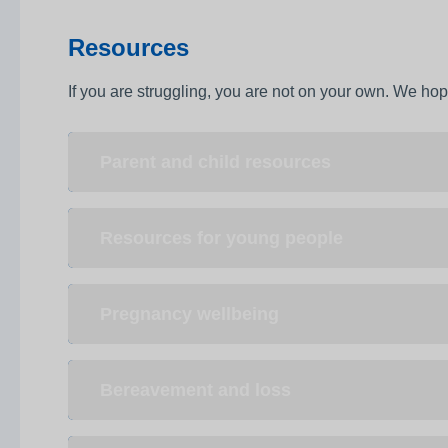
Resources
If you are struggling, you are not on your own. We hope
Parent and child resources
Resources for young people
Pregnancy wellbeing
Bereavement and loss