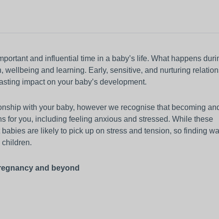
other equipment to monitor
Working and living in Leeds
someone’s care?
 and control
Help to access and attend your
appointment
al education and
About Me project
mportant and influential time in a baby’s life. What happens duri
h, wellbeing and learning. Early, sensitive, and nurturing relatio
ren and adults
 lasting impact on your baby’s development.
up guardian
ationship with your baby, however we recognise that becoming an
s for you, including feeling anxious and stressed. While these
babies are likely to pick up on stress and tension, so finding wa
d children.
 pregnancy and beyond