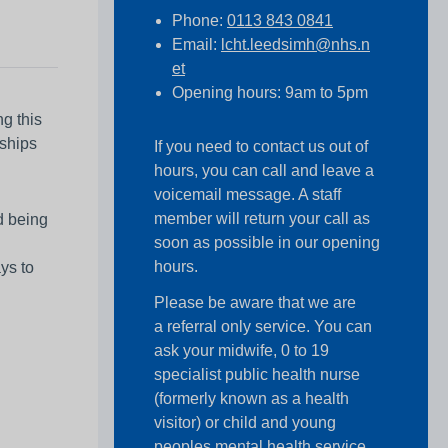
Phone:
0113 843 0841
Email:
lcht.leedsimh@nhs.n
et
Opening hours: 9am to 5pm
ng this
nships
If you need to contact us out of
hours, you can call and leave a
voicemail message. A staff
member will return your call as
d being
soon as possible in our opening
hours.
ys to
Please be aware that we are
a referral only service. You can
ask your midwife, 0 to 19
specialist public health nurse
(formerly known as a health
visitor) or child and young
peoples mental health service