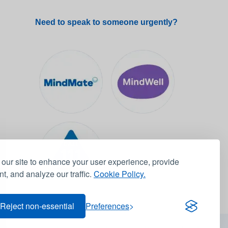
Need to speak to someone urgently?
our site to enhance your user experience, provide
t, and analyze our traffic.
Cookie Policy.
Reject non-essential
Preferences