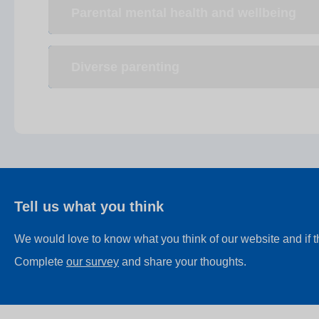
Parental mental health and wellbeing
Diverse parenting
Tell us what you think
We would love to know what you think of our website and if 
Complete
our survey
and share your thoughts.