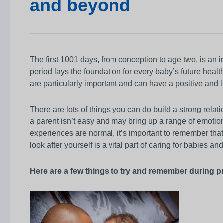
and beyond
Awards
Infection prevention
Clinical and medic
training
The first 1001 days, from conception to age two, is an i
period lays the foundation for every baby’s future healt
Safeguarding child
are particularly important and can have a positive and
Freedom to speak 
Sustainability
There are lots of things you can do build a strong rel
a parent isn’t easy and may bring up a range of emotion
Charity
experiences are normal, it’s important to remember that 
look after yourself is a vital part of caring for babies an
Here are a few things to try and remember during