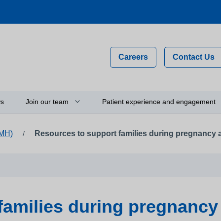
Careers
Contact Us
s
Join our team
Patient experience and engagement
IMH)
Resources to support families during pregnancy
/
Why work for us?
Compliments, comments and
complaints
on
Flexible staff
Your feedback and experience
hip
Newly qualified graduates
Person-centred care
ty
Vacancies
families during pregnancy
Get involved
Apprenticeships
Thinking about using a camera 