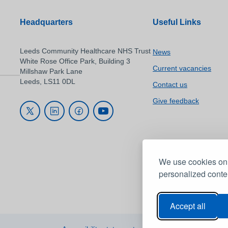
Headquarters
Useful Links
Leeds Community Healthcare NHS Trust
News
White Rose Office Park, Building 3
Current vacancies
Millshaw Park Lane
Leeds, LS11 0DL
Contact us
Give feedback
We use cookies on 
personalized conten
Accept all