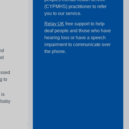
(CYPMHS) practitioner to refer
you to our service.
Relay UK
free support to help
deaf people and those who have
hearing loss or have a speech
impairment to communicate over
and
the phone.
nd
essed
g to
 is
r baby