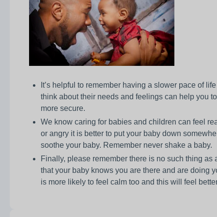
It’s helpful to remember having a slower pace of lif
think about their needs and feelings can help you t
more secure.
We know caring for babies and children can feel re
or angry it is better to put your baby down somewhe
soothe your baby. Remember never shake a baby.
Finally, please remember there is no such thing as a p
that your baby knows you are there and are doing yo
is more likely to feel calm too and this will feel bette