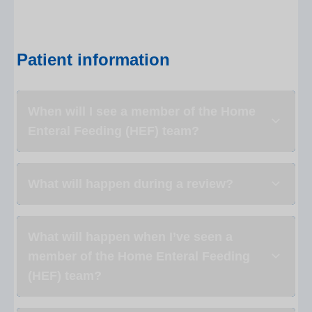
Patient information
When will I see a member of the Home
Enteral Feeding (HEF) team?
What will happen during a review?
What will happen when I’ve seen a
member of the Home Enteral Feeding
(HEF) team?