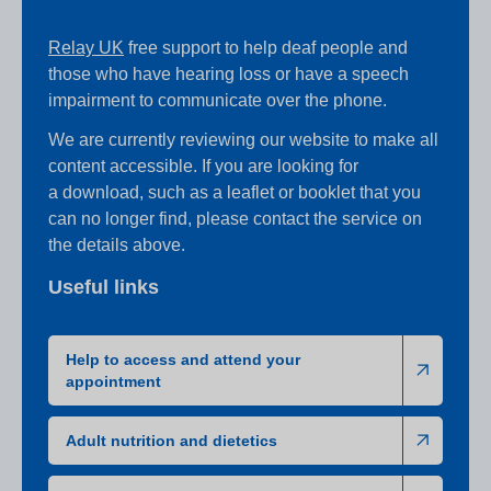
Relay UK
free support to help deaf people and
those who have hearing loss or have a speech
impairment to communicate over the phone.
We are currently reviewing our website to make all
content accessible. If you are looking for
a download, such as a leaflet or booklet that you
can no longer find, please contact the service on
the details above.
Useful links
Help to access and attend your
appointment
Adult nutrition and dietetics