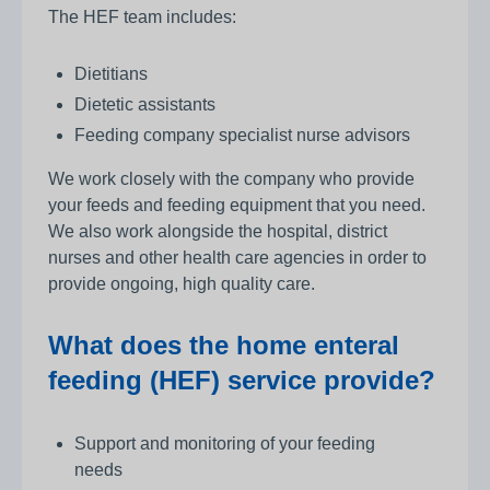
The HEF team includes:
Dietitians
Dietetic assistants
Feeding company specialist nurse advisors
We work closely with the company who provide
your feeds and feeding equipment that you need.
We also work alongside the hospital, district
nurses and other health care agencies in order to
provide ongoing, high quality care.
What does the home enteral
feeding (HEF) service provide?
Support and monitoring of your feeding
needs