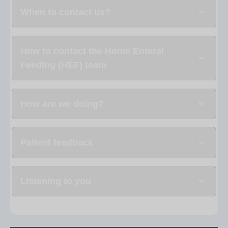
When to contact us?
How to contact the Home Enteral
Feeding (HEF) team
How are we doing?
Patient feedback
Listening to you