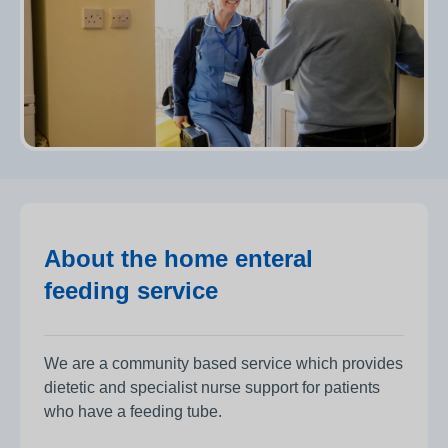
About the home enteral
feeding service
We are a community based service which provides
dietetic and specialist nurse support for patients
who have a feeding tube.