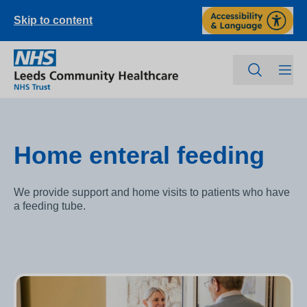
Skip to content
Home enteral feeding
We provide support and home visits to patients who have
a feeding tube.