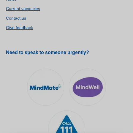
Current vacancies
Contact us
Give feedback
Need to speak to someone urgently?