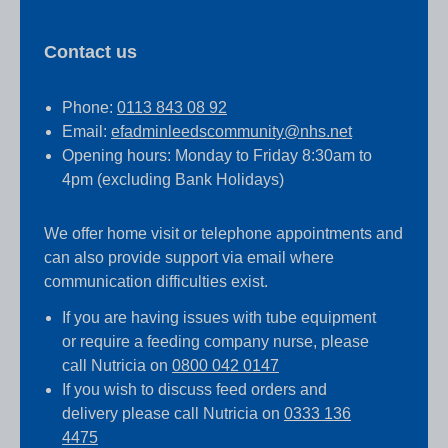
Contact us
Phone:
0113 843 08 92
Email:
efadminleedscommunity@nhs.net
Opening hours: Monday to Friday 8:30am to
4pm (excluding Bank Holidays)
We offer home visit or telephone appointments and
can also provide support via email where
communication difficulties exist.
If you are having issues with tube equipment
or require a feeding company nurse, please
call Nutricia on
0800 042 0147
If you wish to discuss feed orders and
delivery please call Nutricia on
0333 136
4475