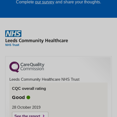
Complete
our survey
and share your thoughts.
Leeds Community Healthcare NHS Trust
CQC overall rating
Good
28 October 2019
See the report