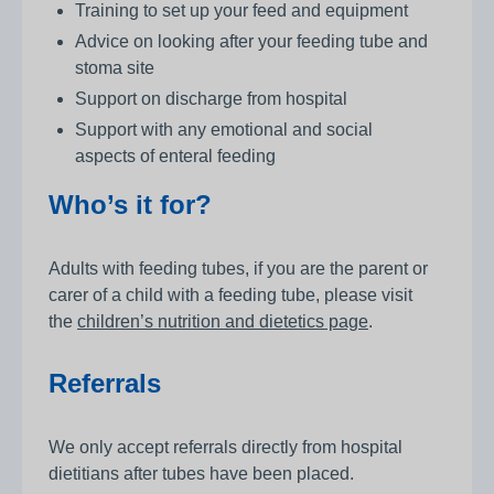
Training to set up your feed and equipment
Advice on looking after your feeding tube and
stoma site
Support on discharge from hospital
Support with any emotional and social
aspects of enteral feeding
Who’s it for?
Adults with feeding tubes, if you are the parent or
carer of a child with a feeding tube, please visit
the
children’s nutrition and dietetics page
.
Referrals
We only accept referrals directly from hospital
dietitians after tubes have been placed.