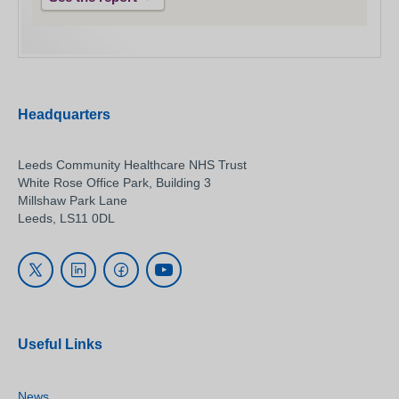
Headquarters
Leeds Community Healthcare NHS Trust
White Rose Office Park, Building 3
Millshaw Park Lane
Leeds, LS11 0DL
Useful Links
News