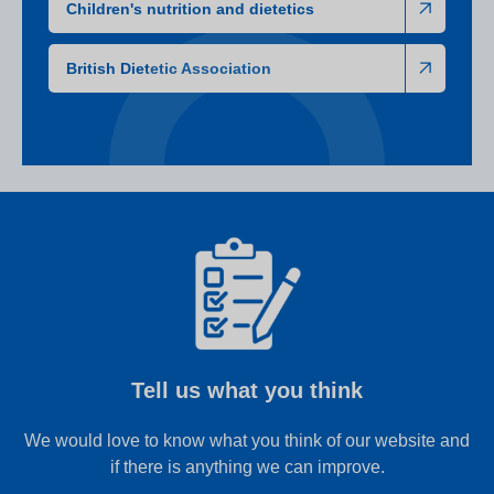
Children's nutrition and dietetics
British Dietetic Association
Tell us what you think
We would love to know what you think of our website and
if there is anything we can improve.