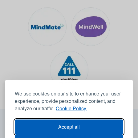
We use cookies on our site to enhance your user
experience, provide personalized content, and
analyze our traffic.
Cookie Policy.
© 2026 Leeds Community Healthcare NHS Trust -
Website by
6B
Accept all
Accessibility statement