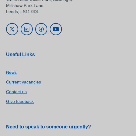
Millshaw Park Lane
Leeds, LS11 0DL
Useful Links
News
Current vacancies
Contact us
Give feedback
Need to speak to someone urgently?