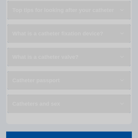
Top tips for looking after your catheter
What is a catheter fixation device?
What is a catheter valve?
Catheter passport
Catheters and sex