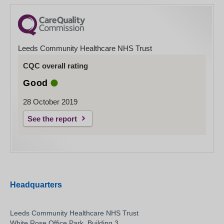
Leeds Community Healthcare NHS Trust
CQC overall rating
Good
28 October 2019
See the report
Headquarters
Leeds Community Healthcare NHS Trust
White Rose Office Park, Building 3