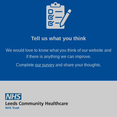
Tell us what you think
We would love to know what you think of our website and
if there is anything we can improve.
Complete
our survey
and share your thoughts.