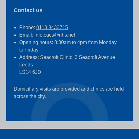
Contact us
Phone:
0113 8433715
Email:
info.cucs@nhs.net
Opening hours: 8:30am to 4pm from Monday
to Friday
Address: Seacroft Clinic, 3 Seacroft Avenue
Leeds
LS14 6JD
Domiciliary visits are provided and clinics are held
across the city.