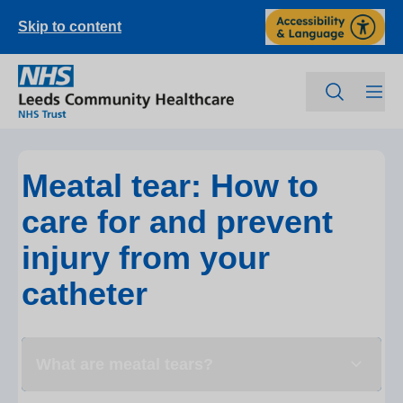
Skip to content
Meatal tear: How to
care for and prevent
injury from your
catheter
What are meatal tears?