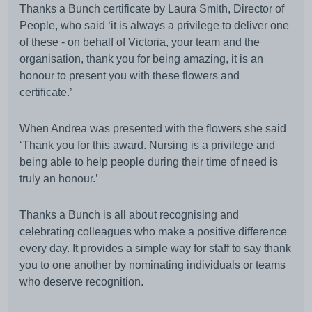
Thanks a Bunch certificate by Laura Smith, Director of
People, who said ‘it is always a privilege to deliver one
of these - on behalf of Victoria, your team and the
organisation, thank you for being amazing, it is an
honour to present you with these flowers and
certificate.’
When Andrea was presented with the flowers she said
‘Thank you for this award. Nursing is a privilege and
being able to help people during their time of need is
truly an honour.’
Thanks a Bunch is all about recognising and
celebrating colleagues who make a positive difference
every day. It provides a simple way for staff to say thank
you to one another by nominating individuals or teams
who deserve recognition.