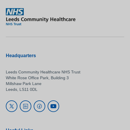
Headquarters
Leeds Community Healthcare NHS Trust
White Rose Office Park, Building 3
Millshaw Park Lane
Leeds, LS11 0DL