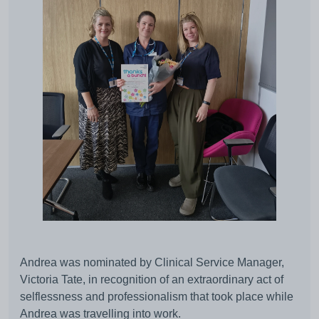
Andrea was nominated by Clinical Service Manager,
Victoria Tate, in recognition of an extraordinary act of
selflessness and professionalism that took place while
Andrea was travelling into work.