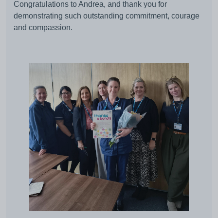
Congratulations to Andrea, and thank you for
demonstrating such outstanding commitment, courage
and compassion.