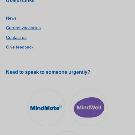
Useful Links
News
Current vacancies
Contact us
Give feedback
Need to speak to someone urgently?