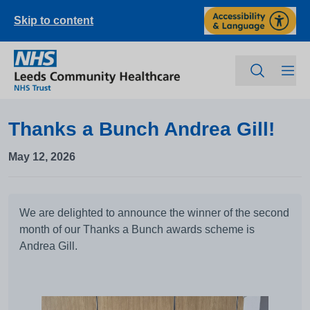
Skip to content
Thanks a Bunch Andrea Gill!
May 12, 2026
We are delighted to announce the winner of the second
month of our Thanks a Bunch awards scheme is
Andrea Gill.