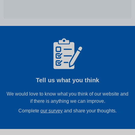
Tell us what you think
We would love to know what you think of our website and
if there is anything we can improve.
Complete
our survey
and share your thoughts.