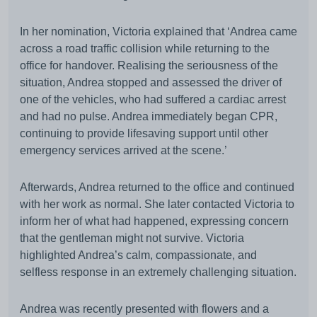
In her nomination, Victoria explained that ‘Andrea came
across a road traffic collision while returning to the
office for handover. Realising the seriousness of the
situation, Andrea stopped and assessed the driver of
one of the vehicles, who had suffered a cardiac arrest
and had no pulse. Andrea immediately began CPR,
continuing to provide lifesaving support until other
emergency services arrived at the scene.’
Afterwards, Andrea returned to the office and continued
with her work as normal. She later contacted Victoria to
inform her of what had happened, expressing concern
that the gentleman might not survive. Victoria
highlighted Andrea’s calm, compassionate, and
selfless response in an extremely challenging situation.
Andrea was recently presented with flowers and a