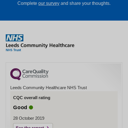
Complete
our survey
and share your thoughts.
Leeds Community Healthcare NHS Trust
CQC overall rating
Good
28 October 2019
See the report