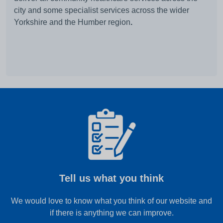
city and some specialist services across the wider
Yorkshire and the Humber region
.
Tell us what you think
We would love to know what you think of our website and
if there is anything we can improve.