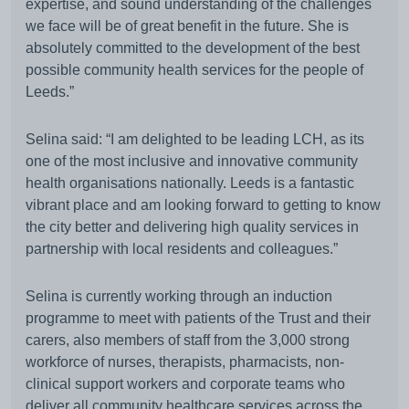
expertise, and sound understanding of the challenges
we face will be of great benefit in the future. She is
absolutely committed to the development of the best
possible community health services for the people of
Leeds.”
Selina said: “I am delighted to be leading LCH, as its
one of the most inclusive and innovative community
health organisations nationally. Leeds is a fantastic
vibrant place and am looking forward to getting to know
the city better and delivering high quality services in
partnership with local residents and colleagues.”
Selina is currently working through an induction
programme to meet with patients of the Trust and their
carers, also members of staff from the 3,000 strong
workforce of nurses, therapists, pharmacists, non-
clinical support workers and corporate teams who
deliver all community healthcare services across the