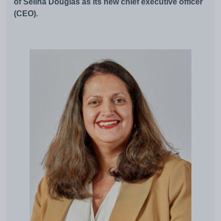
of Selina Douglas as its new chief executive officer
(CEO).