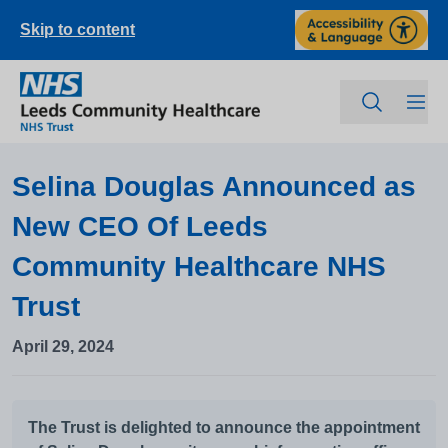
Skip to content
Selina Douglas Announced as
New CEO Of Leeds
Community Healthcare NHS
Trust
April 29, 2024
The Trust is delighted to announce the appointment