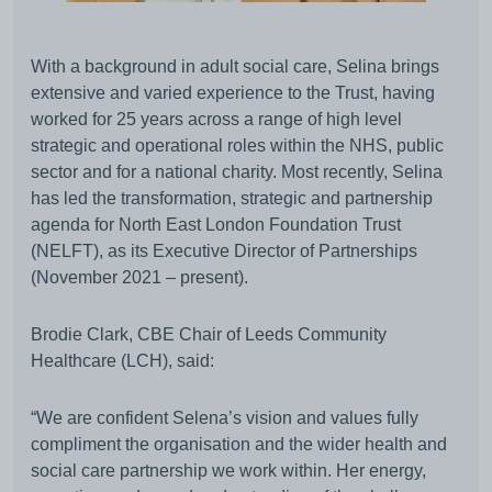
With a background in adult social care, Selina brings
extensive and varied experience to the Trust, having
worked for 25 years across a range of high level
strategic and operational roles within the NHS, public
sector and for a national charity. Most recently, Selina
has led the transformation, strategic and partnership
agenda for North East London Foundation Trust
(NELFT), as its Executive Director of Partnerships
(November 2021 – present).
Brodie Clark, CBE Chair of Leeds Community
Healthcare (LCH), said:
“We are confident Selena’s vision and values fully
compliment the organisation and the wider health and
social care partnership we work within. Her energy,