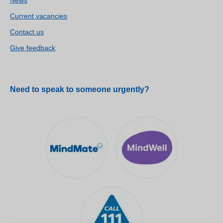
Current vacancies
Contact us
Give feedback
Need to speak to someone urgently?