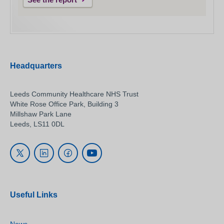
Headquarters
Leeds Community Healthcare NHS Trust
White Rose Office Park, Building 3
Millshaw Park Lane
Leeds, LS11 0DL
Useful Links
News