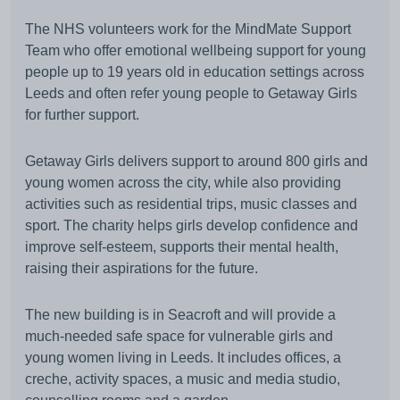
The NHS volunteers work for the MindMate Support
Team who offer emotional wellbeing support for young
people up to 19 years old in education settings across
Leeds and often refer young people to Getaway Girls
for further support.
Getaway Girls delivers support to around 800 girls and
young women across the city, while also providing
activities such as residential trips, music classes and
sport. The charity helps girls develop confidence and
improve self-esteem, supports their mental health,
raising their aspirations for the future.
The new building is in Seacroft and will provide a
much-needed safe space for vulnerable girls and
young women living in Leeds. It includes offices, a
creche, activity spaces, a music and media studio,