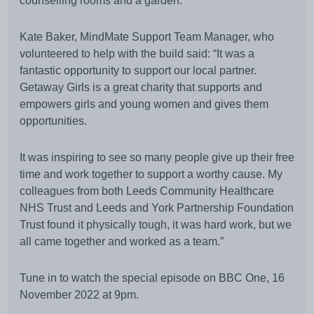
counselling rooms and a garden.
Kate Baker, MindMate Support Team Manager, who
volunteered to help with the build said: “It was a
fantastic opportunity to support our local partner.
Getaway Girls is a great charity that supports and
empowers girls and young women and gives them
opportunities.
It was inspiring to see so many people give up their free
time and work together to support a worthy cause. My
colleagues from both Leeds Community Healthcare
NHS Trust and Leeds and York Partnership Foundation
Trust found it physically tough, it was hard work, but we
all came together and worked as a team.”
Tune in to watch the special episode on BBC One, 16
November 2022 at 9pm.