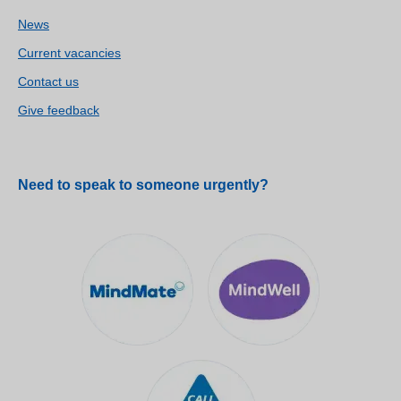
News
Current vacancies
Contact us
Give feedback
Need to speak to someone urgently?