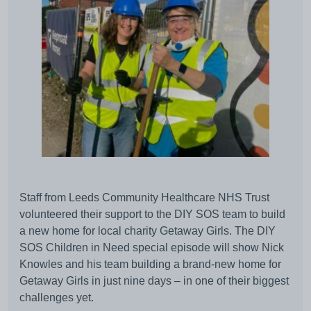
Staff from Leeds Community Healthcare NHS Trust
volunteered their support to the DIY SOS team to build
a new home for local charity Getaway Girls. The DIY
SOS Children in Need special episode will show Nick
Knowles and his team building a brand-new home for
Getaway Girls in just nine days – in one of their biggest
challenges yet.