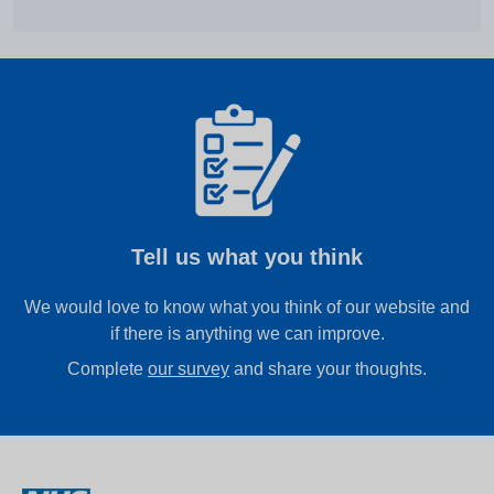
Tell us what you think
We would love to know what you think of our website and
if there is anything we can improve.
Complete
our survey
and share your thoughts.