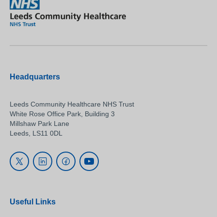
Headquarters
Leeds Community Healthcare NHS Trust
White Rose Office Park, Building 3
Millshaw Park Lane
Leeds, LS11 0DL
Useful Links