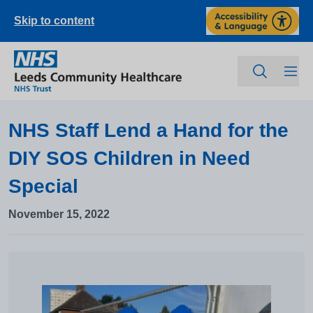
Skip to content
NHS Staff Lend a Hand for the
DIY SOS Children in Need
Special
November 15, 2022