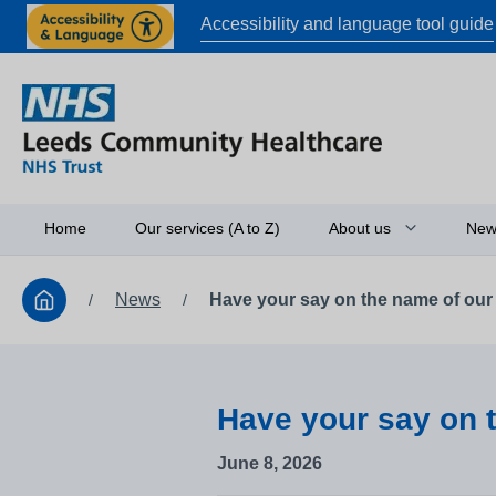
Accessibility and language tool guide
Home
Our services (A to Z)
About us
New
News
Have your say on the name of our
/
/
Board of directors
Access to informati
Working in partners
Have your say on 
Equality and diversi
June 8, 2026
Research