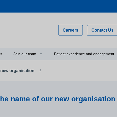
Careers
Contact Us
s
Join our team
Patient experience and engagement
 new organisation
/
Why work for us?
Compliments, comments and
complaints
on
Flexible staff
Your feedback and experience
hip
Newly qualified graduates
Person-centred care
the name of our new organisation
ty
Vacancies
Get involved
Apprenticeships
Thinking about using a camera 