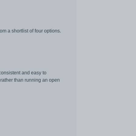
 a shortlist of four options.
consistent and easy to
 rather than running an open