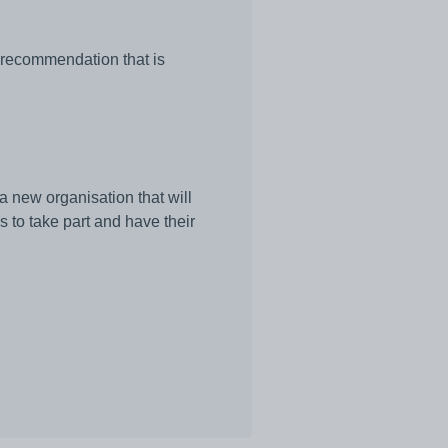
l recommendation that is
a new organisation that will
 to take part and have their