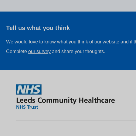
Tell us what you think
We would love to know what you think of our website and if 
Complete
our survey
and share your thoughts.