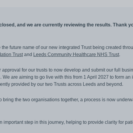
other equipment to monitor
Working and living in Leeds
someone’s care?
 and control
Help to access and attend your
appointment
losed, and we are currently reviewing the results. Thank you
al education and
About Me project
ren and adults
e the future name of our new integrated Trust being created thro
up guardian
ation Trust
and
Leeds Community Healthcare NHS Trust
.
pproval for our trusts to now develop and submit our full busin
. We are aiming to go live with this from 1 April 2027 to form an i
rently provided by our two Trusts across Leeds and beyond.
to bring the two organisations together, a process is now underw
important step in this journey, helping to provide clarity for pati