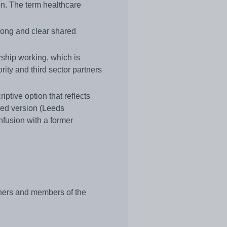
n. The term healthcare
rong and clear shared
rship working, which is
rity and third sector partners
ptive option that reflects
sed version (Leeds
fusion with a former
tners and members of the