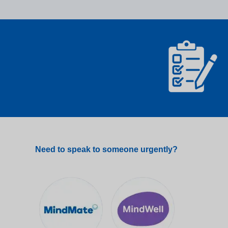
Need to speak to someone urgently?