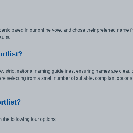
ticipated in our online vote, and chose their preferred name from
ults.
rtlist?
w strict
national naming guidelines
, ensuring names are clear, 
e selecting from a small number of suitable, compliant options
rtlist?
 the following four options: