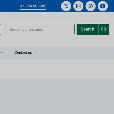
Skip to content
Search
Contact us
Plan your journey
Location finder
Press and media enquiries
or