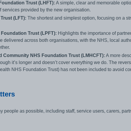
oundation Trust (LHFT):
A simple, clear and memorable optio
of services provided by the new organisation.
rust (LFT):
The shortest and simplest option, focusing on a st
Foundation Trust (LPFT):
Highlights the importance of partne
e delivered across both organisations, with the NHS, local autho
ther.
nd Community NHS Foundation Trust (LMHCFT):
A more descri
though it’s longer and doesn’t cover everything we do. The rever
lth NHS Foundation Trust) has not been included to avoid con
tters
 people as possible, including staff, service users, carers, par