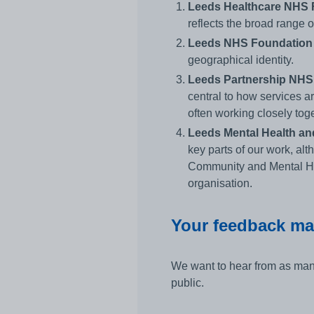
Leeds Healthcare NHS F
reflects the broad range 
Leeds NHS Foundation T
geographical identity.
Leeds Partnership NHS 
central to how services ar
often working closely toge
Leeds Mental Health a
key parts of our work, al
Community and Mental Hea
organisation.
Your feedback ma
We want to hear from as many
public.