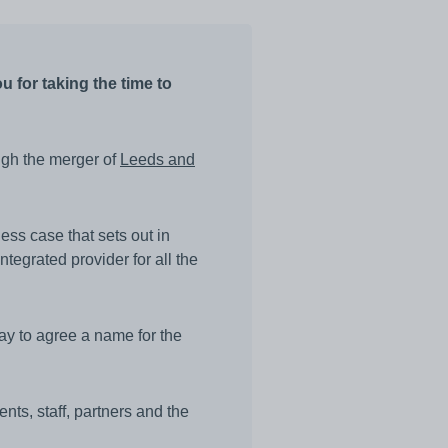
 for taking the time to
ugh the merger of
Leeds and
ess case that sets out in
ntegrated provider for all the
ay to agree a name for the
ents, staff, partners and the