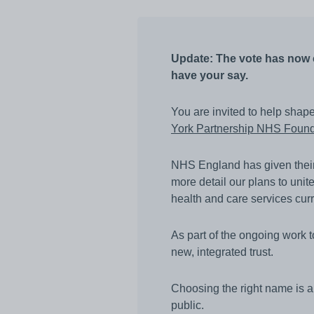
Awards
Infection prevention
Update: The vote has now c
Clinical and medic
training
have your say.
Safeguarding child
You are invited to help shap
Freedom to speak 
York Partnership NHS Found
Sustainability
NHS England has given their a
Charity
more detail our plans to unite
health and care services cur
As part of the ongoing work 
new, integrated trust.
Choosing the right name is an 
public.