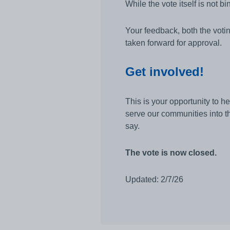
While the vote itself is not b
Your feedback, both the voti
taken forward for approval.
Get involved!
This is your opportunity to h
serve our communities into th
say.
The vote is now closed.
Updated: 2/7/26