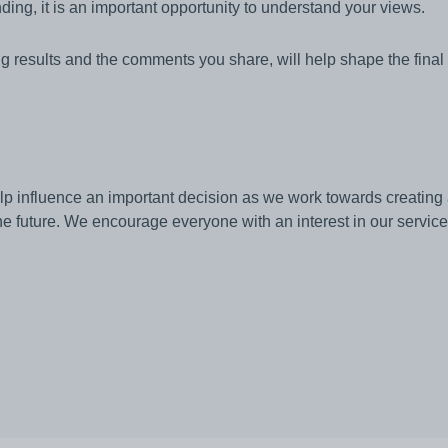
inding, it is an important opportunity to understand your views.
ng results and the comments you share, will help shape the fina
elp influence an important decision as we work towards creating 
e future. We encourage everyone with an interest in our services