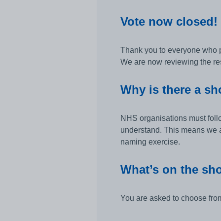
Vote now closed!
Thank you to everyone who par
We are now reviewing the res
Why is there a sho
NHS organisations must follo
understand. This means we ar
naming exercise.
What’s on the sho
You are asked to choose from