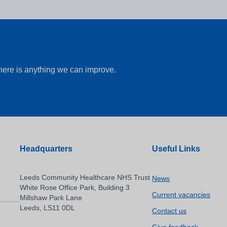
there is anything we can improve.
Headquarters
Useful Links
Leeds Community Healthcare NHS Trust
News
White Rose Office Park, Building 3
Current vacancies
Millshaw Park Lane
Leeds, LS11 0DL
Contact us