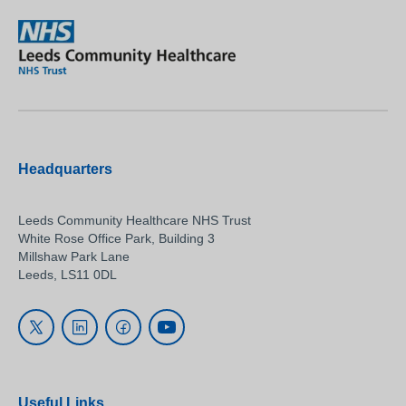
Headquarters
Leeds Community Healthcare NHS Trust
White Rose Office Park, Building 3
Millshaw Park Lane
Leeds, LS11 0DL
Useful Links