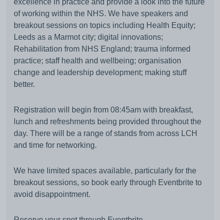
excellence in practice and provide a look into the future
of working within the NHS. We have speakers and
breakout sessions on topics including Health Equity;
Leeds as a Marmot city; digital innovations;
Rehabilitation from NHS England; trauma informed
practice; staff health and wellbeing; organisation
change and leadership development; making stuff
better.
Registration will begin from 08:45am with breakfast,
lunch and refreshments being provided throughout the
day. There will be a range of stands from across LCH
and time for networking.
We have limited spaces available, particularly for the
breakout sessions, so book early through Eventbrite to
avoid disappointment.
Reserve your spot through
Eventbrite.