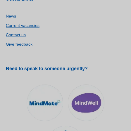
News
Current vacancies
Contact us
Give feedback
Need to speak to someone urgently?