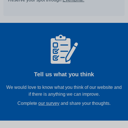
Tell us what you think
We would love to know what you think of our website and
if there is anything we can improve.
Complete
our survey
and share your thoughts.