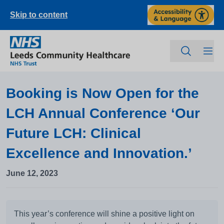
Skip to content
Booking is Now Open for the
LCH Annual Conference ‘Our
Future LCH: Clinical
Excellence and Innovation.’
June 12, 2023
This year’s conference will shine a positive light on