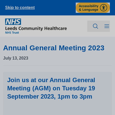
Skip to content
Annual General Meeting 2023
July 13, 2023
Join us at our Annual General
Meeting (AGM) on Tuesday 19
September 2023, 1pm to 3pm