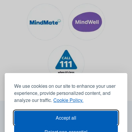
We use cookies on our site to enhance your user
experience, provide personalized content, and
analyze our traffic.
Cookie Policy.
© 2026 Leeds Community Healthcare NHS Trust -
Website by
6B
Accept all
Accessibility statement
Reject non-essential