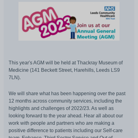
This year's AGM will be held at Thackray Museum of
Medicine (141 Beckett Street, Harehills, Leeds LS9
7LN).
We will share what has been happening over the past
12 months across community services, including the
highlights and challenges of 2022/23. As well as
looking forward to the year ahead. Hear all about our
work with people and partners who are making a
positive difference to patients including our Self-care
team, Enhance, Third Sector Service and Out of