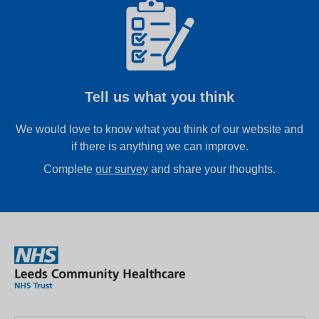
Tell us what you think
We would love to know what you think of our website and
if there is anything we can improve.
Complete
our survey
and share your thoughts.