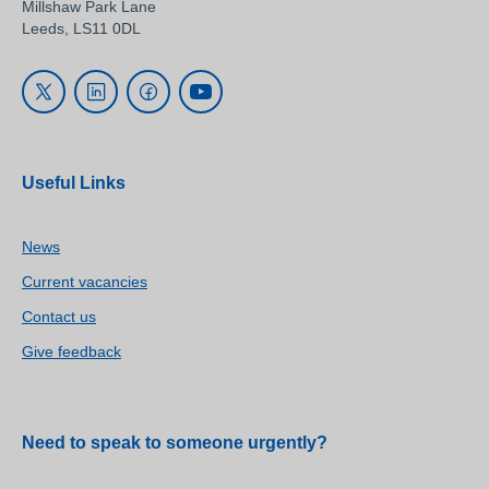
Millshaw Park Lane
Leeds, LS11 0DL
Useful Links
News
Current vacancies
Contact us
Give feedback
Need to speak to someone urgently?