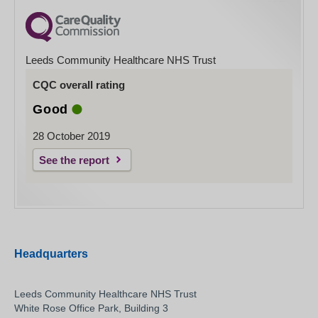
Leeds Community Healthcare NHS Trust
CQC overall rating
Good
28 October 2019
See the report
Headquarters
Leeds Community Healthcare NHS Trust
White Rose Office Park, Building 3