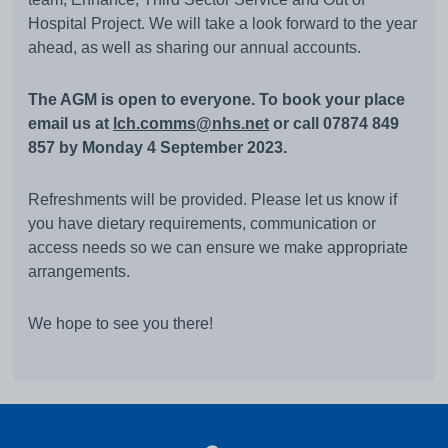
Hospital Project. We will take a look forward to the year
ahead, as well as sharing our annual accounts.
The AGM is open to everyone. To book your place
email us at
lch.comms@nhs.net
or call 07874 849
857 by Monday 4 September 2023.
Refreshments will be provided. Please let us know if
you have dietary requirements, communication or
access needs so we can ensure we make appropriate
arrangements.
We hope to see you there!