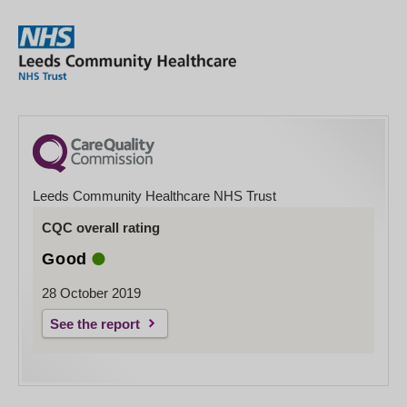
Leeds Community Healthcare NHS Trust
CQC overall rating
Good
28 October 2019
See the report