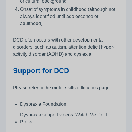
or cultural background.
Onset of symptoms in childhood (although not
always identified until adolescence or
adulthood).
DCD often occurs with other developmental
disorders, such as autism, attention deficit hyper-
activity disorder (ADHD) and dyslexia.
Support for DCD
Please refer to the motor skills difficulties page
Dyspraxia Foundation
Dyspraxia support videos: Watch Me Do It
Project