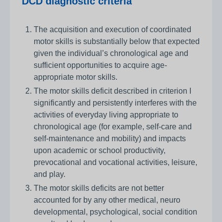
DCD diagnostic criteria
The acquisition and execution of coordinated
motor skills is substantially below that expected
given the individual’s chronological age and
sufficient opportunities to acquire age-
appropriate motor skills.
The motor skills deficit described in criterion I
significantly and persistently interferes with the
activities of everyday living appropriate to
chronological age (for example, self-care and
self-maintenance and mobility) and impacts
upon academic or school productivity,
prevocational and vocational activities, leisure,
and play.
The motor skills deficits are not better
accounted for by any other medical, neuro
developmental, psychological, social condition