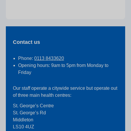
Contact us
Phone:
0113 8433620
Opening hours: 9am to 5pm from Monday to
Friday
Our staff operate a citywide service but operate out
of three main health centres:
St. George’s Centre
St. George’s Rd
Middleton
LS10 4UZ