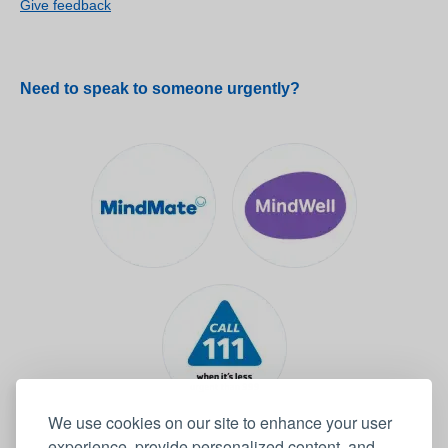
Give feedback
Need to speak to someone urgently?
We use cookies on our site to enhance your user
experience, provide personalized content, and