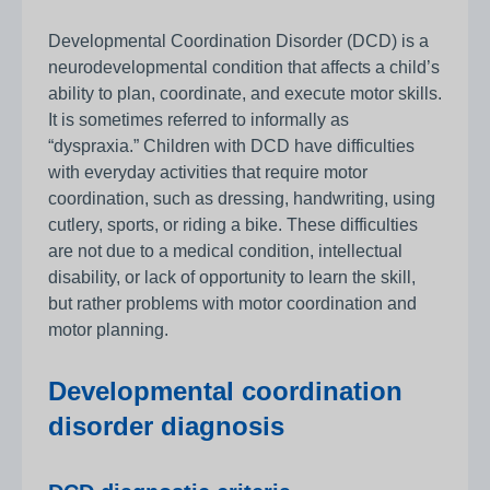
Developmental Coordination Disorder (DCD) is a
neurodevelopmental condition that affects a child’s
ability to plan, coordinate, and execute motor skills.
It is sometimes referred to informally as
“dyspraxia.” Children with DCD have difficulties
with everyday activities that require motor
coordination, such as dressing, handwriting, using
cutlery, sports, or riding a bike. These difficulties
are not due to a medical condition, intellectual
disability, or lack of opportunity to learn the skill,
but rather problems with motor coordination and
motor planning.
Developmental coordination
disorder diagnosis