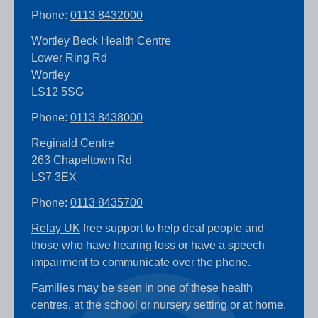
Phone:
0113 8432000
Wortley Beck Health Centre
Lower Ring Rd
Wortley
LS12 5SG
Phone:
0113 8438000
Reginald Centre
263 Chapeltown Rd
LS7 3EX
Phone:
0113 8435700
Relay UK
free support to help deaf people and
those who have hearing loss or have a speech
impairment to communicate over the phone.
Families may be seen in one of these health
centres, at the school or nursery setting or at home.