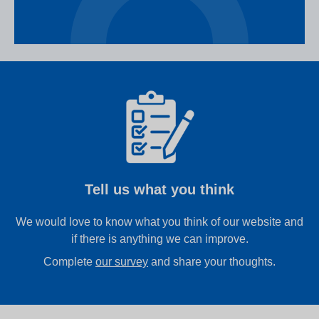
Tell us what you think
We would love to know what you think of our website and
if there is anything we can improve.
Complete
our survey
and share your thoughts.