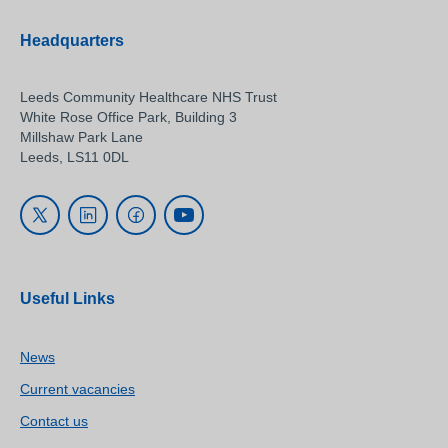
Headquarters
Leeds Community Healthcare NHS Trust
White Rose Office Park, Building 3
Millshaw Park Lane
Leeds, LS11 0DL
Useful Links
News
Current vacancies
Contact us