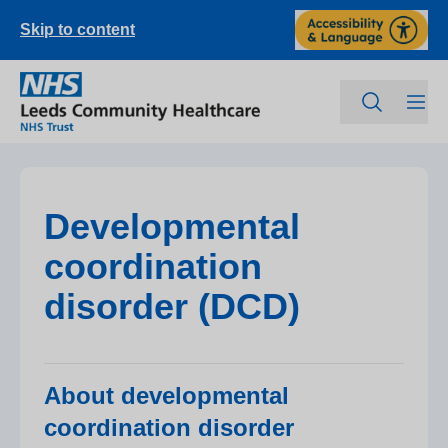
Skip to content
Developmental
coordination
disorder (DCD)
About developmental
coordination disorder