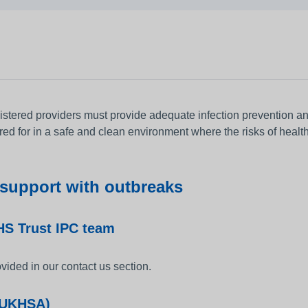
gistered providers must provide adequate infection prevention a
red for in a safe and clean environment where the risks of healt
 support with outbreaks
S Trust IPC team
vided in our contact us section.
 (UKHSA)