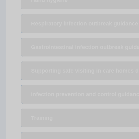
Hand hygiene
Respiratory infection outbreak guidance
Gastrointestinal infection outbreak guid
Supporting safe visiting in care homes 
Infection prevention and control guidan
Training