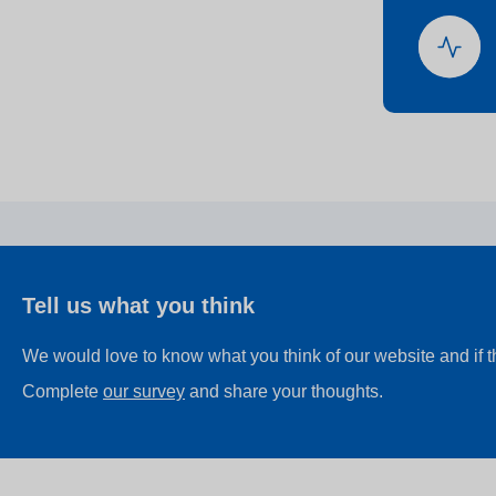
Tell us what you think
We would love to know what you think of our website and if 
Complete
our survey
and share your thoughts.