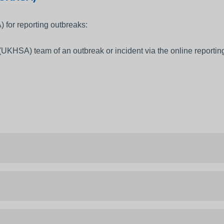
 for reporting outbreaks:
UKHSA) team of an outbreak or incident via the online reporting