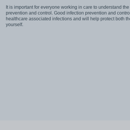
Awards
It is important for everyone working in care to understand the 
prevention and control. Good infection prevention and control 
Infection prevention
healthcare associated infections and will help protect both t
yourself.
Clinical and medic
training
Safeguarding child
Freedom to speak 
Sustainability
Charity