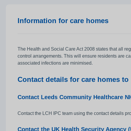
Information for care homes
The Health and Social Care Act 2008 states that all re
control arrangements. This will ensure residents are ca
associated infections are minimised.
Contact details for care homes to
Contact Leeds Community Healthcare NH
Contact the LCH IPC team using the contact details pro
Contact the UK Health Security Agency