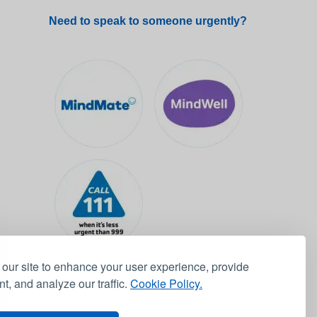
Need to speak to someone urgently?
our site to enhance your user experience, provide
t, and analyze our traffic.
Cookie Policy.