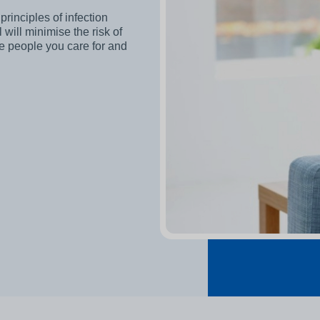
other equipment to monitor
Working and living in Leeds
principles of infection
someone’s care?
will minimise the risk of
 and control
he people you care for and
Help to access and attend your
appointment
al education and
About Me project
ren and adults
up guardian