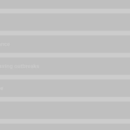
ance
during outbreaks
ce