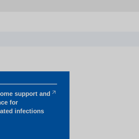
home support and
ce for
ated infections