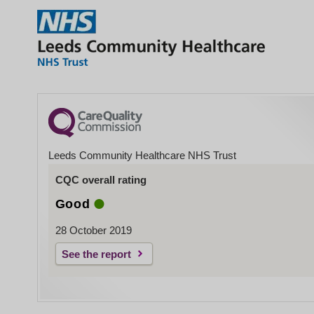
Leeds Community Healthcare NHS Trust
CQC overall rating
Good
28 October 2019
See the report