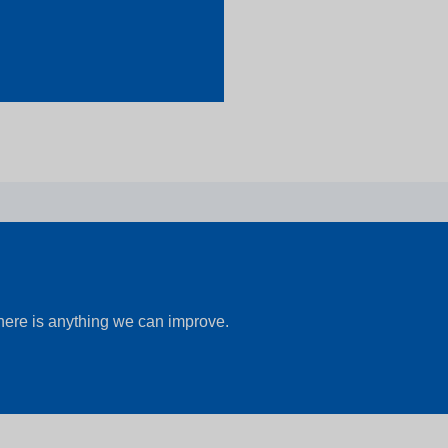
there is anything we can improve.