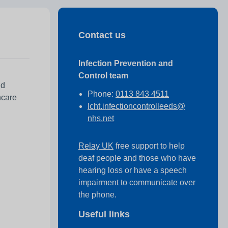
Contact us
Infection Prevention and
Control team
nd
Phone:
0113 843 4511
hcare
lcht.infectioncontrolleeds@
nhs.net
Relay UK
free support to help
deaf people and those who have
hearing loss or have a speech
impairment to communicate over
the phone.
Useful links