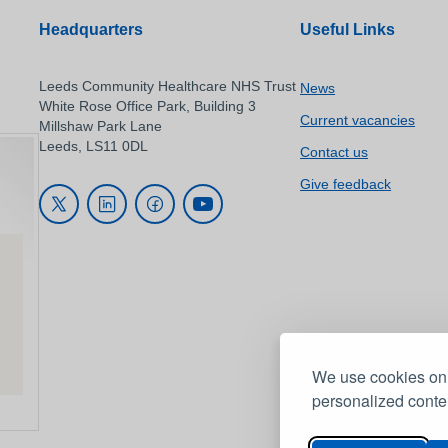
Headquarters
Useful Links
Leeds Community Healthcare NHS Trust
News
White Rose Office Park, Building 3
Current vacancies
Millshaw Park Lane
Leeds, LS11 0DL
Contact us
Give feedback
We use cookies on 
personalized conten