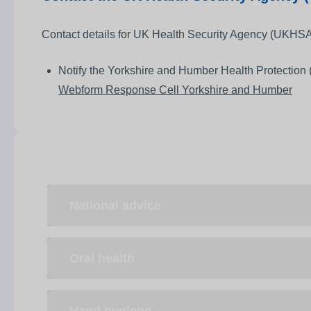
Contact details for UK Health Security Agency (UKHSA)
Notify the Yorkshire and Humber Health Protection (
Webform Response Cell Yorkshire and Humber
National advice
Oral health