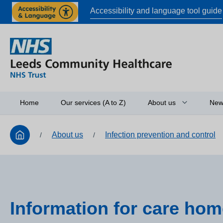
Accessibility and language tool guide
Home
Our services (A to Z)
About us
New
About us
Infection prevention and control
/
/
Board of directors
Access to informati
Working in partners
Equality and diversi
Information for care ho
Research