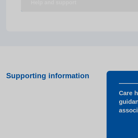
Help and support
Supporting information
Care 
guidan
associ