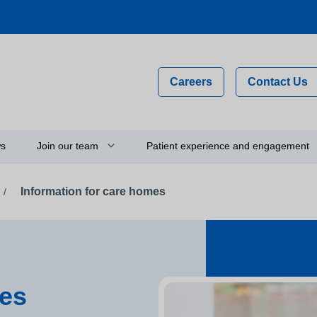
Careers
Contact Us
s
Join our team
Patient experience and engagement
Information for care homes
/
Why work for us?
Compliments, comments and
complaints
on
Flexible staff
Your feedback and experience
hip
Newly qualified graduates
Person-centred care
ty
Vacancies
mes
Get involved
Apprenticeships
Thinking about using a camera 