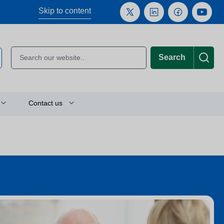
Skip to content
Search
Contact us
Plan your journey
Location finder
Press and media enquiries
or