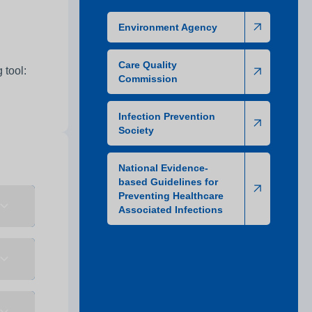
Environment Agency
Care Quality
 tool:
Commission
Infection Prevention
Society
National Evidence-
based Guidelines for
Preventing Healthcare
Associated Infections