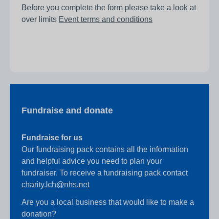
Before you complete the form please take a look at
over limits
Event terms and conditions
Fundraise and donate
Fundraise for us
Our fundraising pack contains all the information
and helpful advice you need to plan your
fundraiser. To receive a fundraising pack contact
charity.lch@nhs.net
Are you a local business that would like to make a
donation?