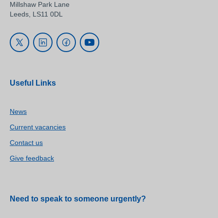
Millshaw Park Lane
Leeds, LS11 0DL
Useful Links
News
Current vacancies
Contact us
Give feedback
Need to speak to someone urgently?