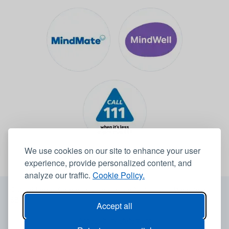
We use cookies on our site to enhance your user
experience, provide personalized content, and
analyze our traffic.
Cookie Policy.
© 2026 Leeds Community Healthcare NHS Trust -
Website by
6B
Accept all
Accessibility statement