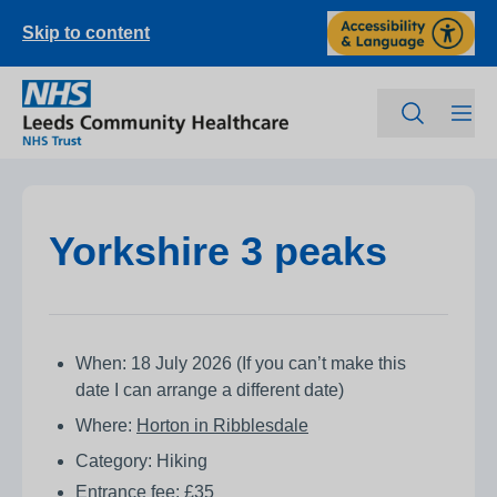
Skip to content
Yorkshire 3 peaks
When: 18 July 2026 (If you can’t make this
date I can arrange a different date)
Where:
Horton in Ribblesdale
Category: Hiking
Entrance fee: £35