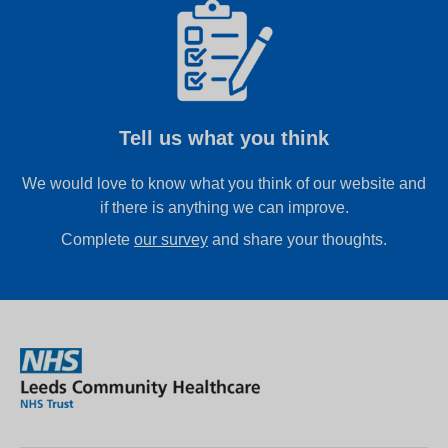
Tell us what you think
We would love to know what you think of our website and
if there is anything we can improve.
Complete
our survey
and share your thoughts.