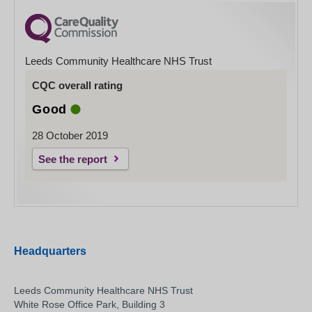
Leeds Community Healthcare NHS Trust
CQC overall rating
Good
28 October 2019
See the report
Headquarters
Leeds Community Healthcare NHS Trust
White Rose Office Park, Building 3