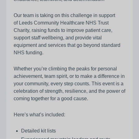
Our team is taking on this challenge in support
of Leeds Community Healthcare NHS Trust
Charity, raising funds to improve patient care,
support staff wellbeing, and provide vital
equipment and services that go beyond standard
NHS funding.
Whether you’re climbing the peaks for personal
achievement, team spirit, or to make a difference in
your community, every step counts. This event is a
celebration of strength, resilience, and the power of
coming together for a good cause.
Here’s what’s included:
Detailed kit lists