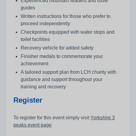
Experienced mountain leaders and route
guides
Written instructions for those who prefer to
proceed independently
Checkpoints equipped with water stops and
toilet facilities
Recovery vehicle for added safety
Finisher medals to commemorate your
achievement
A tailored support plan from LCH charity with
guidance and support throughout your
training and recovery
Register
To register for this event simply visit
Yorkshire 3
peaks event page