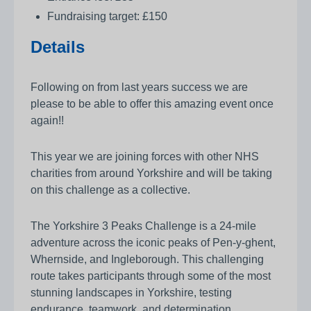
Fundraising target: £150
Details
Following on from last years success we are
please to be able to offer this amazing event once
again!!
This year we are joining forces with other NHS
charities from around Yorkshire and will be taking
on this challenge as a collective.
The Yorkshire 3 Peaks Challenge is a 24-mile
adventure across the iconic peaks of Pen-y-ghent,
Whernside, and Ingleborough. This challenging
route takes participants through some of the most
stunning landscapes in Yorkshire, testing
endurance, teamwork, and determination.