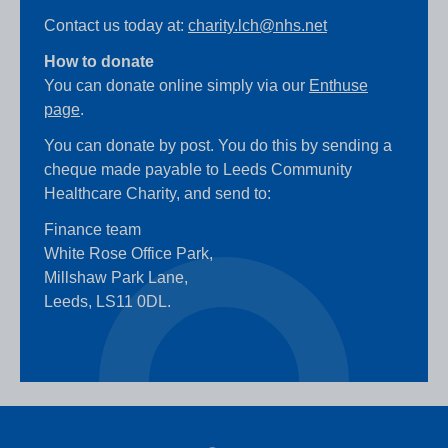
Contact us today at:
charity.lch@nhs.net
How to donate
You can donate online simply via our
Enthuse
page
.
You can donate by post. You do this by sending a
cheque made payable to Leeds Community
Healthcare Charity, and send to:
Finance team
White Rose Office Park,
Millshaw Park Lane,
Leeds, LS11 0DL.