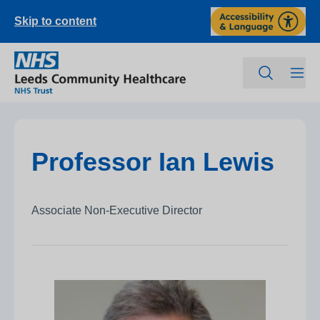
Skip to content
Professor Ian Lewis
Associate Non-Executive Director