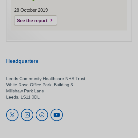
28 October 2019
See the report
Headquarters
Leeds Community Healthcare NHS Trust
White Rose Office Park, Building 3
Millshaw Park Lane
Leeds, LS11 0DL