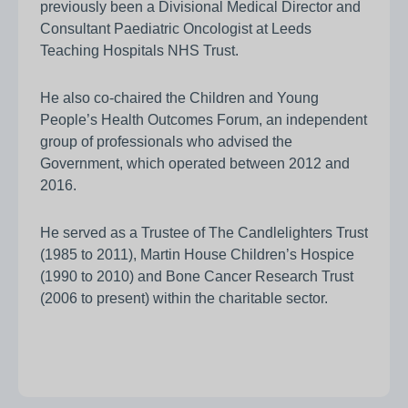
previously been a Divisional Medical Director and
Consultant Paediatric Oncologist at Leeds
Teaching Hospitals NHS Trust.
He also co-chaired the Children and Young
People’s Health Outcomes Forum, an independent
group of professionals who advised the
Government, which operated between 2012 and
2016.
He served as a Trustee of The Candlelighters Trust
(1985 to 2011), Martin House Children’s Hospice
(1990 to 2010) and Bone Cancer Research Trust
(2006 to present) within the charitable sector.