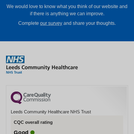
We would love to know what you think of our website and
if there is anything we can improve.
Complete
our survey
and share your thoughts.
Leeds Community Healthcare NHS Trust
CQC overall rating
Good