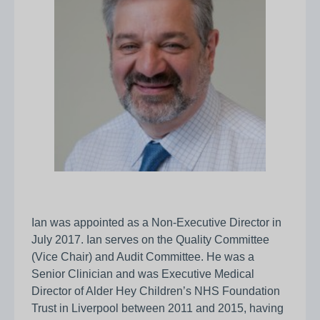
Ian was appointed as a Non-Executive Director in
July 2017. Ian serves on the Quality Committee
(Vice Chair) and Audit Committee. He was a
Senior Clinician and was Executive Medical
Director of Alder Hey Children’s NHS Foundation
Trust in Liverpool between 2011 and 2015, having