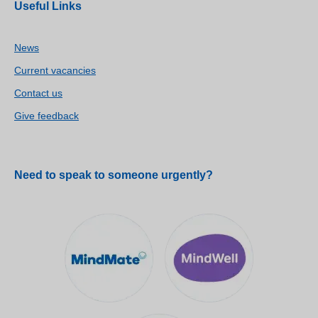
Useful Links
News
Current vacancies
Contact us
Give feedback
Need to speak to someone urgently?