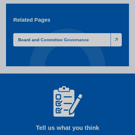
Related Pages
Board and Committee Governance
Tell us what you think